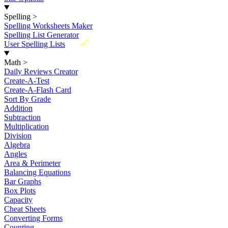
Spelling
>
Spelling Worksheets Maker
Spelling List Generator
New
User Spelling Lists
Math
>
Daily Reviews Creator
Create-A-Test
Create-A-Flash Card
Sort By Grade
Addition
Subtraction
Multiplication
Division
Algebra
Angles
Area & Perimeter
Balancing Equations
Bar Graphs
Box Plots
Capacity
Cheat Sheets
Converting Forms
Counting