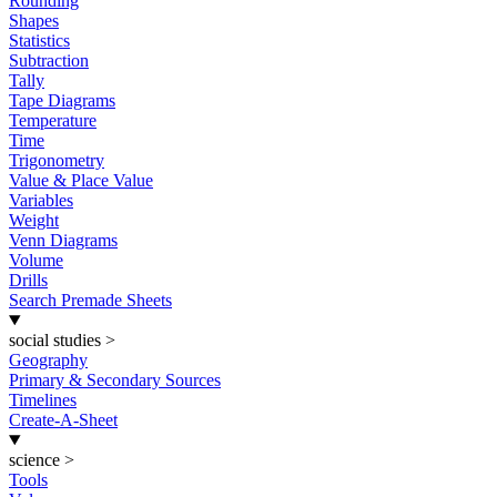
Rounding
Shapes
Statistics
Subtraction
Tally
Tape Diagrams
Temperature
Time
Trigonometry
Value & Place Value
Variables
Weight
Venn Diagrams
Volume
Drills
Search Premade Sheets
social studies
>
Geography
Primary & Secondary Sources
Timelines
Create-A-Sheet
science
>
Tools