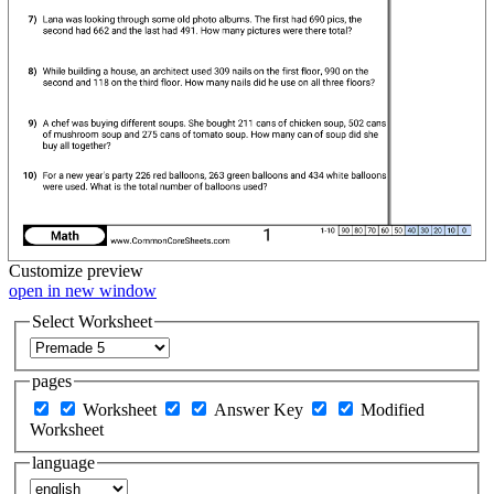
Customize
preview
open in new window
Select Worksheet
pages
Worksheet
Answer Key
Modified
Worksheet
language