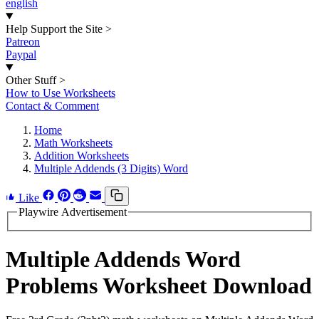
english
Help Support the Site
>
Patreon
Paypal
Other Stuff
>
How to Use Worksheets
Contact & Comment
Home
Math Worksheets
Addition Worksheets
Multiple Addends (3 Digits) Word
Like
Playwire Advertisement
Multiple Addends Word
Problems Worksheet Download