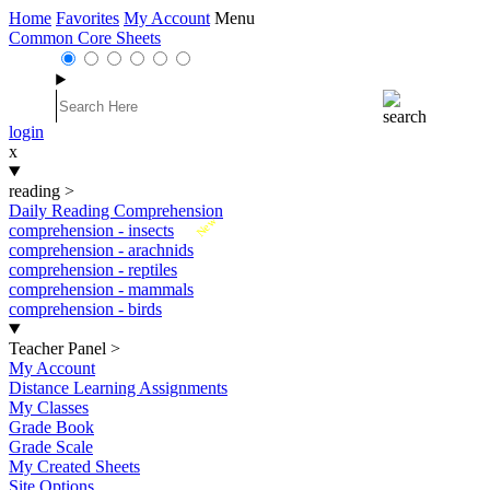
Home
Favorites
My Account
Menu
Common Core Sheets
login
x
reading
>
Daily Reading Comprehension
New
comprehension - insects
comprehension - arachnids
comprehension - reptiles
comprehension - mammals
comprehension - birds
Teacher Panel
>
My Account
Distance Learning Assignments
My Classes
Grade Book
Grade Scale
My Created Sheets
Site Options