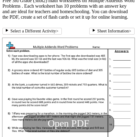
Free 3rd Grade (3nbt2) math worksheets on Multiple Addends Word
Problems . Each worksheet has 10 problems with an answer key
and are ideal for teachers and homeschooling. You can download
the PDF, create a set of flash cards or set it up for online learning.
Select a Different Activity
>
Sheet Information
>
Open PDF