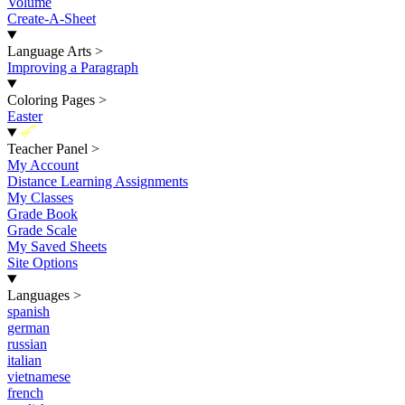
Volume
Create-A-Sheet
Language Arts
>
Improving a Paragraph
Coloring Pages
>
Easter
New
Teacher Panel
>
My Account
Distance Learning Assignments
My Classes
Grade Book
Grade Scale
My Saved Sheets
Site Options
Languages
>
spanish
german
russian
italian
vietnamese
french