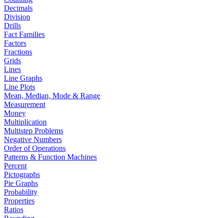
Decimals
Division
Drills
Fact Families
Factors
Fractions
Grids
Lines
Line Graphs
Line Plots
Mean, Median, Mode & Range
Measurement
Money
Multiplication
Multistep Problems
Negative Numbers
Order of Operations
Patterns & Function Machines
Percent
Pictographs
Pie Graphs
Probability
Properties
Ratios