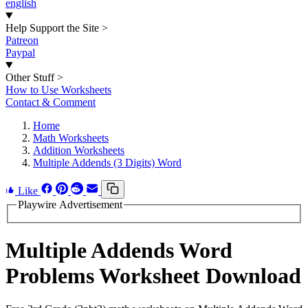
english
Help Support the Site
>
Patreon
Paypal
Other Stuff
>
How to Use Worksheets
Contact & Comment
Home
Math Worksheets
Addition Worksheets
Multiple Addends (3 Digits) Word
Like
Playwire Advertisement
Multiple Addends Word
Problems Worksheet Download