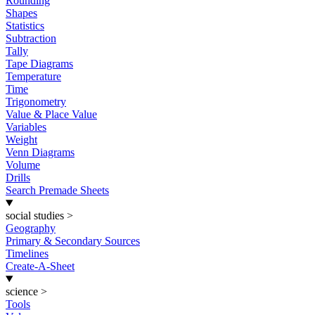
Rounding
Shapes
Statistics
Subtraction
Tally
Tape Diagrams
Temperature
Time
Trigonometry
Value & Place Value
Variables
Weight
Venn Diagrams
Volume
Drills
Search Premade Sheets
social studies
>
Geography
Primary & Secondary Sources
Timelines
Create-A-Sheet
science
>
Tools