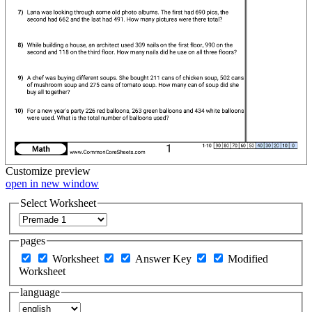
Customize
preview
open in new window
Select Worksheet
pages
Worksheet
Answer Key
Modified
Worksheet
language