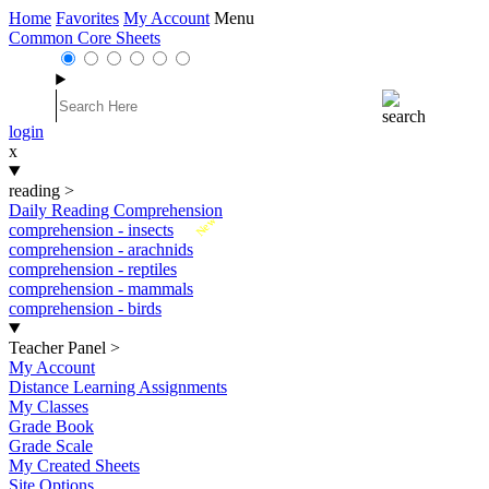
Home
Favorites
My Account
Menu
Common Core Sheets
login
x
reading
>
Daily Reading Comprehension
New
comprehension - insects
comprehension - arachnids
comprehension - reptiles
comprehension - mammals
comprehension - birds
Teacher Panel
>
My Account
Distance Learning Assignments
My Classes
Grade Book
Grade Scale
My Created Sheets
Site Options