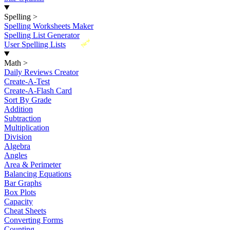
Spelling
>
Spelling Worksheets Maker
Spelling List Generator
New
User Spelling Lists
Math
>
Daily Reviews Creator
Create-A-Test
Create-A-Flash Card
Sort By Grade
Addition
Subtraction
Multiplication
Division
Algebra
Angles
Area & Perimeter
Balancing Equations
Bar Graphs
Box Plots
Capacity
Cheat Sheets
Converting Forms
Counting