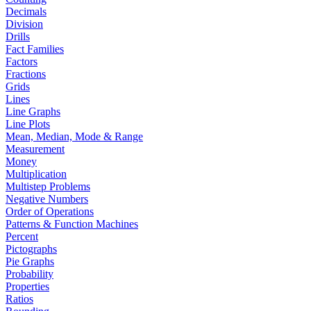
Decimals
Division
Drills
Fact Families
Factors
Fractions
Grids
Lines
Line Graphs
Line Plots
Mean, Median, Mode & Range
Measurement
Money
Multiplication
Multistep Problems
Negative Numbers
Order of Operations
Patterns & Function Machines
Percent
Pictographs
Pie Graphs
Probability
Properties
Ratios