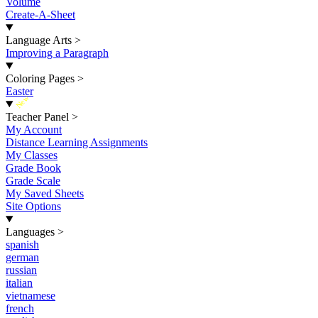
Volume
Create-A-Sheet
Language Arts
>
Improving a Paragraph
Coloring Pages
>
Easter
New
Teacher Panel
>
My Account
Distance Learning Assignments
My Classes
Grade Book
Grade Scale
My Saved Sheets
Site Options
Languages
>
spanish
german
russian
italian
vietnamese
french