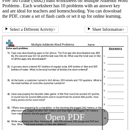
Free 3rd Grade (3nbt2) math worksheets on Multiple Addends Word
Problems . Each worksheet has 10 problems with an answer key
and are ideal for teachers and homeschooling. You can download
the PDF, create a set of flash cards or set it up for online learning.
Select a Different Activity
>
Sheet Information
>
Open PDF