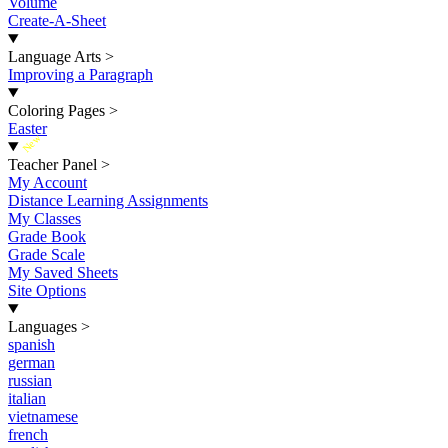
Volume
Create-A-Sheet
Language Arts
>
Improving a Paragraph
Coloring Pages
>
Easter
New
Teacher Panel
>
My Account
Distance Learning Assignments
My Classes
Grade Book
Grade Scale
My Saved Sheets
Site Options
Languages
>
spanish
german
russian
italian
vietnamese
french