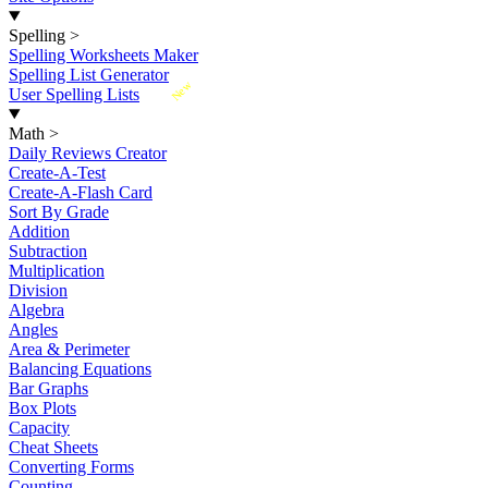
Spelling
>
Spelling Worksheets Maker
Spelling List Generator
New
User Spelling Lists
Math
>
Daily Reviews Creator
Create-A-Test
Create-A-Flash Card
Sort By Grade
Addition
Subtraction
Multiplication
Division
Algebra
Angles
Area & Perimeter
Balancing Equations
Bar Graphs
Box Plots
Capacity
Cheat Sheets
Converting Forms
Counting