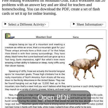
Free reading worksheets on Mountain Goat. Each worksheet has 20
problems with an answer key and are ideal for teachers and
homeschooling. You can download the PDF, create a set of flash
cards or set it up for online learning.
Select a Different Activity
>
Sheet Information
>
Open PDF