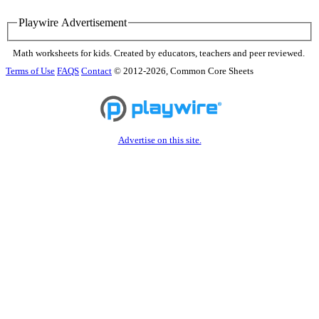
Playwire Advertisement
Math worksheets for kids. Created by educators, teachers and peer reviewed.
Terms of Use
FAQS
Contact
© 2012-2026, Common Core Sheets
Advertise on this site.