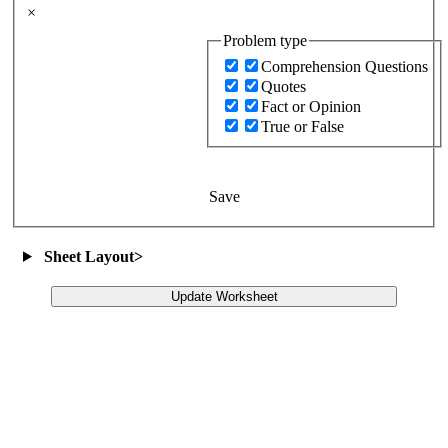
×
Problem type
Comprehension Questions
Quotes
Fact or Opinion
True or False
Save
Sheet Layout
>
Update Worksheet