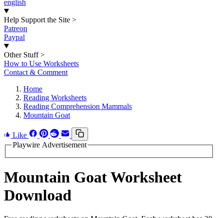
english
Help Support the Site
>
Patreon
Paypal
Other Stuff
>
How to Use Worksheets
Contact & Comment
Home
Reading Worksheets
Reading Comprehension Mammals
Mountain Goat
Like
Playwire Advertisement
Mountain Goat Worksheet
Download