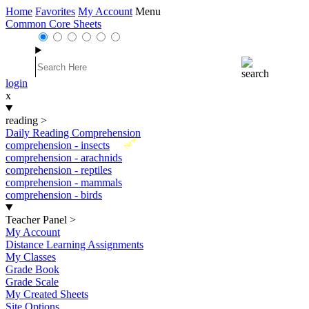
Home
Favorites
My Account
Menu
Common Core Sheets
login
x
reading
>
Daily Reading Comprehension
New
comprehension - insects
comprehension - arachnids
comprehension - reptiles
comprehension - mammals
comprehension - birds
Teacher Panel
>
My Account
Distance Learning Assignments
My Classes
Grade Book
Grade Scale
My Created Sheets
Site Options