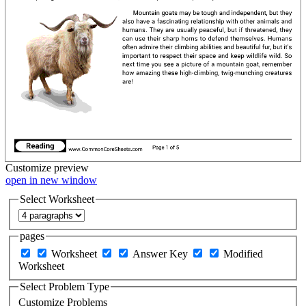
Customize
preview
open in new window
Select Worksheet
pages
Worksheet
Answer Key
Modified
Worksheet
Select Problem Type
Customize Problems