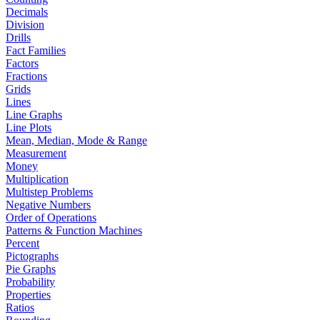
Decimals
Division
Drills
Fact Families
Factors
Fractions
Grids
Lines
Line Graphs
Line Plots
Mean, Median, Mode & Range
Measurement
Money
Multiplication
Multistep Problems
Negative Numbers
Order of Operations
Patterns & Function Machines
Percent
Pictographs
Pie Graphs
Probability
Properties
Ratios