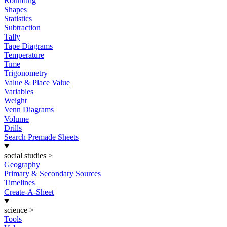
Rounding
Shapes
Statistics
Subtraction
Tally
Tape Diagrams
Temperature
Time
Trigonometry
Value & Place Value
Variables
Weight
Venn Diagrams
Volume
Drills
Search Premade Sheets
social studies
>
Geography
Primary & Secondary Sources
Timelines
Create-A-Sheet
science
>
Tools