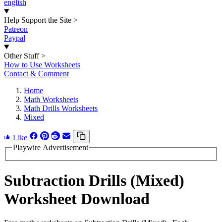
english
Help Support the Site
>
Patreon
Paypal
Other Stuff
>
How to Use Worksheets
Contact & Comment
Home
Math Worksheets
Math Drills Worksheets
Mixed
Like
Playwire Advertisement
Subtraction Drills (Mixed)
Worksheet Download