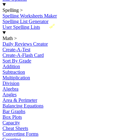
Spelling
>
Spelling Worksheets Maker
Spelling List Generator
New
User Spelling Lists
Math
>
Daily Reviews Creator
Create-A-Test
Create-A-Flash Card
Sort By Grade
Addition
Subtraction
Multiplication
Division
Algebra
Angles
Area & Perimeter
Balancing Equations
Bar Graphs
Box Plots
Capacity
Cheat Sheets
Converting Forms
Counting