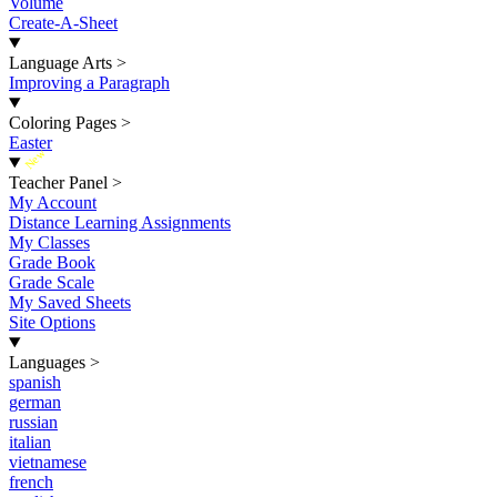
Volume
Create-A-Sheet
Language Arts
>
Improving a Paragraph
Coloring Pages
>
Easter
New
Teacher Panel
>
My Account
Distance Learning Assignments
My Classes
Grade Book
Grade Scale
My Saved Sheets
Site Options
Languages
>
spanish
german
russian
italian
vietnamese
french