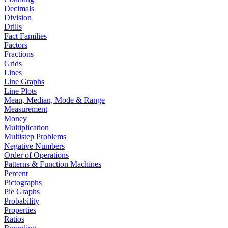
Decimals
Division
Drills
Fact Families
Factors
Fractions
Grids
Lines
Line Graphs
Line Plots
Mean, Median, Mode & Range
Measurement
Money
Multiplication
Multistep Problems
Negative Numbers
Order of Operations
Patterns & Function Machines
Percent
Pictographs
Pie Graphs
Probability
Properties
Ratios