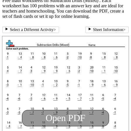
Free math worksheets on Subtraction Drills (Mixed) . Each
worksheet has 100 problems with an answer key and are ideal for
teachers and homeschooling. You can download the PDF, create a
set of flash cards or set it up for online learning.
Select a Different Activity
>
Sheet Information
>
Open PDF