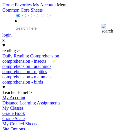
Home
Favorites
My Account
Menu
Common Core Sheets
login
x
reading
>
Daily Reading Comprehension
New
comprehension - insects
comprehension - arachnids
comprehension - reptiles
comprehension - mammals
comprehension - birds
Teacher Panel
>
My Account
Distance Learning Assignments
My Classes
Grade Book
Grade Scale
My Created Sheets
Site Options