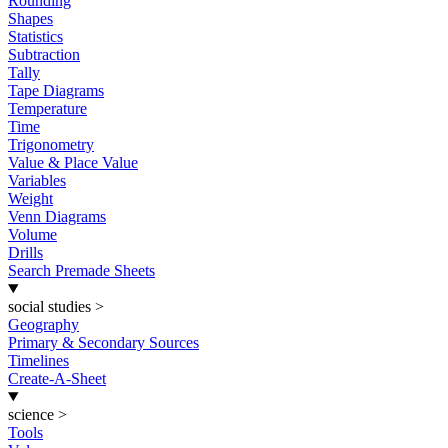
Rounding
Shapes
Statistics
Subtraction
Tally
Tape Diagrams
Temperature
Time
Trigonometry
Value & Place Value
Variables
Weight
Venn Diagrams
Volume
Drills
Search Premade Sheets
social studies
>
Geography
Primary & Secondary Sources
Timelines
Create-A-Sheet
science
>
Tools