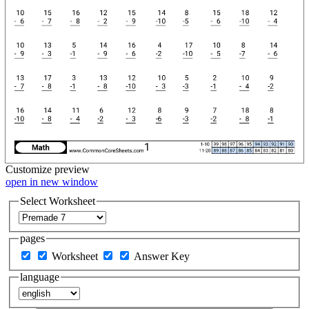
Customize
preview
open in new window
Select Worksheet
pages
Worksheet
Answer Key
language