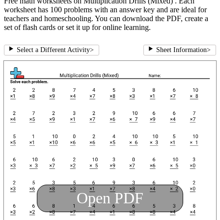
Free math worksheets on Multiplication Drills (Mixed) . Each
worksheet has 100 problems with an answer key and are ideal for
teachers and homeschooling. You can download the PDF, create a
set of flash cards or set it up for online learning.
Select a Different Activity
>
Sheet Information
>
Open PDF