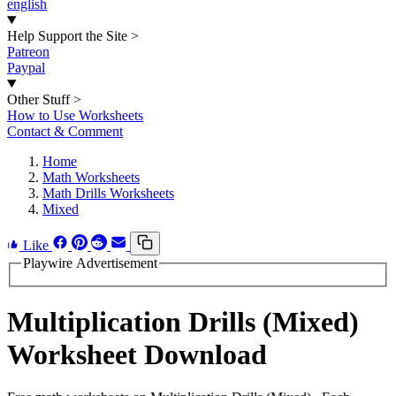
english
Help Support the Site
>
Patreon
Paypal
Other Stuff
>
How to Use Worksheets
Contact & Comment
Home
Math Worksheets
Math Drills Worksheets
Mixed
Like
Playwire Advertisement
Multiplication Drills (Mixed)
Worksheet Download