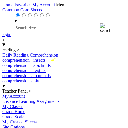
Home
Favorites
My Account
Menu
Common Core Sheets
login
x
reading
>
Daily Reading Comprehension
New
comprehension - insects
comprehension - arachnids
comprehension - reptiles
comprehension - mammals
comprehension - birds
Teacher Panel
>
My Account
Distance Learning Assignments
My Classes
Grade Book
Grade Scale
My Created Sheets
Site Options