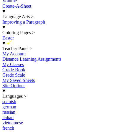
Volume
Create-A-Sheet
Language Arts
>
Improving a Paragraph
Coloring Pages
>
Easter
New
Teacher Panel
>
My Account
Distance Learning Assignments
My Classes
Grade Book
Grade Scale
My Saved Sheets
Site Options
Languages
>
spanish
german
russian
italian
vietnamese
french