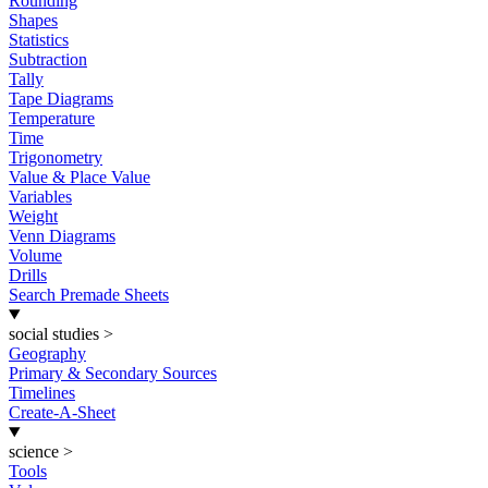
Rounding
Shapes
Statistics
Subtraction
Tally
Tape Diagrams
Temperature
Time
Trigonometry
Value & Place Value
Variables
Weight
Venn Diagrams
Volume
Drills
Search Premade Sheets
social studies
>
Geography
Primary & Secondary Sources
Timelines
Create-A-Sheet
science
>
Tools