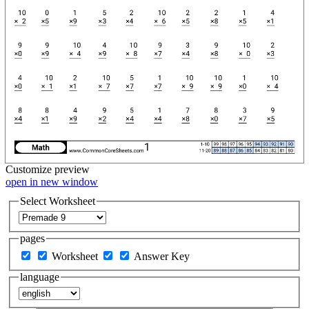
Customize
preview
open in new window
Select Worksheet
pages
Worksheet
Answer Key
language