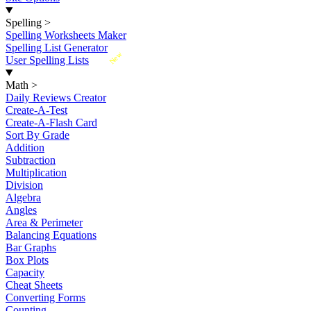
Spelling
>
Spelling Worksheets Maker
Spelling List Generator
New
User Spelling Lists
Math
>
Daily Reviews Creator
Create-A-Test
Create-A-Flash Card
Sort By Grade
Addition
Subtraction
Multiplication
Division
Algebra
Angles
Area & Perimeter
Balancing Equations
Bar Graphs
Box Plots
Capacity
Cheat Sheets
Converting Forms
Counting