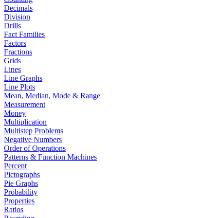
Decimals
Division
Drills
Fact Families
Factors
Fractions
Grids
Lines
Line Graphs
Line Plots
Mean, Median, Mode & Range
Measurement
Money
Multiplication
Multistep Problems
Negative Numbers
Order of Operations
Patterns & Function Machines
Percent
Pictographs
Pie Graphs
Probability
Properties
Ratios