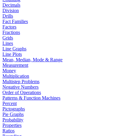
Decimals
Division
Drills
Fact Families
Factors
Fractions
Grids
Lines
Line Graphs
Line Plots
Mean, Median, Mode & Range
Measurement
Money
Multiplication
Multistep Problems
Negative Numbers
Order of Operations
Patterns & Function Machines
Percent
Pictographs
Pie Graphs
Probability
Properties
Ratios