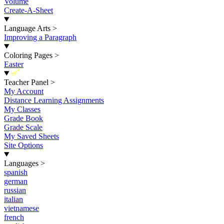
Volume
Create-A-Sheet
Language Arts
>
Improving a Paragraph
Coloring Pages
>
Easter
New
Teacher Panel
>
My Account
Distance Learning Assignments
My Classes
Grade Book
Grade Scale
My Saved Sheets
Site Options
Languages
>
spanish
german
russian
italian
vietnamese
french