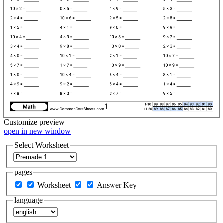
Customize
preview
open in new window
Select Worksheet
pages
Worksheet
Answer Key
language