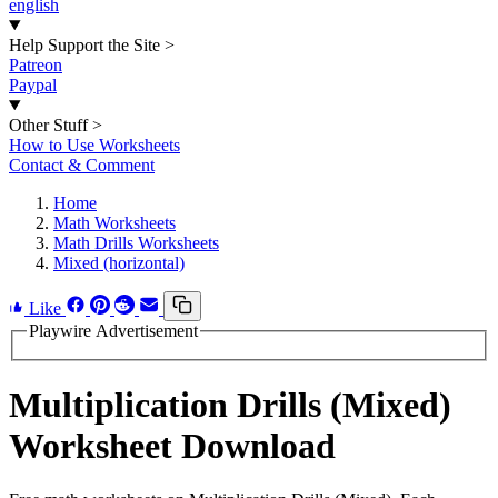
english
Help Support the Site
>
Patreon
Paypal
Other Stuff
>
How to Use Worksheets
Contact & Comment
Home
Math Worksheets
Math Drills Worksheets
Mixed (horizontal)
Like
Playwire Advertisement
Multiplication Drills (Mixed)
Worksheet Download