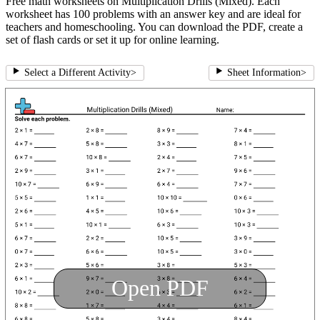
Free math worksheets on Multiplication Drills (Mixed). Each
worksheet has 100 problems with an answer key and are ideal for
teachers and homeschooling. You can download the PDF, create a
set of flash cards or set it up for online learning.
Select a Different Activity
>
Sheet Information
>
Open PDF