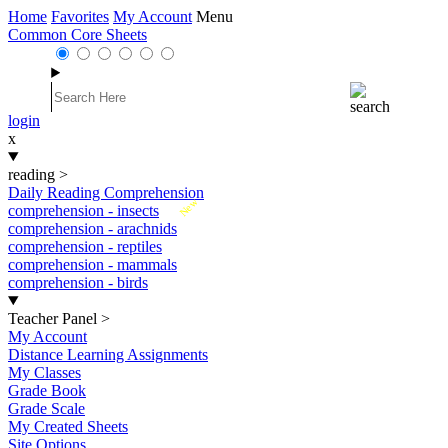
Home
Favorites
My Account
Menu
Common Core Sheets
login
x
reading
>
Daily Reading Comprehension
New
comprehension - insects
comprehension - arachnids
comprehension - reptiles
comprehension - mammals
comprehension - birds
Teacher Panel
>
My Account
Distance Learning Assignments
My Classes
Grade Book
Grade Scale
My Created Sheets
Site Options