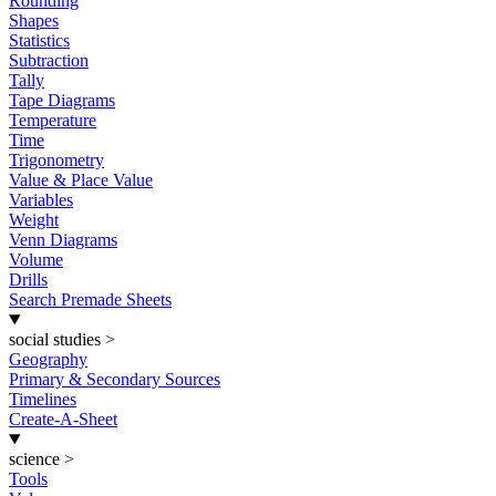
Rounding
Shapes
Statistics
Subtraction
Tally
Tape Diagrams
Temperature
Time
Trigonometry
Value & Place Value
Variables
Weight
Venn Diagrams
Volume
Drills
Search Premade Sheets
social studies
>
Geography
Primary & Secondary Sources
Timelines
Create-A-Sheet
science
>
Tools