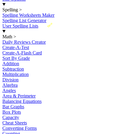
Spelling
>
Spelling Worksheets Maker
Spelling List Generator
New
User Spelling Lists
Math
>
Daily Reviews Creator
Create-A-Test
Create-A-Flash Card
Sort By Grade
Addition
Subtraction
Multiplication
Division
Algebra
Angles
Area & Perimeter
Balancing Equations
Bar Graphs
Box Plots
Capacity
Cheat Sheets
Converting Forms
Counting