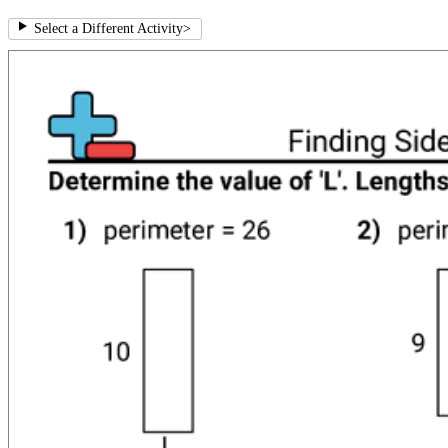
Select a Different Activity
>