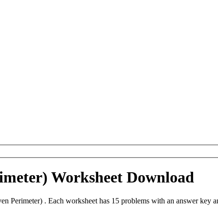
rimeter) Worksheet Download
n Perimeter) . Each worksheet has 15 problems with an answer key an