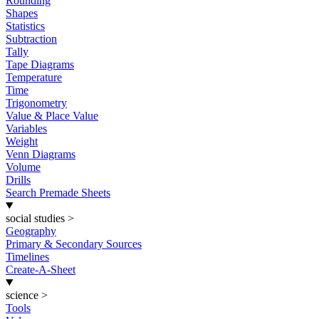
Rounding
Shapes
Statistics
Subtraction
Tally
Tape Diagrams
Temperature
Time
Trigonometry
Value & Place Value
Variables
Weight
Venn Diagrams
Volume
Drills
Search Premade Sheets
social studies
>
Geography
Primary & Secondary Sources
Timelines
Create-A-Sheet
science
>
Tools