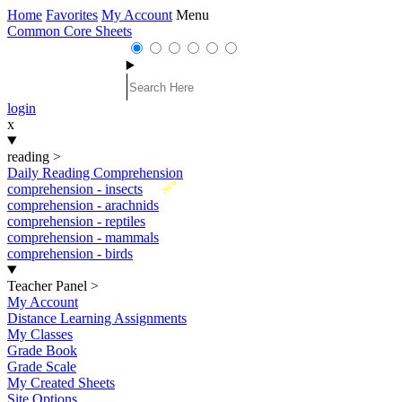
Home
Favorites
My Account
Menu
Common Core Sheets
login
x
reading
>
Daily Reading Comprehension
New
comprehension - insects
comprehension - arachnids
comprehension - reptiles
comprehension - mammals
comprehension - birds
Teacher Panel
>
My Account
Distance Learning Assignments
My Classes
Grade Book
Grade Scale
My Created Sheets
Site Options