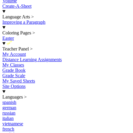
Volume
Create-A-Sheet
Language Arts
>
Improving a Paragraph
Coloring Pages
>
Easter
New
Teacher Panel
>
My Account
Distance Learning Assignments
My Classes
Grade Book
Grade Scale
My Saved Sheets
Site Options
Languages
>
spanish
german
russian
italian
vietnamese
french