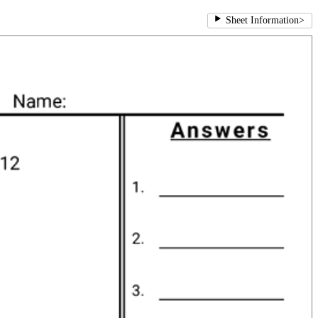
Sheet Information
>