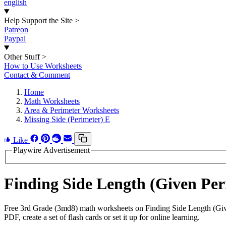
english
Help Support the Site
>
Patreon
Paypal
Other Stuff
>
How to Use Worksheets
Contact & Comment
Home
Math Worksheets
Area & Perimeter Worksheets
Missing Side (Perimeter) E
Like
Playwire Advertisement
Finding Side Length (Given Pe
Free 3rd Grade (3md8) math worksheets on Finding Side Length (Give
PDF, create a set of flash cards or set it up for online learning.