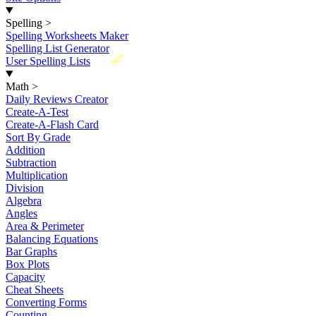
Spelling
>
Spelling Worksheets Maker
Spelling List Generator
New
User Spelling Lists
Math
>
Daily Reviews Creator
Create-A-Test
Create-A-Flash Card
Sort By Grade
Addition
Subtraction
Multiplication
Division
Algebra
Angles
Area & Perimeter
Balancing Equations
Bar Graphs
Box Plots
Capacity
Cheat Sheets
Converting Forms
Counting