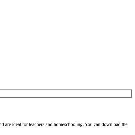
d are ideal for teachers and homeschooling. You can download the