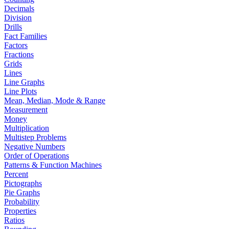
Decimals
Division
Drills
Fact Families
Factors
Fractions
Grids
Lines
Line Graphs
Line Plots
Mean, Median, Mode & Range
Measurement
Money
Multiplication
Multistep Problems
Negative Numbers
Order of Operations
Patterns & Function Machines
Percent
Pictographs
Pie Graphs
Probability
Properties
Ratios