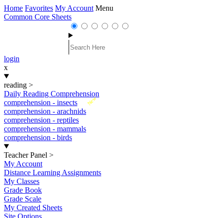
Home
Favorites
My Account
Menu
Common Core Sheets
login
x
reading
>
Daily Reading Comprehension
New
comprehension - insects
comprehension - arachnids
comprehension - reptiles
comprehension - mammals
comprehension - birds
Teacher Panel
>
My Account
Distance Learning Assignments
My Classes
Grade Book
Grade Scale
My Created Sheets
Site Options