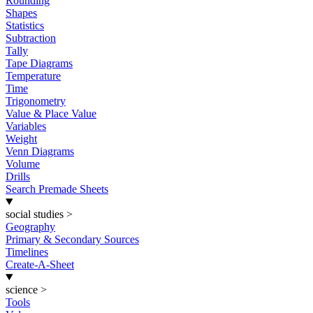
Rounding
Shapes
Statistics
Subtraction
Tally
Tape Diagrams
Temperature
Time
Trigonometry
Value & Place Value
Variables
Weight
Venn Diagrams
Volume
Drills
Search Premade Sheets
social studies
>
Geography
Primary & Secondary Sources
Timelines
Create-A-Sheet
science
>
Tools