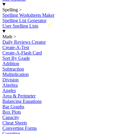
Spelling
>
Spelling Worksheets Maker
Spelling List Generator
New
User Spelling Lists
Math
>
Daily Reviews Creator
Create-A-Test
Create-A-Flash Card
Sort By Grade
Addition
Subtraction
Multiplication
Division
Algebra
Angles
Area & Perimeter
Balancing Equations
Bar Graphs
Box Plots
Capacity
Cheat Sheets
Converting Forms
Counting