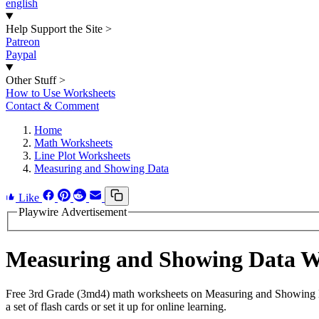
english
Help Support the Site
>
Patreon
Paypal
Other Stuff
>
How to Use Worksheets
Contact & Comment
Home
Math Worksheets
Line Plot Worksheets
Measuring and Showing Data
Like
Playwire Advertisement
Measuring and Showing Data 
Free 3rd Grade (3md4) math worksheets on Measuring and Showing Da
a set of flash cards or set it up for online learning.