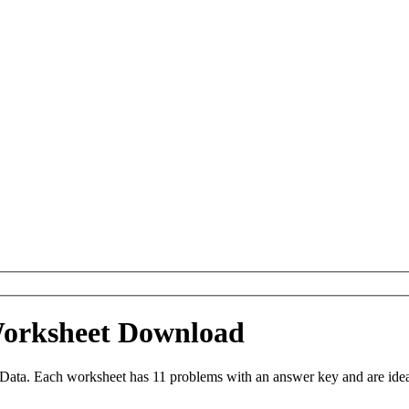
Worksheet Download
ta. Each worksheet has 11 problems with an answer key and are idea