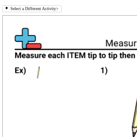
Select a Different Activity
>