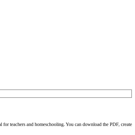
l for teachers and homeschooling. You can download the PDF, create