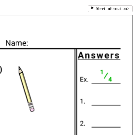
Sheet Information
>