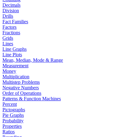
Decimals
Division
Drills
Fact Families
Factors
Fractions
Grids
Lines
Line Graphs
Line Plots
Mean, Median, Mode & Range
Measurement
Money
Multiplication
Multistep Problems
Negative Numbers
Order of Operations
Patterns & Function Machines
Percent
Pictographs
Pie Graphs
Probability
Properties
Ratios