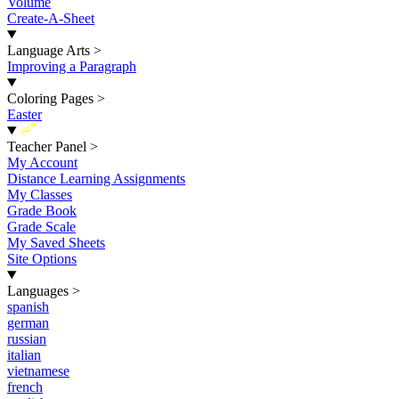
Volume
Create-A-Sheet
Language Arts
>
Improving a Paragraph
Coloring Pages
>
Easter
New
Teacher Panel
>
My Account
Distance Learning Assignments
My Classes
Grade Book
Grade Scale
My Saved Sheets
Site Options
Languages
>
spanish
german
russian
italian
vietnamese
french