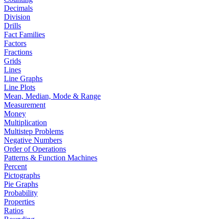
Decimals
Division
Drills
Fact Families
Factors
Fractions
Grids
Lines
Line Graphs
Line Plots
Mean, Median, Mode & Range
Measurement
Money
Multiplication
Multistep Problems
Negative Numbers
Order of Operations
Patterns & Function Machines
Percent
Pictographs
Pie Graphs
Probability
Properties
Ratios