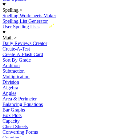
Spelling
>
Spelling Worksheets Maker
Spelling List Generator
New
User Spelling Lists
Math
>
Daily Reviews Creator
Create-A-Test
Create-A-Flash Card
Sort By Grade
Addition
Subtraction
Multiplication
Division
Algebra
Angles
Area & Perimeter
Balancing Equations
Bar Graphs
Box Plots
Capacity
Cheat Sheets
Converting Forms
Counting