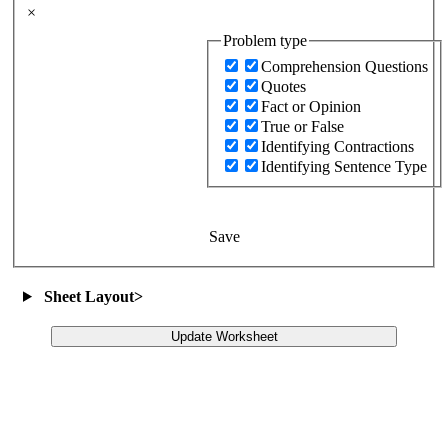
×
Problem type
Comprehension Questions
Quotes
Fact or Opinion
True or False
Identifying Contractions
Identifying Sentence Type
Save
Sheet Layout
>
Update Worksheet