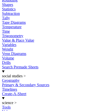
Rounding
Shapes
Statistics
Subtraction
Tally
Tape Diagrams
Temperature
Time
Trigonometry
Value & Place Value
Variables
Weight
Venn Diagrams
Volume
Drills
Search Premade Sheets
social studies
>
Geography
Primary & Secondary Sources
Timelines
Create-A-Sheet
science
>
Tools