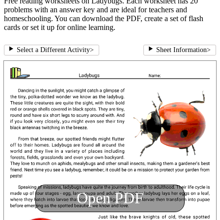
Free reading worksheets on Ladybugs. Each worksheet has 20
problems with an answer key and are ideal for teachers and
homeschooling. You can download the PDF, create a set of flash
cards or set it up for online learning.
Select a Different Activity
>
Sheet Information
>
Open PDF