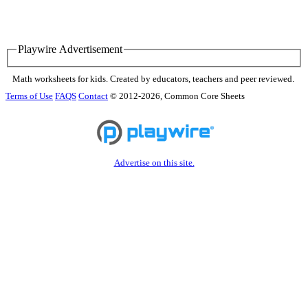
Playwire Advertisement
Math worksheets for kids. Created by educators, teachers and peer reviewed.
Terms of Use
FAQS
Contact
© 2012-2026, Common Core Sheets
Advertise on this site.