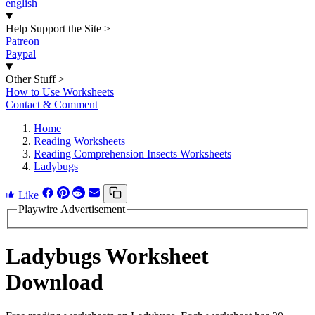
english
Help Support the Site
>
Patreon
Paypal
Other Stuff
>
How to Use Worksheets
Contact & Comment
Home
Reading Worksheets
Reading Comprehension Insects Worksheets
Ladybugs
Like
Playwire Advertisement
Ladybugs Worksheet
Download