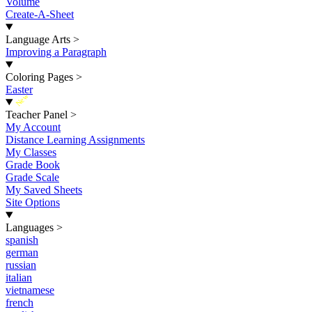
Volume
Create-A-Sheet
Language Arts
>
Improving a Paragraph
Coloring Pages
>
Easter
New
Teacher Panel
>
My Account
Distance Learning Assignments
My Classes
Grade Book
Grade Scale
My Saved Sheets
Site Options
Languages
>
spanish
german
russian
italian
vietnamese
french