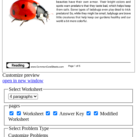
Customize
preview
open in new window
Select Worksheet
pages
Worksheet
Answer Key
Modified
Worksheet
Select Problem Type
Customize Problems