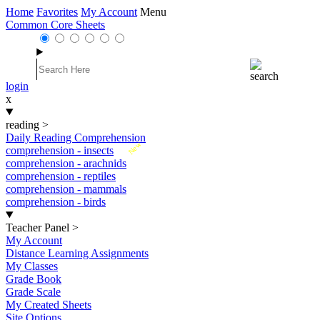
Home
Favorites
My Account
Menu
Common Core Sheets
login
x
reading
>
Daily Reading Comprehension
New
comprehension - insects
comprehension - arachnids
comprehension - reptiles
comprehension - mammals
comprehension - birds
Teacher Panel
>
My Account
Distance Learning Assignments
My Classes
Grade Book
Grade Scale
My Created Sheets
Site Options