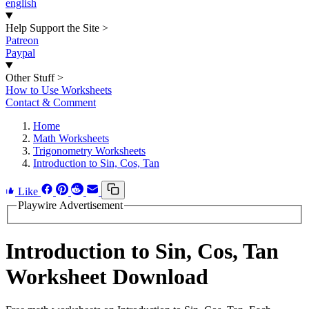
english
Help Support the Site
>
Patreon
Paypal
Other Stuff
>
How to Use Worksheets
Contact & Comment
Home
Math Worksheets
Trigonometry Worksheets
Introduction to Sin, Cos, Tan
Like
Playwire Advertisement
Introduction to Sin, Cos, Tan
Worksheet Download