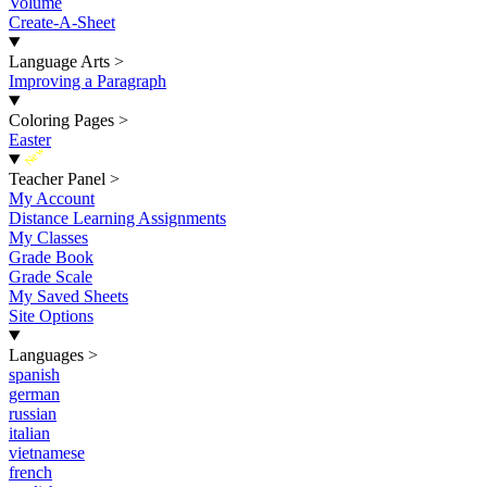
Volume
Create-A-Sheet
Language Arts
>
Improving a Paragraph
Coloring Pages
>
Easter
New
Teacher Panel
>
My Account
Distance Learning Assignments
My Classes
Grade Book
Grade Scale
My Saved Sheets
Site Options
Languages
>
spanish
german
russian
italian
vietnamese
french