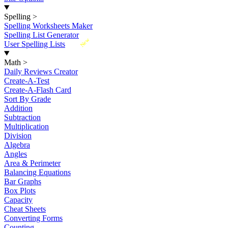
Spelling
>
Spelling Worksheets Maker
Spelling List Generator
New
User Spelling Lists
Math
>
Daily Reviews Creator
Create-A-Test
Create-A-Flash Card
Sort By Grade
Addition
Subtraction
Multiplication
Division
Algebra
Angles
Area & Perimeter
Balancing Equations
Bar Graphs
Box Plots
Capacity
Cheat Sheets
Converting Forms
Counting