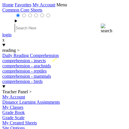
Home
Favorites
My Account
Menu
Common Core Sheets
login
x
reading
>
Daily Reading Comprehension
New
comprehension - insects
comprehension - arachnids
comprehension - reptiles
comprehension - mammals
comprehension - birds
Teacher Panel
>
My Account
Distance Learning Assignments
My Classes
Grade Book
Grade Scale
My Created Sheets
Site Options