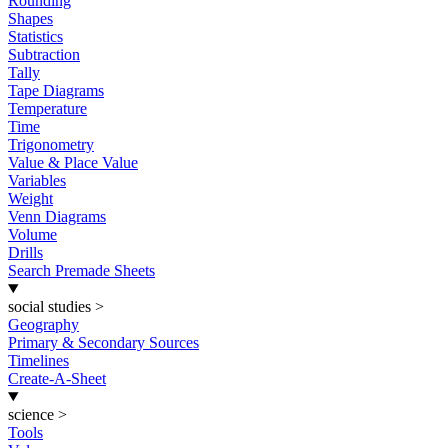
Rounding
Shapes
Statistics
Subtraction
Tally
Tape Diagrams
Temperature
Time
Trigonometry
Value & Place Value
Variables
Weight
Venn Diagrams
Volume
Drills
Search Premade Sheets
social studies
>
Geography
Primary & Secondary Sources
Timelines
Create-A-Sheet
science
>
Tools