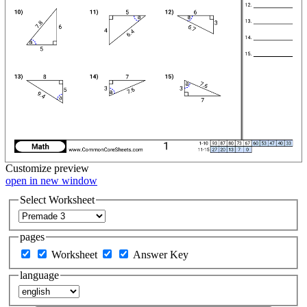
Customize
preview
open in new window
Select Worksheet
pages
Worksheet
Answer Key
language