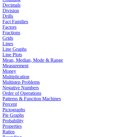
Decimals
Division
Drills
Fact Families
Factors
Fractions
Grids
Lines
Line Graphs
Line Plots
Mean, Median, Mode & Range
Measurement
Money
Multiplication
Multistep Problems
Negative Numbers
Order of Operations
Patterns & Function Machines
Percent
Pictographs
Pie Graphs
Probability
Properties
Ratios