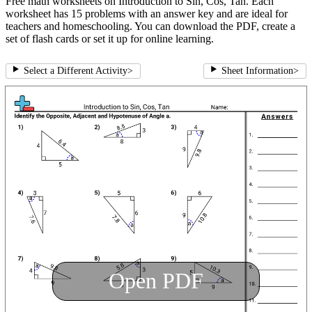
Free math worksheets on Introduction to Sin, Cos, Tan. Each
worksheet has 15 problems with an answer key and are ideal for
teachers and homeschooling. You can download the PDF, create a
set of flash cards or set it up for online learning.
Select a Different Activity
>
Sheet Information
>
Open PDF