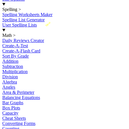
Spelling
>
Spelling Worksheets Maker
Spelling List Generator
New
User Spelling Lists
Math
>
Daily Reviews Creator
Create-A-Test
Create-A-Flash Card
Sort By Grade
Addition
Subtraction
Multiplication
Division
Algebra
Angles
Area & Perimeter
Balancing Equations
Bar Graphs
Box Plots
Capacity
Cheat Sheets
Converting Forms
Counting