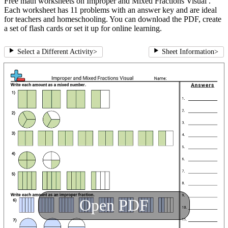
Free math worksheets on Improper and Mixed Fractions Visual .
Each worksheet has 11 problems with an answer key and are ideal
for teachers and homeschooling. You can download the PDF, create
a set of flash cards or set it up for online learning.
Select a Different Activity
>
Sheet Information
>
Open PDF