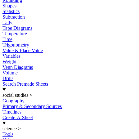
Rounding
Shapes
Statistics
Subtraction
Tally
Tape Diagrams
Temperature
Time
Trigonometry
Value & Place Value
Variables
Weight
Venn Diagrams
Volume
Drills
Search Premade Sheets
social studies
>
Geography
Primary & Secondary Sources
Timelines
Create-A-Sheet
science
>
Tools