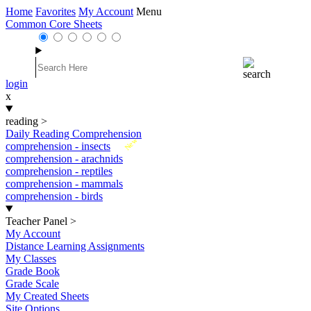
Home
Favorites
My Account
Menu
Common Core Sheets
login
x
reading
>
Daily Reading Comprehension
New
comprehension - insects
comprehension - arachnids
comprehension - reptiles
comprehension - mammals
comprehension - birds
Teacher Panel
>
My Account
Distance Learning Assignments
My Classes
Grade Book
Grade Scale
My Created Sheets
Site Options