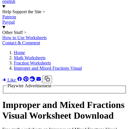
english
Help Support the Site
>
Patreon
Paypal
Other Stuff
>
How to Use Worksheets
Contact & Comment
Home
Math Worksheets
Fraction Worksheets
Improper and Mixed Fractions Visual
Like
Playwire Advertisement
Improper and Mixed Fractions
Visual Worksheet Download