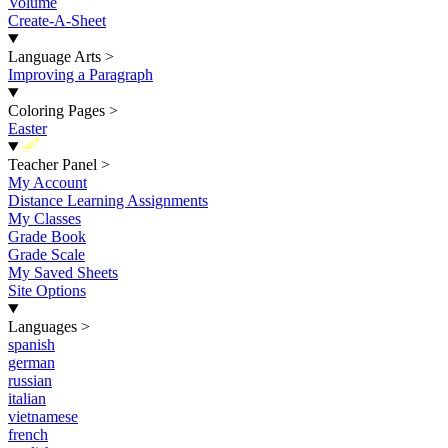
Volume
Create-A-Sheet
Language Arts
>
Improving a Paragraph
Coloring Pages
>
Easter
New
Teacher Panel
>
My Account
Distance Learning Assignments
My Classes
Grade Book
Grade Scale
My Saved Sheets
Site Options
Languages
>
spanish
german
russian
italian
vietnamese
french