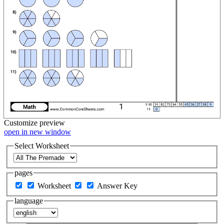
Customize
preview
open in new window
Select Worksheet
pages
Worksheet
Answer Key
language