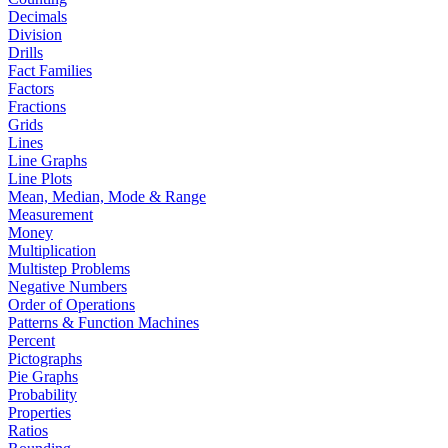
Decimals
Division
Drills
Fact Families
Factors
Fractions
Grids
Lines
Line Graphs
Line Plots
Mean, Median, Mode & Range
Measurement
Money
Multiplication
Multistep Problems
Negative Numbers
Order of Operations
Patterns & Function Machines
Percent
Pictographs
Pie Graphs
Probability
Properties
Ratios