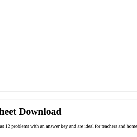
sheet Download
as 12 problems with an answer key and are ideal for teachers and homes