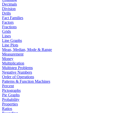
Decimals
Division
Drills
Fact Families
Factors
Fractions
Grids
Lines
Line Graphs
Line Plots
Mean, Median, Mode & Range
Measurement
Money
Multiplication
Multistep Problems
Negative Numbers
Order of Operations
Patterns & Function Machines
Percent
Pictographs
Pie Graphs
Probability
Properties
Ratios