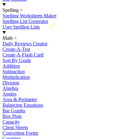
Spelling
>
Spelling Worksheets Maker
Spelling List Generator
New
User Spelling Lists
Math
>
Daily Reviews Creator
Create-A-Test
Create-A-Flash Card
Sort By Grade
Addition
Subtraction
Multiplication
Division
Algebra
Angles
Area & Perimeter
Balancing Equations
Bar Graphs
Box Plots
Capacity
Cheat Sheets
Converting Forms
Counting