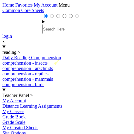
Home
Favorites
My Account
Menu
Common Core Sheets
login
x
reading
>
Daily Reading Comprehension
New
comprehension - insects
comprehension - arachnids
comprehension - reptiles
comprehension - mammals
comprehension - birds
Teacher Panel
>
My Account
Distance Learning Assignments
My Classes
Grade Book
Grade Scale
My Created Sheets
Site Options