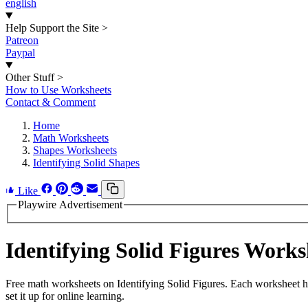
english
Help Support the Site
>
Patreon
Paypal
Other Stuff
>
How to Use Worksheets
Contact & Comment
Home
Math Worksheets
Shapes Worksheets
Identifying Solid Shapes
Like
Playwire Advertisement
Identifying Solid Figures Work
Free math worksheets on Identifying Solid Figures. Each worksheet h
set it up for online learning.