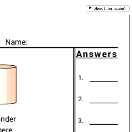
Sheet Information
>