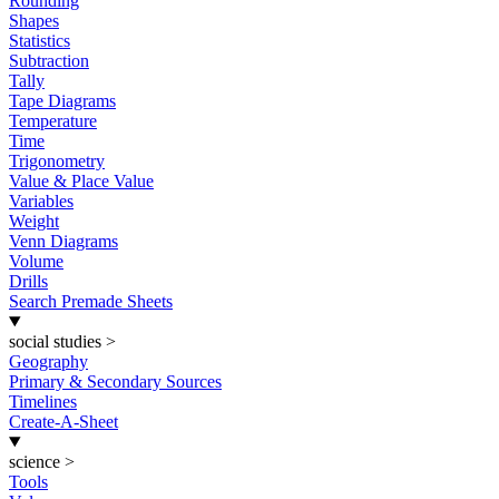
Rounding
Shapes
Statistics
Subtraction
Tally
Tape Diagrams
Temperature
Time
Trigonometry
Value & Place Value
Variables
Weight
Venn Diagrams
Volume
Drills
Search Premade Sheets
social studies
>
Geography
Primary & Secondary Sources
Timelines
Create-A-Sheet
science
>
Tools