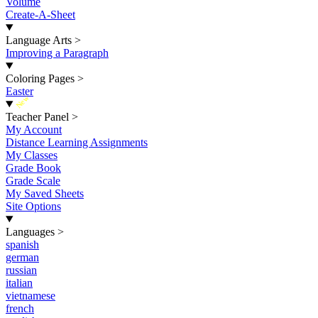
Volume
Create-A-Sheet
Language Arts
>
Improving a Paragraph
Coloring Pages
>
Easter
New
Teacher Panel
>
My Account
Distance Learning Assignments
My Classes
Grade Book
Grade Scale
My Saved Sheets
Site Options
Languages
>
spanish
german
russian
italian
vietnamese
french