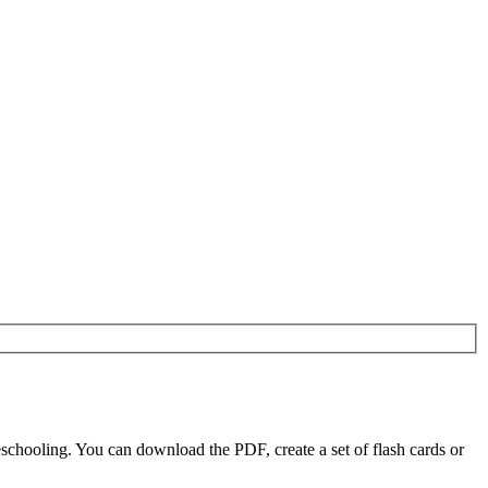
chooling. You can download the PDF, create a set of flash cards or