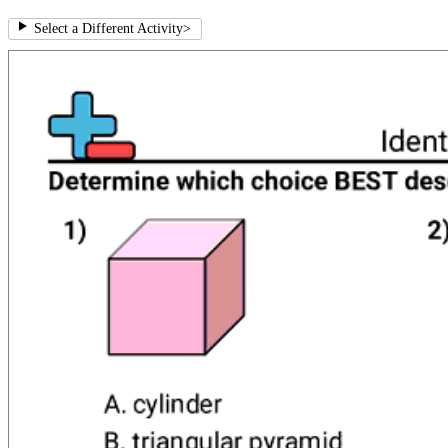
Select a Different Activity
>