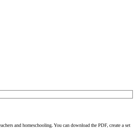
teachers and homeschooling. You can download the PDF, create a set