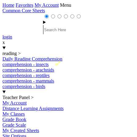
Home
Favorites
My Account
Menu
Common Core Sheets
login
x
reading
>
Daily Reading Comprehension
New
comprehension - insects
comprehension - arachnids
comprehension - reptiles
comprehension - mammals
comprehension - birds
Teacher Panel
>
My Account
Distance Learning Assignments
My Classes
Grade Book
Grade Scale
My Created Sheets
Site Options