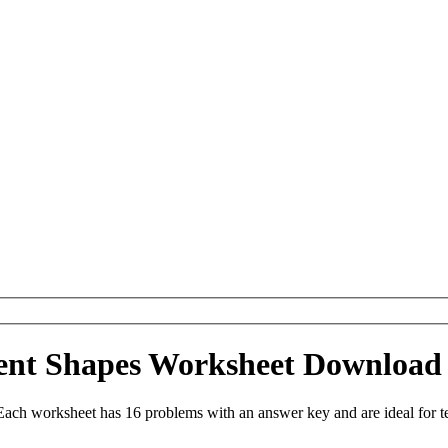
uent Shapes Worksheet Download
Each worksheet has 16 problems with an answer key and are ideal for 