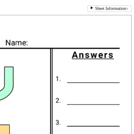
Sheet Information
>