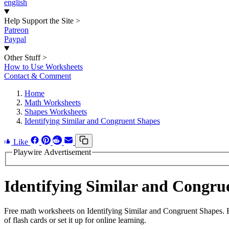
english
Help Support the Site
>
Patreon
Paypal
Other Stuff
>
How to Use Worksheets
Contact & Comment
Home
Math Worksheets
Shapes Worksheets
Identifying Similar and Congruent Shapes
Like
Playwire Advertisement
Identifying Similar and Congr
Free math worksheets on Identifying Similar and Congruent Shapes. 
of flash cards or set it up for online learning.