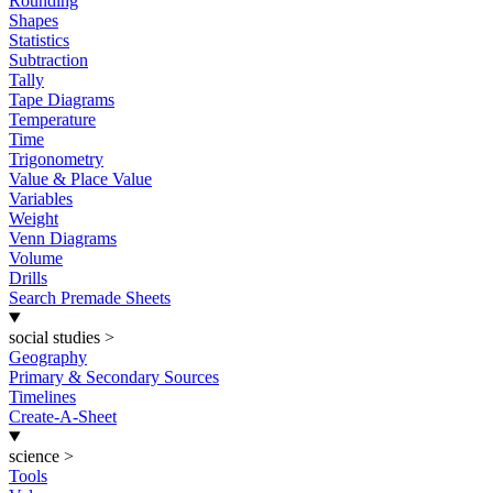
Rounding
Shapes
Statistics
Subtraction
Tally
Tape Diagrams
Temperature
Time
Trigonometry
Value & Place Value
Variables
Weight
Venn Diagrams
Volume
Drills
Search Premade Sheets
social studies
>
Geography
Primary & Secondary Sources
Timelines
Create-A-Sheet
science
>
Tools