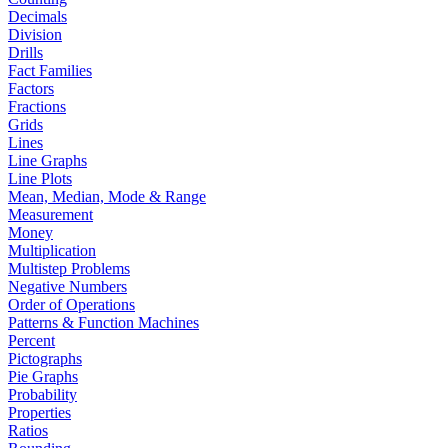
Decimals
Division
Drills
Fact Families
Factors
Fractions
Grids
Lines
Line Graphs
Line Plots
Mean, Median, Mode & Range
Measurement
Money
Multiplication
Multistep Problems
Negative Numbers
Order of Operations
Patterns & Function Machines
Percent
Pictographs
Pie Graphs
Probability
Properties
Ratios