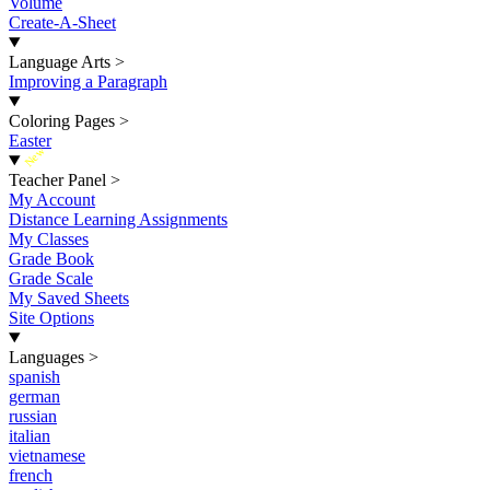
Volume
Create-A-Sheet
Language Arts
>
Improving a Paragraph
Coloring Pages
>
Easter
New
Teacher Panel
>
My Account
Distance Learning Assignments
My Classes
Grade Book
Grade Scale
My Saved Sheets
Site Options
Languages
>
spanish
german
russian
italian
vietnamese
french