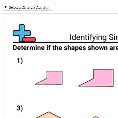
Select a Different Activity
>