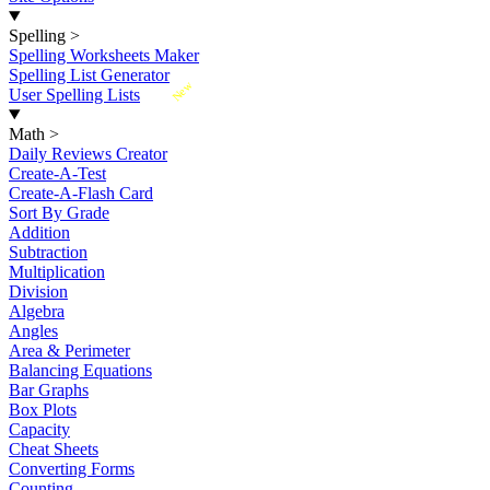
Spelling
>
Spelling Worksheets Maker
Spelling List Generator
New
User Spelling Lists
Math
>
Daily Reviews Creator
Create-A-Test
Create-A-Flash Card
Sort By Grade
Addition
Subtraction
Multiplication
Division
Algebra
Angles
Area & Perimeter
Balancing Equations
Bar Graphs
Box Plots
Capacity
Cheat Sheets
Converting Forms
Counting