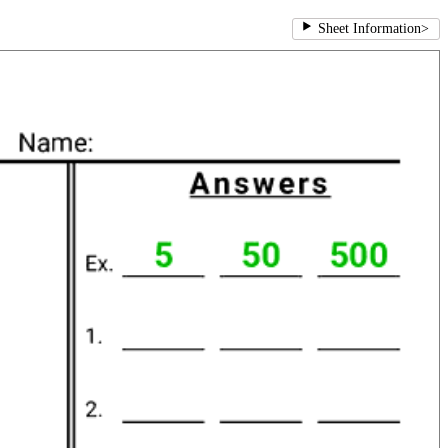
Sheet Information
>