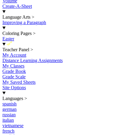
Volume
Create-A-Sheet
Language Arts
>
Improving a Paragraph
Coloring Pages
>
Easter
New
Teacher Panel
>
My Account
Distance Learning Assignments
My Classes
Grade Book
Grade Scale
My Saved Sheets
Site Options
Languages
>
spanish
german
russian
italian
vietnamese
french