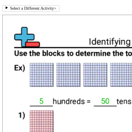
Select a Different Activity
>