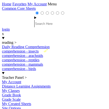
Home
Favorites
My Account
Menu
Common Core Sheets
login
x
reading
>
Daily Reading Comprehension
New
comprehension - insects
comprehension - arachnids
comprehension - reptiles
comprehension - mammals
comprehension - birds
Teacher Panel
>
My Account
Distance Learning Assignments
My Classes
Grade Book
Grade Scale
My Created Sheets
Site Options