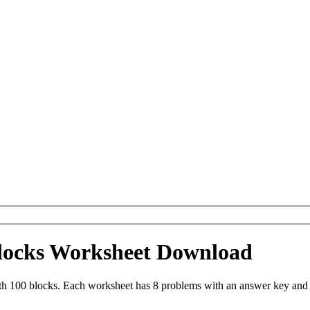
blocks Worksheet Download
th 100 blocks. Each worksheet has 8 problems with an answer key and 