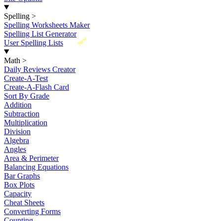
Spelling
>
Spelling Worksheets Maker
Spelling List Generator
New
User Spelling Lists
Math
>
Daily Reviews Creator
Create-A-Test
Create-A-Flash Card
Sort By Grade
Addition
Subtraction
Multiplication
Division
Algebra
Angles
Area & Perimeter
Balancing Equations
Bar Graphs
Box Plots
Capacity
Cheat Sheets
Converting Forms
Counting