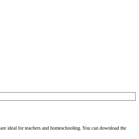
are ideal for teachers and homeschooling. You can download the