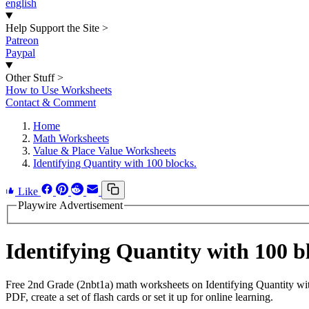
english
Help Support the Site
>
Patreon
Paypal
Other Stuff
>
How to Use Worksheets
Contact & Comment
Home
Math Worksheets
Value & Place Value Worksheets
Identifying Quantity with 100 blocks.
Like
Playwire Advertisement
Identifying Quantity with 100 
Free 2nd Grade (2nbt1a) math worksheets on Identifying Quantity wi
PDF, create a set of flash cards or set it up for online learning.