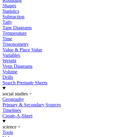
Rounding
Shapes
Statistics
Subtraction
Tally
Tape Diagrams
Temperature
Time
Trigonometry
Value & Place Value
Variables
Weight
Venn Diagrams
Volume
Drills
Search Premade Sheets
social studies
>
Geography
Primary & Secondary Sources
Timelines
Create-A-Sheet
science
>
Tools