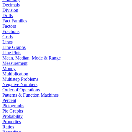
Decimals
Division
Drills
Fact Families
Factors
Fractions
Grids
Lines
Line Graphs
Line Plots
Mean, Median, Mode & Range
Measurement
Money
Multiplication
Multistep Problems
Negative Numbers
Order of Operations
Patterns & Function Machines
Percent
Pictographs
Pie Graphs
Probability
Properties
Ratios