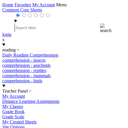
Home
Favorites
My Account
Menu
Common Core Sheets
login
x
reading
>
Daily Reading Comprehension
New
comprehension - insects
comprehension - arachnids
comprehension - reptiles
comprehension - mammals
comprehension - birds
Teacher Panel
>
My Account
Distance Learning Assignments
My Classes
Grade Book
Grade Scale
My Created Sheets
Site Options