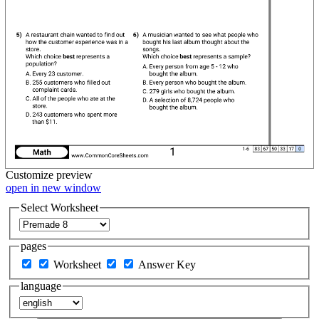
Customize
preview
open in new window
Select Worksheet
pages
Worksheet
Answer Key
language