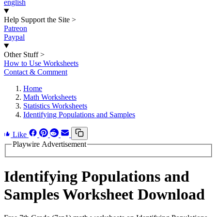
english
Help Support the Site
>
Patreon
Paypal
Other Stuff
>
How to Use Worksheets
Contact & Comment
Home
Math Worksheets
Statistics Worksheets
Identifying Populations and Samples
Like
Playwire Advertisement
Identifying Populations and
Samples Worksheet Download