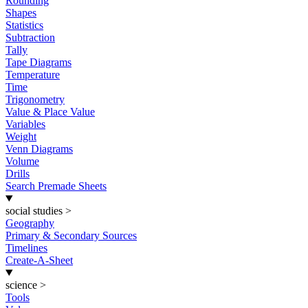
Rounding
Shapes
Statistics
Subtraction
Tally
Tape Diagrams
Temperature
Time
Trigonometry
Value & Place Value
Variables
Weight
Venn Diagrams
Volume
Drills
Search Premade Sheets
social studies
>
Geography
Primary & Secondary Sources
Timelines
Create-A-Sheet
science
>
Tools