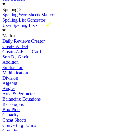
Spelling
>
Spelling Worksheets Maker
Spelling List Generator
New
User Spelling Lists
Math
>
Daily Reviews Creator
Create-A-Test
Create-A-Flash Card
Sort By Grade
Addition
Subtraction
Multiplication
Division
Algebra
Angles
Area & Perimeter
Balancing Equations
Bar Graphs
Box Plots
Capacity
Cheat Sheets
Converting Forms
Counting