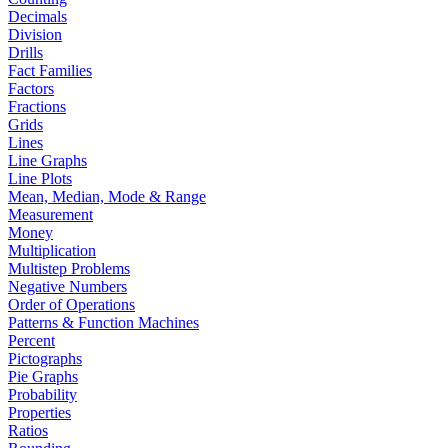
Decimals
Division
Drills
Fact Families
Factors
Fractions
Grids
Lines
Line Graphs
Line Plots
Mean, Median, Mode & Range
Measurement
Money
Multiplication
Multistep Problems
Negative Numbers
Order of Operations
Patterns & Function Machines
Percent
Pictographs
Pie Graphs
Probability
Properties
Ratios