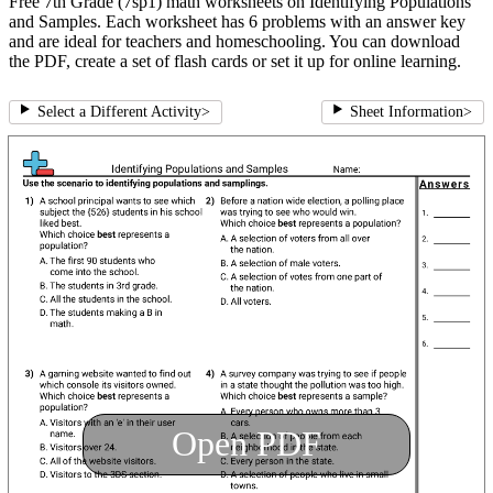
Free 7th Grade (7sp1) math worksheets on Identifying Populations
and Samples. Each worksheet has 6 problems with an answer key
and are ideal for teachers and homeschooling. You can download
the PDF, create a set of flash cards or set it up for online learning.
Select a Different Activity
>
Sheet Information
>
Open PDF