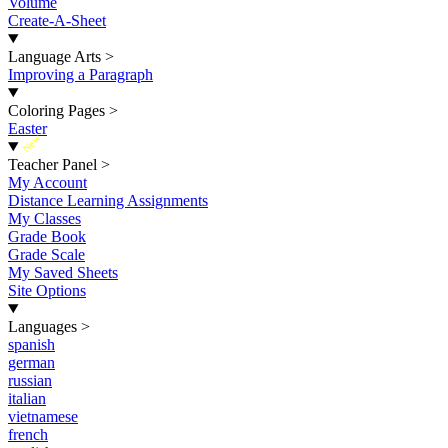
Volume
Create-A-Sheet
Language Arts
>
Improving a Paragraph
Coloring Pages
>
Easter
New
Teacher Panel
>
My Account
Distance Learning Assignments
My Classes
Grade Book
Grade Scale
My Saved Sheets
Site Options
Languages
>
spanish
german
russian
italian
vietnamese
french