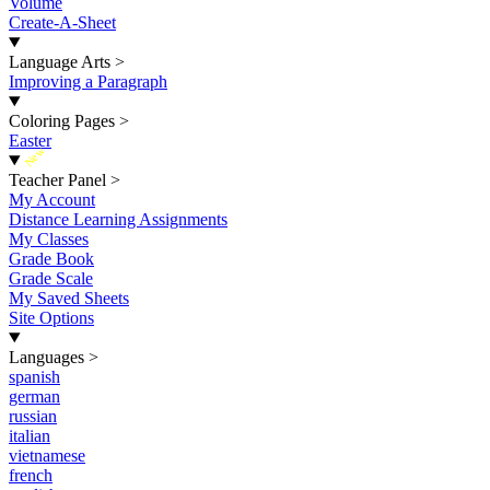
Volume
Create-A-Sheet
Language Arts
>
Improving a Paragraph
Coloring Pages
>
Easter
New
Teacher Panel
>
My Account
Distance Learning Assignments
My Classes
Grade Book
Grade Scale
My Saved Sheets
Site Options
Languages
>
spanish
german
russian
italian
vietnamese
french