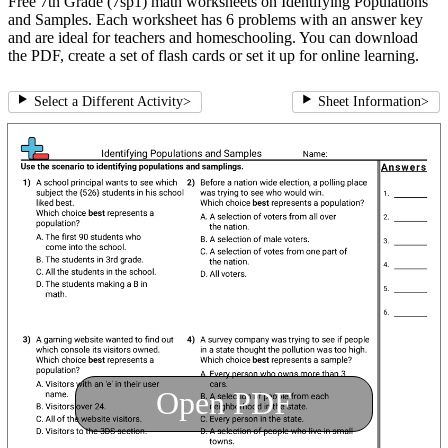
Free 7th Grade (7sp1) math worksheets on Identifying Populations
and Samples. Each worksheet has 6 problems with an answer key
and are ideal for teachers and homeschooling. You can download
the PDF, create a set of flash cards or set it up for online learning.
Select a Different Activity
>
Sheet Information
>
Open PDF