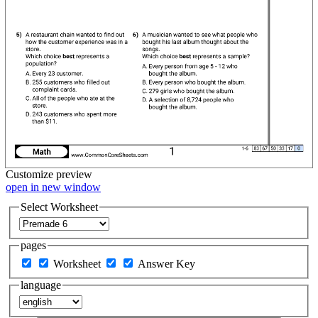
Customize
preview
open in new window
Select Worksheet
pages
Worksheet
Answer Key
language