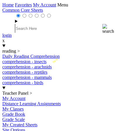
Home
Favorites
My Account
Menu
Common Core Sheets
login
x
reading
>
Daily Reading Comprehension
New
comprehension - insects
comprehension - arachnids
comprehension - reptiles
comprehension - mammals
comprehension - birds
Teacher Panel
>
My Account
Distance Learning Assignments
My Classes
Grade Book
Grade Scale
My Created Sheets
Site Options