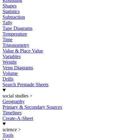
Rounding
Shapes
Statistics
Subtraction
Tally
Tape Diagrams
Temperature
Time
Trigonometry
Value & Place Value
Variables
Weight
Venn Diagrams
Volume
Drills
Search Premade Sheets
social studies
>
Geography
Primary & Secondary Sources
Timelines
Create-A-Sheet
science
>
Tools