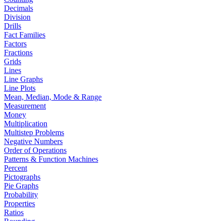
Decimals
Division
Drills
Fact Families
Factors
Fractions
Grids
Lines
Line Graphs
Line Plots
Mean, Median, Mode & Range
Measurement
Money
Multiplication
Multistep Problems
Negative Numbers
Order of Operations
Patterns & Function Machines
Percent
Pictographs
Pie Graphs
Probability
Properties
Ratios