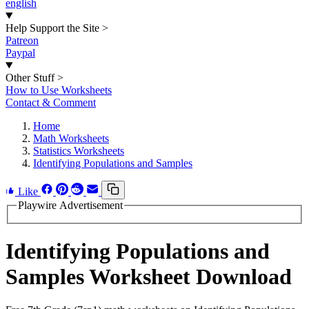
english
Help Support the Site
>
Patreon
Paypal
Other Stuff
>
How to Use Worksheets
Contact & Comment
Home
Math Worksheets
Statistics Worksheets
Identifying Populations and Samples
Like
Playwire Advertisement
Identifying Populations and
Samples Worksheet Download