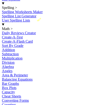
Spelling
>
Spelling Worksheets Maker
Spelling List Generator
New
User Spelling Lists
Math
>
Daily Reviews Creator
Create-A-Test
Create-A-Flash Card
Sort By Grade
Addition
Subtraction
Multiplication
Division
Algebra
Angles
Area & Perimeter
Balancing Equations
Bar Graphs
Box Plots
Capacity
Cheat Sheets
Converting Forms
Counting