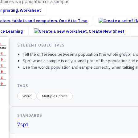
hoices is a population or a sample.
Worksheet
One Atta Time
nce Learning
Create New Sheet
STUDENT OBJECTIVES
Tell the difference between a population (the whole group) and
Spot when a sample is only a small part of the population and
Use the words population and sample correctly when talking a
TAGS
Word
Multiple Choice
STANDARDS
7sp1