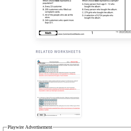
RELATED WORKSHEETS
Playwire Advertisement