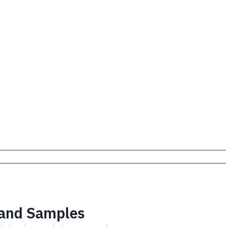
 and Samples