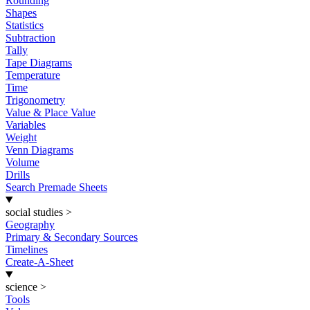
Rounding
Shapes
Statistics
Subtraction
Tally
Tape Diagrams
Temperature
Time
Trigonometry
Value & Place Value
Variables
Weight
Venn Diagrams
Volume
Drills
Search Premade Sheets
social studies
>
Geography
Primary & Secondary Sources
Timelines
Create-A-Sheet
science
>
Tools