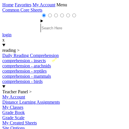
Home
Favorites
My Account
Menu
Common Core Sheets
login
x
reading
>
Daily Reading Comprehension
New
comprehension - insects
comprehension - arachnids
comprehension - reptiles
comprehension - mammals
comprehension - birds
Teacher Panel
>
My Account
Distance Learning Assignments
My Classes
Grade Book
Grade Scale
My Created Sheets
Site Options