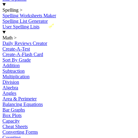
Spelling
>
Spelling Worksheets Maker
Spelling List Generator
New
User Spelling Lists
Math
>
Daily Reviews Creator
Create-A-Test
Create-A-Flash Card
Sort By Grade
Addition
Subtraction
Multiplication
Division
Algebra
Angles
Area & Perimeter
Balancing Equations
Bar Graphs
Box Plots
Capacity
Cheat Sheets
Converting Forms
Counting