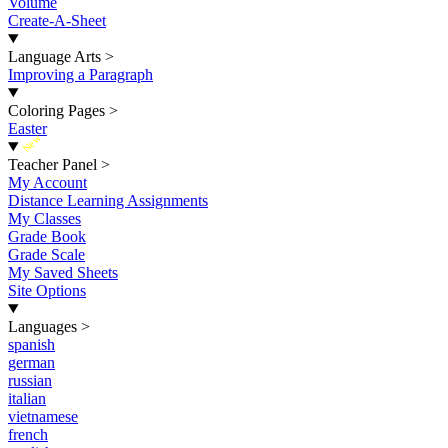
Volume
Create-A-Sheet
Language Arts
>
Improving a Paragraph
Coloring Pages
>
Easter
New
Teacher Panel
>
My Account
Distance Learning Assignments
My Classes
Grade Book
Grade Scale
My Saved Sheets
Site Options
Languages
>
spanish
german
russian
italian
vietnamese
french