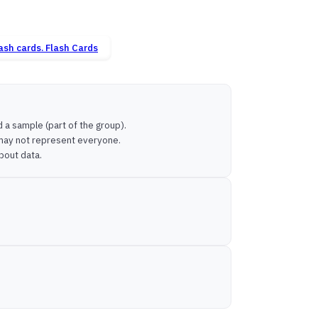
Flash Cards
 a sample (part of the group).
 may not represent everyone.
bout data.