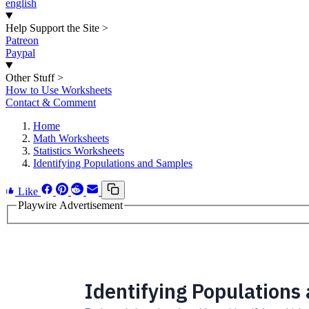
english
Help Support the Site
>
Patreon
Paypal
Other Stuff
>
How to Use Worksheets
Contact & Comment
Home
Math Worksheets
Statistics Worksheets
Identifying Populations and Samples
Like
Playwire Advertisement
Identifying Populations