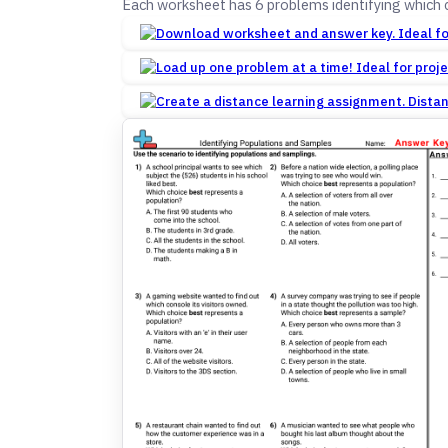
Each worksheet has 6 problems identifying which c
Dista