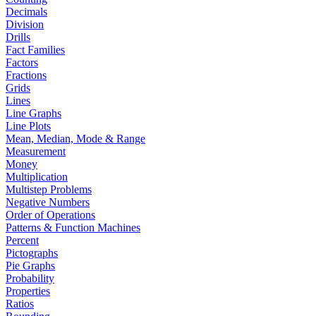
Decimals
Division
Drills
Fact Families
Factors
Fractions
Grids
Lines
Line Graphs
Line Plots
Mean, Median, Mode & Range
Measurement
Money
Multiplication
Multistep Problems
Negative Numbers
Order of Operations
Patterns & Function Machines
Percent
Pictographs
Pie Graphs
Probability
Properties
Ratios