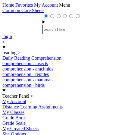
Home
Favorites
My Account
Menu
Common Core Sheets
login
x
reading
>
Daily Reading Comprehension
New
comprehension - insects
comprehension - arachnids
comprehension - reptiles
comprehension - mammals
comprehension - birds
Teacher Panel
>
My Account
Distance Learning Assignments
My Classes
Grade Book
Grade Scale
My Created Sheets
Site Options