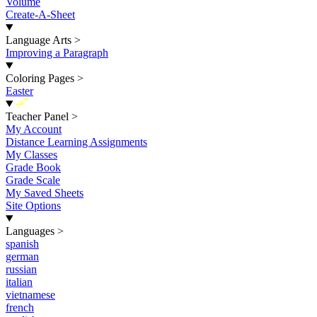
Volume
Create-A-Sheet
Language Arts
>
Improving a Paragraph
Coloring Pages
>
Easter
New
Teacher Panel
>
My Account
Distance Learning Assignments
My Classes
Grade Book
Grade Scale
My Saved Sheets
Site Options
Languages
>
spanish
german
russian
italian
vietnamese
french