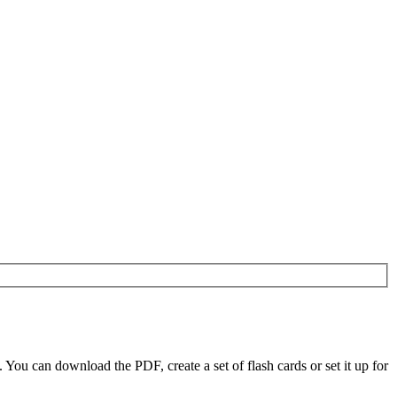
u can download the PDF, create a set of flash cards or set it up for