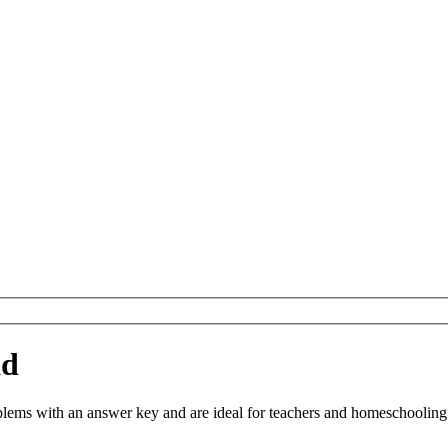
ad
s with an answer key and are ideal for teachers and homeschooling. Yo