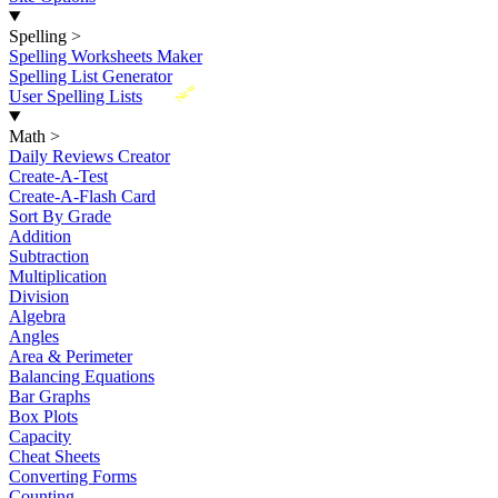
Spelling
>
Spelling Worksheets Maker
Spelling List Generator
New
User Spelling Lists
Math
>
Daily Reviews Creator
Create-A-Test
Create-A-Flash Card
Sort By Grade
Addition
Subtraction
Multiplication
Division
Algebra
Angles
Area & Perimeter
Balancing Equations
Bar Graphs
Box Plots
Capacity
Cheat Sheets
Converting Forms
Counting