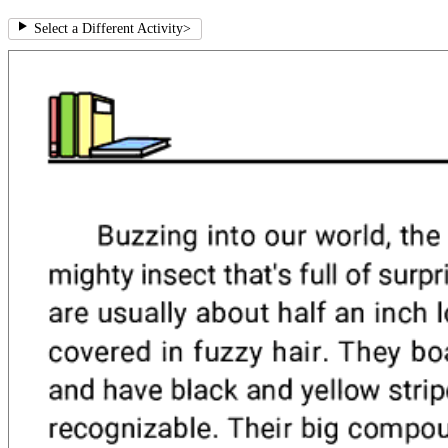
Select a Different Activity
>