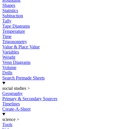
Rounding
Shapes
Statistics
Subtraction
Tally
Tape Diagrams
Temperature
Time
Trigonometry
Value & Place Value
Variables
Weight
Venn Diagrams
Volume
Drills
Search Premade Sheets
social studies
>
Geography
Primary & Secondary Sources
Timelines
Create-A-Sheet
science
>
Tools