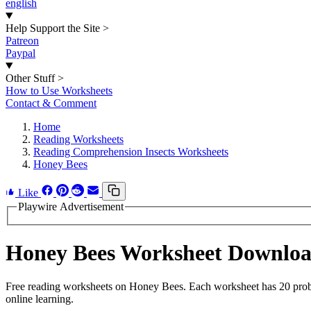
english
Help Support the Site
>
Patreon
Paypal
Other Stuff
>
How to Use Worksheets
Contact & Comment
Home
Reading Worksheets
Reading Comprehension Insects Worksheets
Honey Bees
Like
Playwire Advertisement
Honey Bees Worksheet Downlo
Free reading worksheets on Honey Bees. Each worksheet has 20 problem
online learning.