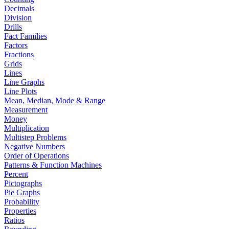
Decimals
Division
Drills
Fact Families
Factors
Fractions
Grids
Lines
Line Graphs
Line Plots
Mean, Median, Mode & Range
Measurement
Money
Multiplication
Multistep Problems
Negative Numbers
Order of Operations
Patterns & Function Machines
Percent
Pictographs
Pie Graphs
Probability
Properties
Ratios