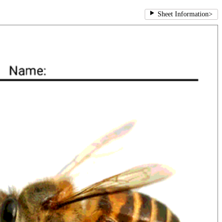
Sheet Information
>