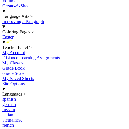
Volume
Create-A-Sheet
Language Arts
>
Improving a Paragraph
Coloring Pages
>
Easter
New
Teacher Panel
>
My Account
Distance Learning Assignments
My Classes
Grade Book
Grade Scale
My Saved Sheets
Site Options
Languages
>
spanish
german
russian
italian
vietnamese
french