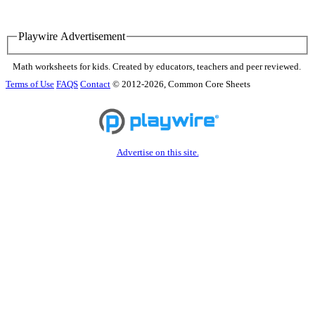
Playwire Advertisement
Math worksheets for kids. Created by educators, teachers and peer reviewed.
Terms of Use
FAQS
Contact
© 2012-2026, Common Core Sheets
Advertise on this site.