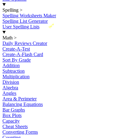
Spelling
>
Spelling Worksheets Maker
Spelling List Generator
New
User Spelling Lists
Math
>
Daily Reviews Creator
Create-A-Test
Create-A-Flash Card
Sort By Grade
Addition
Subtraction
Multiplication
Division
Algebra
Angles
Area & Perimeter
Balancing Equations
Bar Graphs
Box Plots
Capacity
Cheat Sheets
Converting Forms
Counting