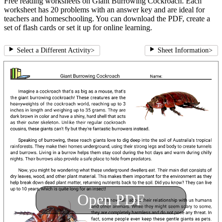
Free reading worksheets on Giant Burrowing Cockroach. Each
worksheet has 20 problems with an answer key and are ideal for
teachers and homeschooling. You can download the PDF, create a
set of flash cards or set it up for online learning.
Select a Different Activity
>
Sheet Information
>
Open PDF