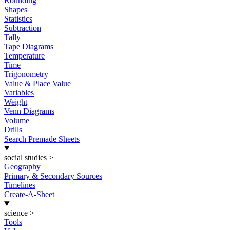
Rounding
Shapes
Statistics
Subtraction
Tally
Tape Diagrams
Temperature
Time
Trigonometry
Value & Place Value
Variables
Weight
Venn Diagrams
Volume
Drills
Search Premade Sheets
social studies
>
Geography
Primary & Secondary Sources
Timelines
Create-A-Sheet
science
>
Tools