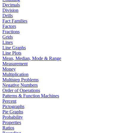
Decimals
Division
Drills
Fact Families
Factors
Fractions
Grids
Lines
Line Graphs
Line Plots
Mean, Median, Mode & Range
Measurement
Money
Multiplication
Multistep Problems
Negative Numbers
Order of Operations
Patterns & Function Machines
Percent
Pictographs
Pie Graphs
Probability
Properties
Ratios