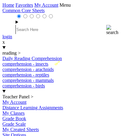
Home
Favorites
My Account
Menu
Common Core Sheets
login
x
reading
>
Daily Reading Comprehension
New
comprehension - insects
comprehension - arachnids
comprehension - reptiles
comprehension - mammals
comprehension - birds
Teacher Panel
>
My Account
Distance Learning Assignments
My Classes
Grade Book
Grade Scale
My Created Sheets
Site Options