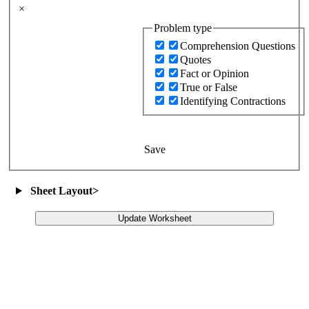
×
Problem type
Comprehension Questions
Quotes
Fact or Opinion
True or False
Identifying Contractions
Save
Sheet Layout
>
Update Worksheet