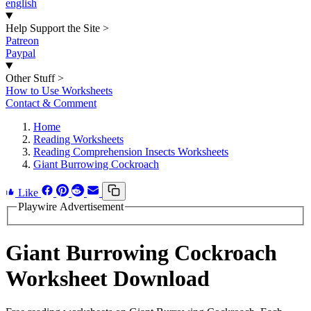
english
Help Support the Site
>
Patreon
Paypal
Other Stuff
>
How to Use Worksheets
Contact & Comment
Home
Reading Worksheets
Reading Comprehension Insects Worksheets
Giant Burrowing Cockroach
Like
Playwire Advertisement
Giant Burrowing Cockroach
Worksheet Download