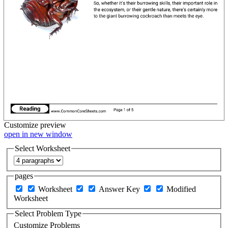
Customize
preview
open in new window
Select Worksheet
pages
Worksheet
Answer Key
Modified
Worksheet
Select Problem Type
Customize Problems