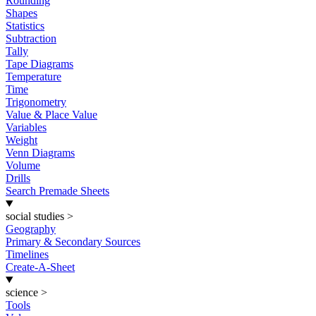
Rounding
Shapes
Statistics
Subtraction
Tally
Tape Diagrams
Temperature
Time
Trigonometry
Value & Place Value
Variables
Weight
Venn Diagrams
Volume
Drills
Search Premade Sheets
social studies
>
Geography
Primary & Secondary Sources
Timelines
Create-A-Sheet
science
>
Tools