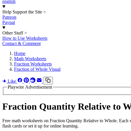
english
Help Support the Site
>
Patreon
Paypal
Other Stuff
>
How to Use Worksheets
Contact & Comment
Home
Math Worksheets
Fraction Worksheets
Fraction of Whole Visual
Like
Playwire Advertisement
Fraction Quantity Relative to
Free math worksheets on Fraction Quantity Relative to Whole. Each w
flash cards or set it up for online learning.