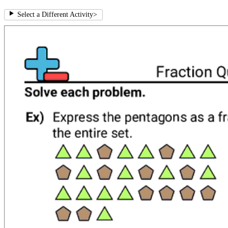
Select a Different Activity
>