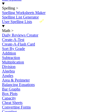
Spelling
>
Spelling Worksheets Maker
Spelling List Generator
New
User Spelling Lists
Math
>
Daily Reviews Creator
Create-A-Test
Create-A-Flash Card
Sort By Grade
Addition
Subtraction
Multiplication
Division
Algebra
Angles
Area & Perimeter
Balancing Equations
Bar Graphs
Box Plots
Capacity
Cheat Sheets
Converting Forms
Counting