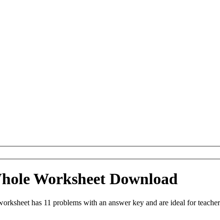
 Whole Worksheet Download
orksheet has 11 problems with an answer key and are ideal for teache