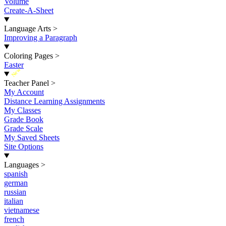
Volume
Create-A-Sheet
Language Arts
>
Improving a Paragraph
Coloring Pages
>
Easter
New
Teacher Panel
>
My Account
Distance Learning Assignments
My Classes
Grade Book
Grade Scale
My Saved Sheets
Site Options
Languages
>
spanish
german
russian
italian
vietnamese
french