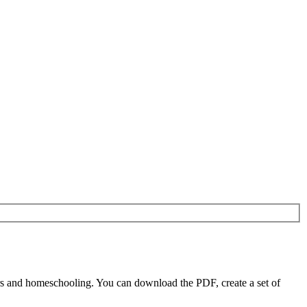
rs and homeschooling. You can download the PDF, create a set of