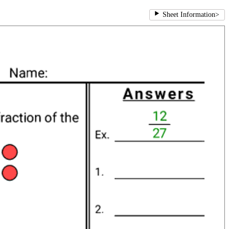
Sheet Information
>