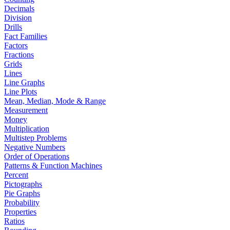
Decimals
Division
Drills
Fact Families
Factors
Fractions
Grids
Lines
Line Graphs
Line Plots
Mean, Median, Mode & Range
Measurement
Money
Multiplication
Multistep Problems
Negative Numbers
Order of Operations
Patterns & Function Machines
Percent
Pictographs
Pie Graphs
Probability
Properties
Ratios