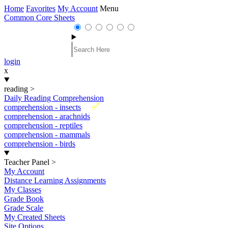
Home
Favorites
My Account
Menu
Common Core Sheets
login
x
reading
>
Daily Reading Comprehension
New
comprehension - insects
comprehension - arachnids
comprehension - reptiles
comprehension - mammals
comprehension - birds
Teacher Panel
>
My Account
Distance Learning Assignments
My Classes
Grade Book
Grade Scale
My Created Sheets
Site Options