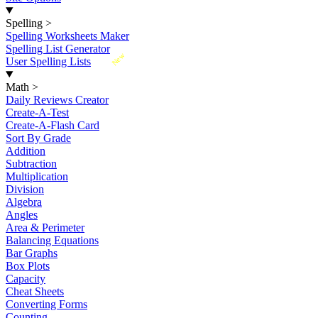
Spelling
>
Spelling Worksheets Maker
Spelling List Generator
New
User Spelling Lists
Math
>
Daily Reviews Creator
Create-A-Test
Create-A-Flash Card
Sort By Grade
Addition
Subtraction
Multiplication
Division
Algebra
Angles
Area & Perimeter
Balancing Equations
Bar Graphs
Box Plots
Capacity
Cheat Sheets
Converting Forms
Counting