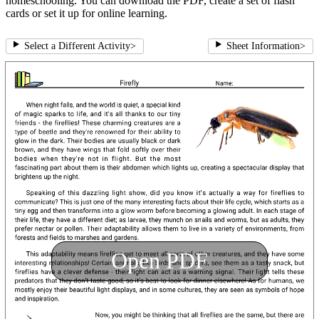
homeschooling. You can download the PDF, create a set of flash
cards or set it up for online learning.
Select a Different Activity
>
Sheet Information
>
Open PDF