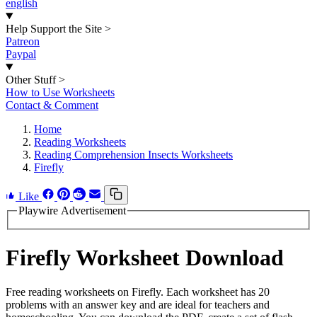
english
Help Support the Site
>
Patreon
Paypal
Other Stuff
>
How to Use Worksheets
Contact & Comment
Home
Reading Worksheets
Reading Comprehension Insects Worksheets
Firefly
Like
Playwire Advertisement
Firefly Worksheet Download
Free reading worksheets on Firefly. Each worksheet has 20
problems with an answer key and are ideal for teachers and