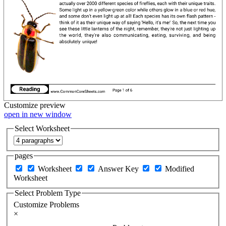
Customize
preview
open in new window
Select Worksheet
pages
Worksheet
Answer Key
Modified
Worksheet
Select Problem Type
Customize Problems
×