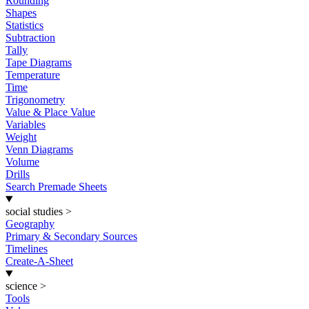
Rounding
Shapes
Statistics
Subtraction
Tally
Tape Diagrams
Temperature
Time
Trigonometry
Value & Place Value
Variables
Weight
Venn Diagrams
Volume
Drills
Search Premade Sheets
social studies
>
Geography
Primary & Secondary Sources
Timelines
Create-A-Sheet
science
>
Tools