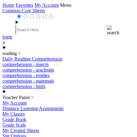
Home
Favorites
My Account
Menu
Common Core Sheets
login
x
reading
>
Daily Reading Comprehension
New
comprehension - insects
comprehension - arachnids
comprehension - reptiles
comprehension - mammals
comprehension - birds
Teacher Panel
>
My Account
Distance Learning Assignments
My Classes
Grade Book
Grade Scale
My Created Sheets
Site Options