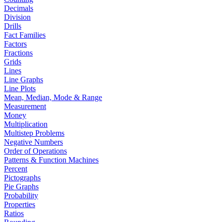
Decimals
Division
Drills
Fact Families
Factors
Fractions
Grids
Lines
Line Graphs
Line Plots
Mean, Median, Mode & Range
Measurement
Money
Multiplication
Multistep Problems
Negative Numbers
Order of Operations
Patterns & Function Machines
Percent
Pictographs
Pie Graphs
Probability
Properties
Ratios