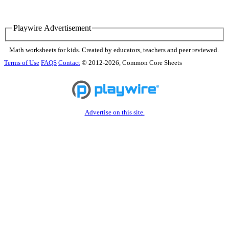
Playwire Advertisement
Math worksheets for kids. Created by educators, teachers and peer reviewed.
Terms of Use
FAQS
Contact
© 2012-2026, Common Core Sheets
Advertise on this site.