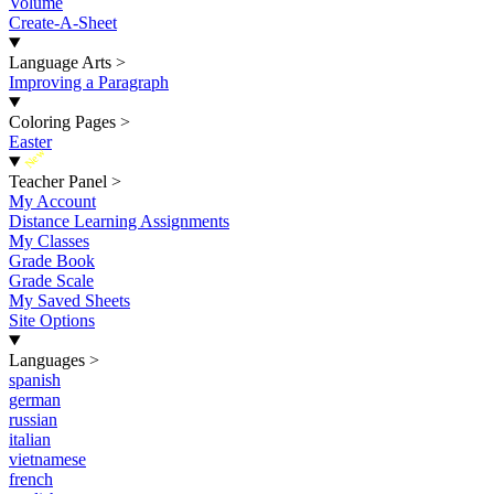
Volume
Create-A-Sheet
Language Arts
>
Improving a Paragraph
Coloring Pages
>
Easter
New
Teacher Panel
>
My Account
Distance Learning Assignments
My Classes
Grade Book
Grade Scale
My Saved Sheets
Site Options
Languages
>
spanish
german
russian
italian
vietnamese
french