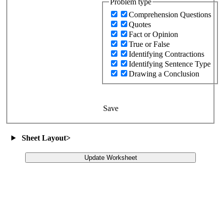
Problem type
Comprehension Questions
Quotes
Fact or Opinion
True or False
Identifying Contractions
Identifying Sentence Type
Drawing a Conclusion
Save
Sheet Layout
>
Update Worksheet