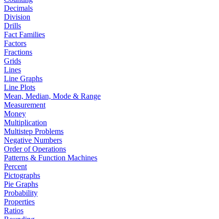
Decimals
Division
Drills
Fact Families
Factors
Fractions
Grids
Lines
Line Graphs
Line Plots
Mean, Median, Mode & Range
Measurement
Money
Multiplication
Multistep Problems
Negative Numbers
Order of Operations
Patterns & Function Machines
Percent
Pictographs
Pie Graphs
Probability
Properties
Ratios