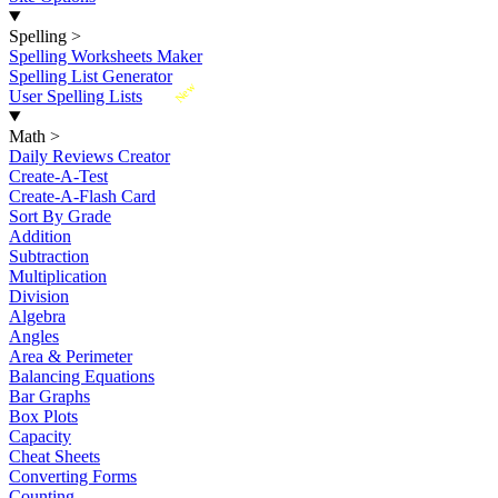
Spelling
>
Spelling Worksheets Maker
Spelling List Generator
New
User Spelling Lists
Math
>
Daily Reviews Creator
Create-A-Test
Create-A-Flash Card
Sort By Grade
Addition
Subtraction
Multiplication
Division
Algebra
Angles
Area & Perimeter
Balancing Equations
Bar Graphs
Box Plots
Capacity
Cheat Sheets
Converting Forms
Counting