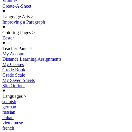
Volume
Create-A-Sheet
Language Arts
>
Improving a Paragraph
Coloring Pages
>
Easter
New
Teacher Panel
>
My Account
Distance Learning Assignments
My Classes
Grade Book
Grade Scale
My Saved Sheets
Site Options
Languages
>
spanish
german
russian
italian
vietnamese
french