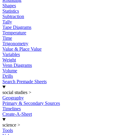
Rounding
Shapes
Statistics
Subtraction
Tally
Tape Diagrams
Temperature
Time
Trigonometry
Value & Place Value
Variables
Weight
Venn Diagrams
Volume
Drills
Search Premade Sheets
social studies
>
Geography
Primary & Secondary Sources
Timelines
Create-A-Sheet
science
>
Tools