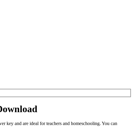
 Download
er key and are ideal for teachers and homeschooling. You can