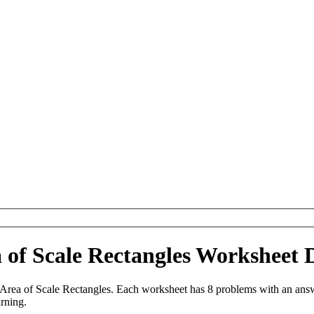
a of Scale Rectangles Worksheet
Area of Scale Rectangles. Each worksheet has 8 problems with an answ
arning.