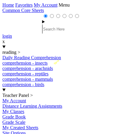
Home
Favorites
My Account
Menu
Common Core Sheets
login
x
reading
>
Daily Reading Comprehension
New
comprehension - insects
comprehension - arachnids
comprehension - reptiles
comprehension - mammals
comprehension - birds
Teacher Panel
>
My Account
Distance Learning Assignments
My Classes
Grade Book
Grade Scale
My Created Sheets
Site Options