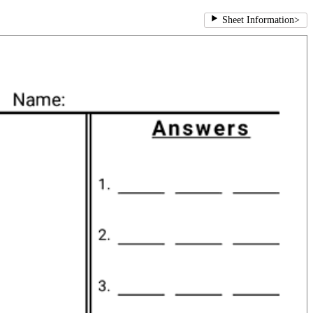
Sheet Information
>