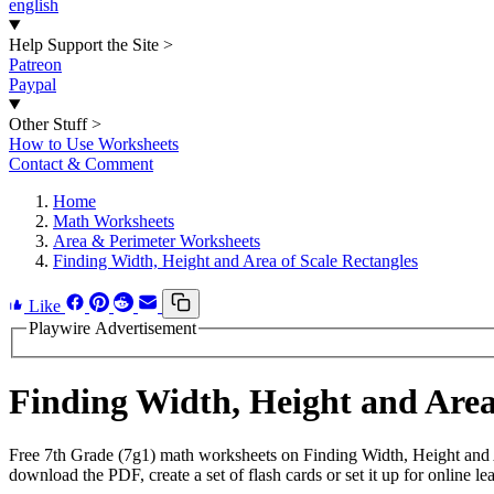
english
Help Support the Site
>
Patreon
Paypal
Other Stuff
>
How to Use Worksheets
Contact & Comment
Home
Math Worksheets
Area & Perimeter Worksheets
Finding Width, Height and Area of Scale Rectangles
Like
Playwire Advertisement
Finding Width, Height and Are
Free 7th Grade (7g1) math worksheets on Finding Width, Height and 
download the PDF, create a set of flash cards or set it up for online le