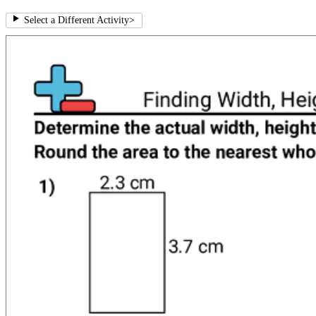
Select a Different Activity
>