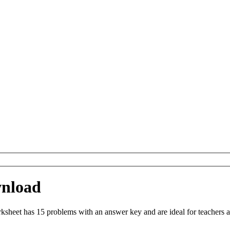
wnload
sheet has 15 problems with an answer key and are ideal for teachers a