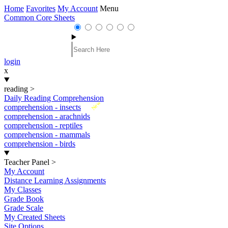
Home
Favorites
My Account
Menu
Common Core Sheets
login
x
reading
>
Daily Reading Comprehension
New
comprehension - insects
comprehension - arachnids
comprehension - reptiles
comprehension - mammals
comprehension - birds
Teacher Panel
>
My Account
Distance Learning Assignments
My Classes
Grade Book
Grade Scale
My Created Sheets
Site Options