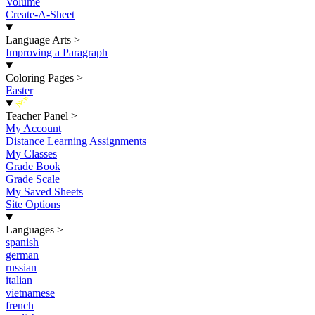
Volume
Create-A-Sheet
Language Arts
>
Improving a Paragraph
Coloring Pages
>
Easter
New
Teacher Panel
>
My Account
Distance Learning Assignments
My Classes
Grade Book
Grade Scale
My Saved Sheets
Site Options
Languages
>
spanish
german
russian
italian
vietnamese
french