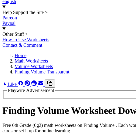
english
Help Support the Site
>
Patreon
Paypal
Other Stuff
>
How to Use Worksheets
Contact & Comment
Home
Math Worksheets
Volume Worksheets
Finding Volume Transparent
Like
Playwire Advertisement
Finding Volume Worksheet Do
Free 6th Grade (6g2) math worksheets on Finding Volume . Each work
cards or set it up for online learning.