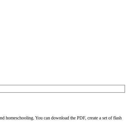
nd homeschooling. You can download the PDF, create a set of flash