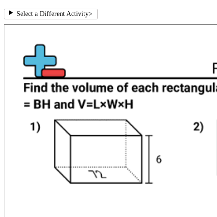
Select a Different Activity
>