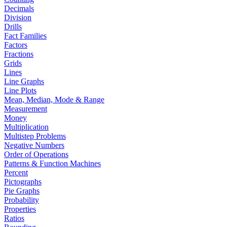
Decimals
Division
Drills
Fact Families
Factors
Fractions
Grids
Lines
Line Graphs
Line Plots
Mean, Median, Mode & Range
Measurement
Money
Multiplication
Multistep Problems
Negative Numbers
Order of Operations
Patterns & Function Machines
Percent
Pictographs
Pie Graphs
Probability
Properties
Ratios