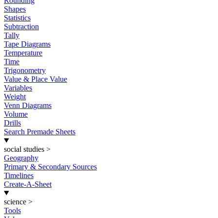
Rounding
Shapes
Statistics
Subtraction
Tally
Tape Diagrams
Temperature
Time
Trigonometry
Value & Place Value
Variables
Weight
Venn Diagrams
Volume
Drills
Search Premade Sheets
social studies
>
Geography
Primary & Secondary Sources
Timelines
Create-A-Sheet
science
>
Tools