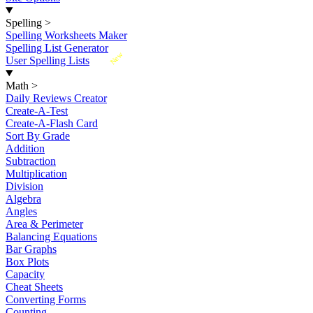
Spelling
>
Spelling Worksheets Maker
Spelling List Generator
New
User Spelling Lists
Math
>
Daily Reviews Creator
Create-A-Test
Create-A-Flash Card
Sort By Grade
Addition
Subtraction
Multiplication
Division
Algebra
Angles
Area & Perimeter
Balancing Equations
Bar Graphs
Box Plots
Capacity
Cheat Sheets
Converting Forms
Counting