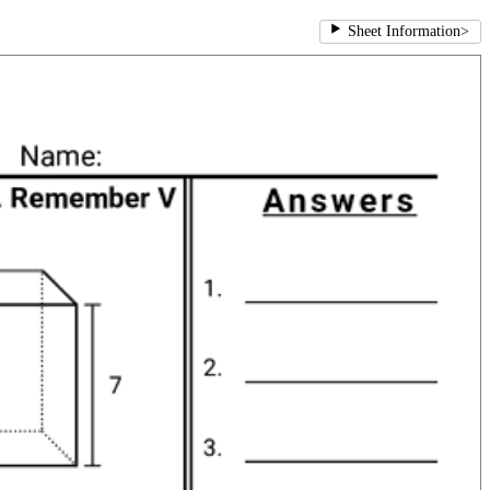
Sheet Information
>