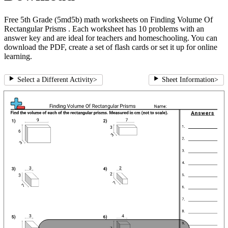
Free 5th Grade (5md5b) math worksheets on Finding Volume Of
Rectangular Prisms . Each worksheet has 10 problems with an
answer key and are ideal for teachers and homeschooling. You can
download the PDF, create a set of flash cards or set it up for online
learning.
Select a Different Activity
>
Sheet Information
>