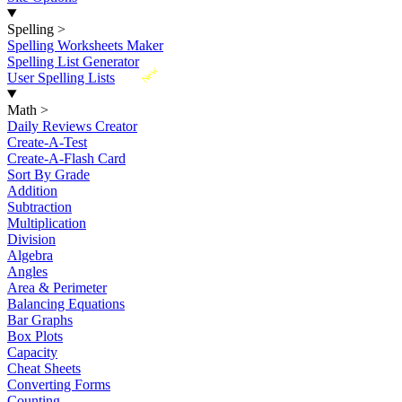
Spelling
>
Spelling Worksheets Maker
Spelling List Generator
New
User Spelling Lists
Math
>
Daily Reviews Creator
Create-A-Test
Create-A-Flash Card
Sort By Grade
Addition
Subtraction
Multiplication
Division
Algebra
Angles
Area & Perimeter
Balancing Equations
Bar Graphs
Box Plots
Capacity
Cheat Sheets
Converting Forms
Counting