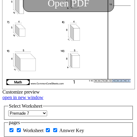
Open PDF
Customize
preview
open in new window
Select Worksheet
pages
Worksheet
Answer Key