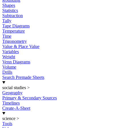
Rounding
Shapes
Statistics
Subtraction
Tally
Tape Diagrams
Temperature
Time
Trigonometry
Value & Place Value
Variables
Weight
Venn Diagrams
Volume
Drills
Search Premade Sheets
social studies
>
Geography
Primary & Secondary Sources
Timelines
Create-A-Sheet
science
>
Tools