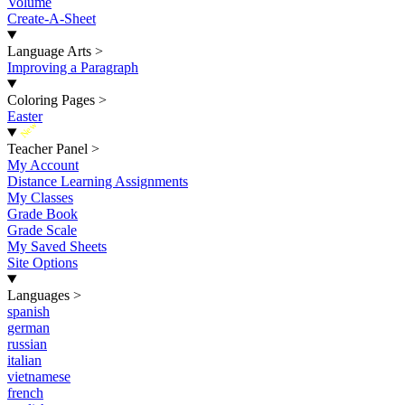
Volume
Create-A-Sheet
Language Arts
>
Improving a Paragraph
Coloring Pages
>
Easter
New
Teacher Panel
>
My Account
Distance Learning Assignments
My Classes
Grade Book
Grade Scale
My Saved Sheets
Site Options
Languages
>
spanish
german
russian
italian
vietnamese
french