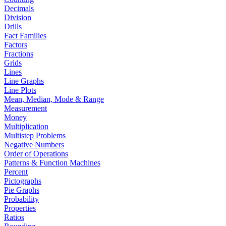
Decimals
Division
Drills
Fact Families
Factors
Fractions
Grids
Lines
Line Graphs
Line Plots
Mean, Median, Mode & Range
Measurement
Money
Multiplication
Multistep Problems
Negative Numbers
Order of Operations
Patterns & Function Machines
Percent
Pictographs
Pie Graphs
Probability
Properties
Ratios