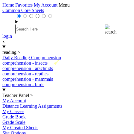
Home
Favorites
My Account
Menu
Common Core Sheets
login
x
reading
>
Daily Reading Comprehension
New
comprehension - insects
comprehension - arachnids
comprehension - reptiles
comprehension - mammals
comprehension - birds
Teacher Panel
>
My Account
Distance Learning Assignments
My Classes
Grade Book
Grade Scale
My Created Sheets
Site Options