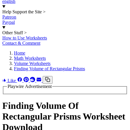
english
Help Support the Site
>
Patreon
Paypal
Other Stuff
>
How to Use Worksheets
Contact & Comment
Home
Math Worksheets
Volume Worksheets
Finding Volume of Rectangular Prisms
Like
Playwire Advertisement
Finding Volume Of
Rectangular Prisms Worksheet
Download