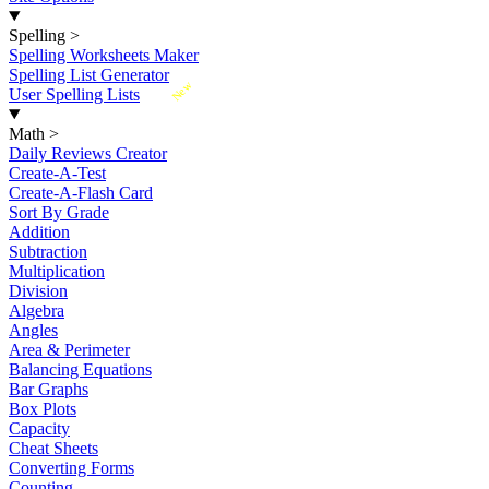
Spelling
>
Spelling Worksheets Maker
Spelling List Generator
New
User Spelling Lists
Math
>
Daily Reviews Creator
Create-A-Test
Create-A-Flash Card
Sort By Grade
Addition
Subtraction
Multiplication
Division
Algebra
Angles
Area & Perimeter
Balancing Equations
Bar Graphs
Box Plots
Capacity
Cheat Sheets
Converting Forms
Counting