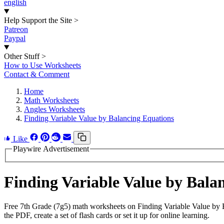
english
Help Support the Site
>
Patreon
Paypal
Other Stuff
>
How to Use Worksheets
Contact & Comment
Home
Math Worksheets
Angles Worksheets
Finding Variable Value by Balancing Equations
Like
Playwire Advertisement
Finding Variable Value by Bal
Free 7th Grade (7g5) math worksheets on Finding Variable Value by 
the PDF, create a set of flash cards or set it up for online learning.