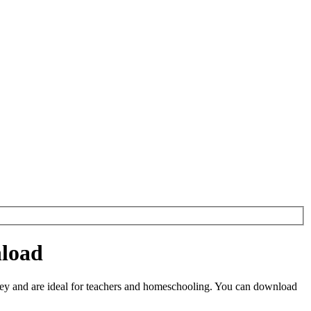
nload
ey and are ideal for teachers and homeschooling. You can download