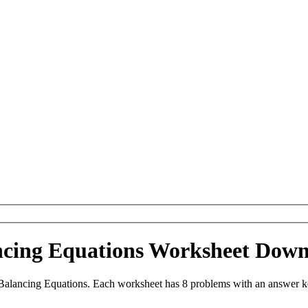
ancing Equations Worksheet Dow
Balancing Equations. Each worksheet has 8 problems with an answer k