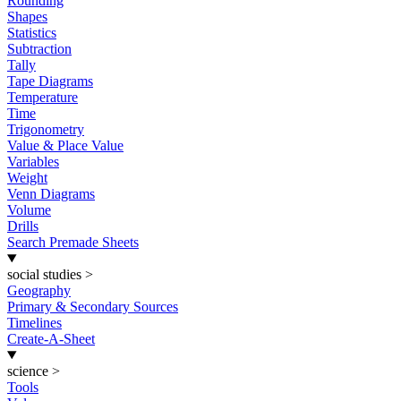
Rounding
Shapes
Statistics
Subtraction
Tally
Tape Diagrams
Temperature
Time
Trigonometry
Value & Place Value
Variables
Weight
Venn Diagrams
Volume
Drills
Search Premade Sheets
social studies
>
Geography
Primary & Secondary Sources
Timelines
Create-A-Sheet
science
>
Tools