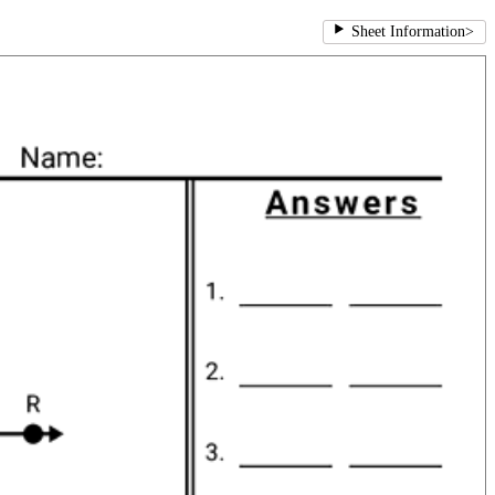
Sheet Information
>