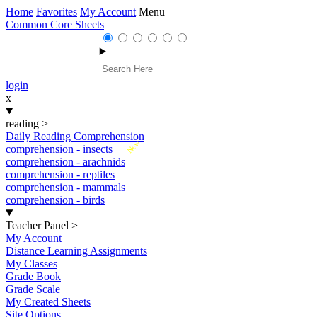
Home
Favorites
My Account
Menu
Common Core Sheets
login
x
reading
>
Daily Reading Comprehension
New
comprehension - insects
comprehension - arachnids
comprehension - reptiles
comprehension - mammals
comprehension - birds
Teacher Panel
>
My Account
Distance Learning Assignments
My Classes
Grade Book
Grade Scale
My Created Sheets
Site Options