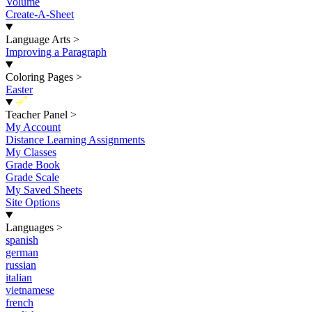
Volume
Create-A-Sheet
Language Arts
>
Improving a Paragraph
Coloring Pages
>
Easter
New
Teacher Panel
>
My Account
Distance Learning Assignments
My Classes
Grade Book
Grade Scale
My Saved Sheets
Site Options
Languages
>
spanish
german
russian
italian
vietnamese
french