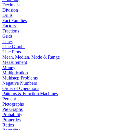
Decimals
Division
Drills
Fact Families
Factors
Fractions
Grids
Lines
Line Graphs
Line Plots
Mean, Median, Mode & Range
Measurement
Money
Multiplication
Multistep Problems
Negative Numbers
Order of Operations
Patterns & Function Machines
Percent
Pictographs
Pie Graphs
Probability
Properties
Ratios