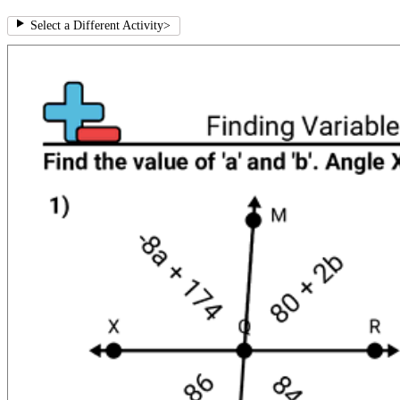
Select a Different Activity
>