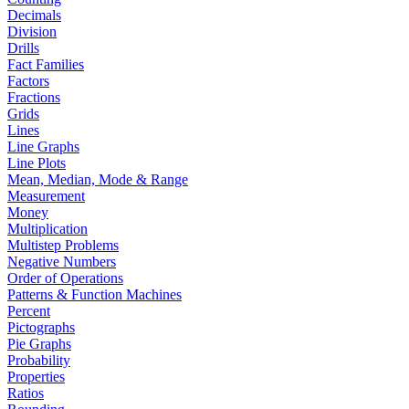
Decimals
Division
Drills
Fact Families
Factors
Fractions
Grids
Lines
Line Graphs
Line Plots
Mean, Median, Mode & Range
Measurement
Money
Multiplication
Multistep Problems
Negative Numbers
Order of Operations
Patterns & Function Machines
Percent
Pictographs
Pie Graphs
Probability
Properties
Ratios