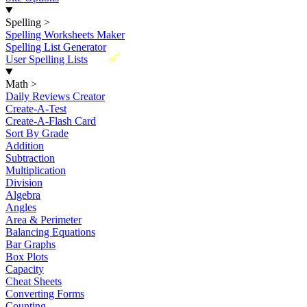
Spelling
>
Spelling Worksheets Maker
Spelling List Generator
New
User Spelling Lists
Math
>
Daily Reviews Creator
Create-A-Test
Create-A-Flash Card
Sort By Grade
Addition
Subtraction
Multiplication
Division
Algebra
Angles
Area & Perimeter
Balancing Equations
Bar Graphs
Box Plots
Capacity
Cheat Sheets
Converting Forms
Counting