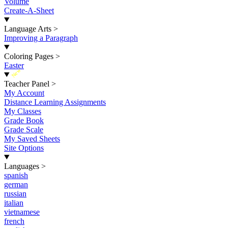
Volume
Create-A-Sheet
Language Arts
>
Improving a Paragraph
Coloring Pages
>
Easter
New
Teacher Panel
>
My Account
Distance Learning Assignments
My Classes
Grade Book
Grade Scale
My Saved Sheets
Site Options
Languages
>
spanish
german
russian
italian
vietnamese
french