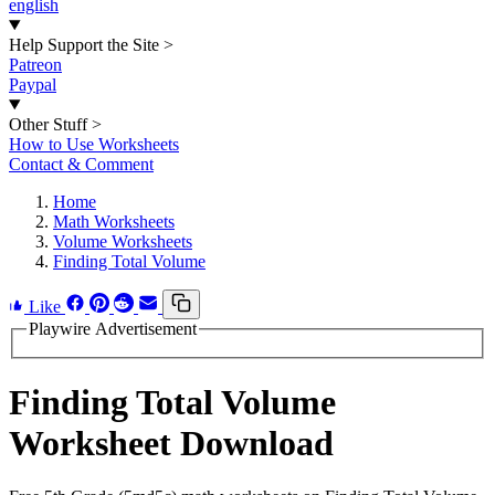
english
Help Support the Site
>
Patreon
Paypal
Other Stuff
>
How to Use Worksheets
Contact & Comment
Home
Math Worksheets
Volume Worksheets
Finding Total Volume
Like
Playwire Advertisement
Finding Total Volume
Worksheet Download