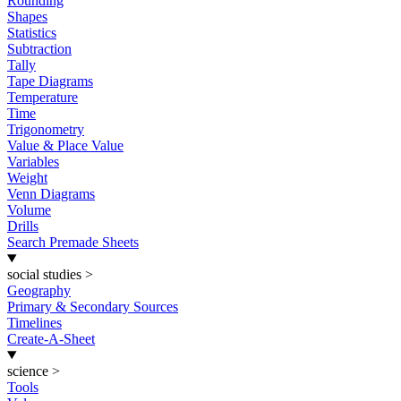
Rounding
Shapes
Statistics
Subtraction
Tally
Tape Diagrams
Temperature
Time
Trigonometry
Value & Place Value
Variables
Weight
Venn Diagrams
Volume
Drills
Search Premade Sheets
social studies
>
Geography
Primary & Secondary Sources
Timelines
Create-A-Sheet
science
>
Tools