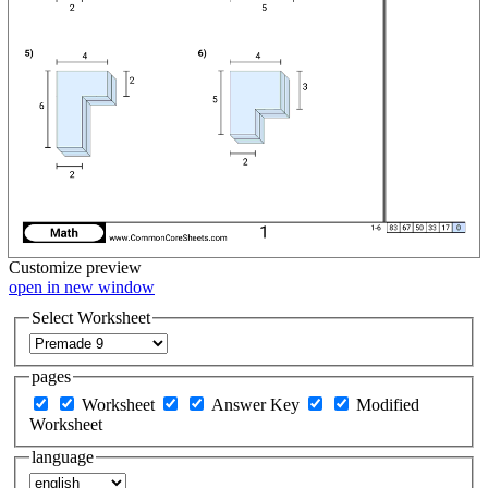
Customize
preview
open in new window
Select Worksheet
pages
Worksheet
Answer Key
Modified
Worksheet
language