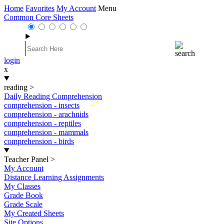
Home
Favorites
My Account
Menu
Common Core Sheets
login
x
reading
>
Daily Reading Comprehension
New
comprehension - insects
comprehension - arachnids
comprehension - reptiles
comprehension - mammals
comprehension - birds
Teacher Panel
>
My Account
Distance Learning Assignments
My Classes
Grade Book
Grade Scale
My Created Sheets
Site Options