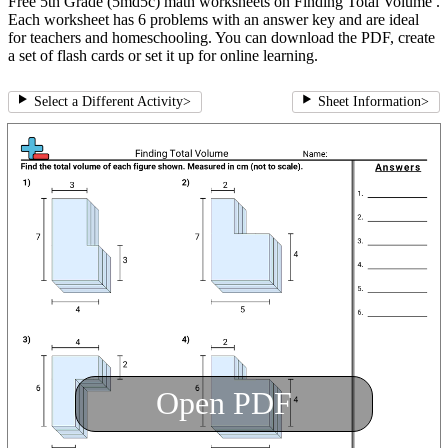
Free 5th Grade (5md5c) math worksheets on Finding Total Volume .
Each worksheet has 6 problems with an answer key and are ideal
for teachers and homeschooling. You can download the PDF, create
a set of flash cards or set it up for online learning.
Select a Different Activity
>
Sheet Information
>
Open PDF