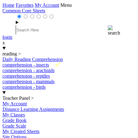
Home
Favorites
My Account
Menu
Common Core Sheets
login
x
reading
>
Daily Reading Comprehension
New
comprehension - insects
comprehension - arachnids
comprehension - reptiles
comprehension - mammals
comprehension - birds
Teacher Panel
>
My Account
Distance Learning Assignments
My Classes
Grade Book
Grade Scale
My Created Sheets
Site Options