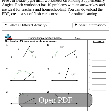
Free 7th Grade (7g5) math worksheets on Finding Supplementary
Angles. Each worksheet has 10 problems with an answer key and
are ideal for teachers and homeschooling. You can download the
PDF, create a set of flash cards or set it up for online learning.
Select a Different Activity
>
Sheet Information
>
Open PDF