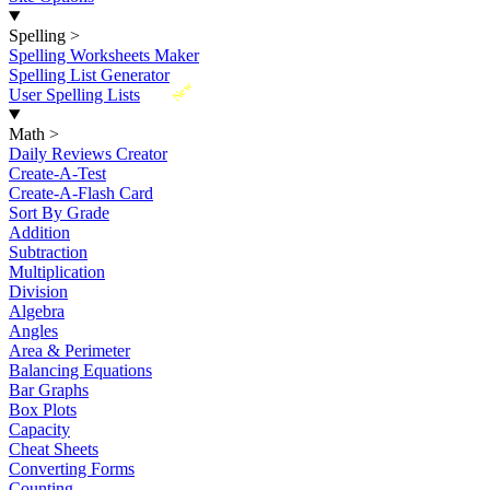
Spelling
>
Spelling Worksheets Maker
Spelling List Generator
New
User Spelling Lists
Math
>
Daily Reviews Creator
Create-A-Test
Create-A-Flash Card
Sort By Grade
Addition
Subtraction
Multiplication
Division
Algebra
Angles
Area & Perimeter
Balancing Equations
Bar Graphs
Box Plots
Capacity
Cheat Sheets
Converting Forms
Counting