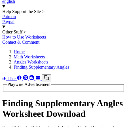
english
Help Support the Site
>
Patreon
Paypal
Other Stuff
>
How to Use Worksheets
Contact & Comment
Home
Math Worksheets
Angles Worksheets
Finding Supplementary Angles
Like
Playwire Advertisement
Finding Supplementary Angles
Worksheet Download