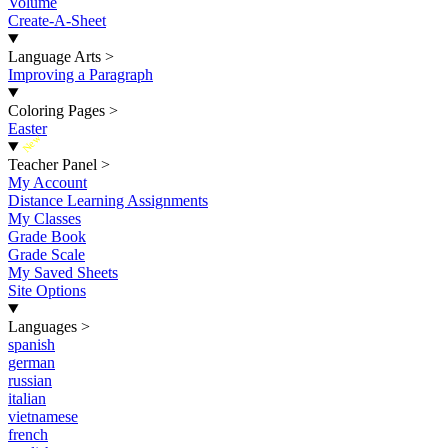
Volume
Create-A-Sheet
Language Arts
>
Improving a Paragraph
Coloring Pages
>
Easter
New
Teacher Panel
>
My Account
Distance Learning Assignments
My Classes
Grade Book
Grade Scale
My Saved Sheets
Site Options
Languages
>
spanish
german
russian
italian
vietnamese
french