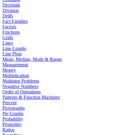
Decimals
Division
Drills
Fact Families
Factors
Fractions
Grids
Lines
Line Graphs
Line Plots
Mean, Median, Mode & Range
Measurement
Money
Multiplication
Multistep Problems
Negative Numbers
Order of Operations
Patterns & Function Machines
Percent
Pictographs
Pie Graphs
Probability
Properties
Ratios