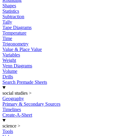
Rounding
Shapes
Statistics
Subtraction
Tally
Tape Diagrams
Temperature
Time
Trigonometry
Value & Place Value
Variables
Weight
Venn Diagrams
Volume
Drills
Search Premade Sheets
social studies
>
Geography
Primary & Secondary Sources
Timelines
Create-A-Sheet
science
>
Tools