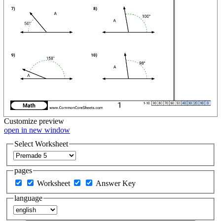
Customize
preview
open in new window
Select Worksheet
pages
Worksheet
Answer Key
language