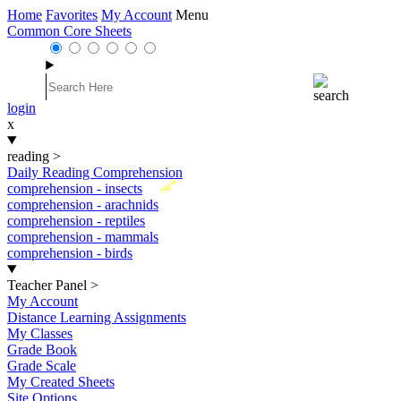
Home
Favorites
My Account
Menu
Common Core Sheets
login
x
reading
>
Daily Reading Comprehension
New
comprehension - insects
comprehension - arachnids
comprehension - reptiles
comprehension - mammals
comprehension - birds
Teacher Panel
>
My Account
Distance Learning Assignments
My Classes
Grade Book
Grade Scale
My Created Sheets
Site Options