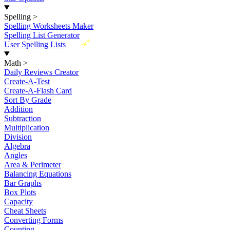
Spelling
>
Spelling Worksheets Maker
Spelling List Generator
New
User Spelling Lists
Math
>
Daily Reviews Creator
Create-A-Test
Create-A-Flash Card
Sort By Grade
Addition
Subtraction
Multiplication
Division
Algebra
Angles
Area & Perimeter
Balancing Equations
Bar Graphs
Box Plots
Capacity
Cheat Sheets
Converting Forms
Counting