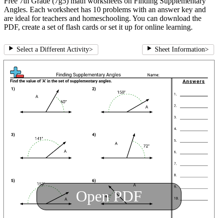
Free 7th Grade (7g5) math worksheets on Finding Supplementary
Angles. Each worksheet has 10 problems with an answer key and
are ideal for teachers and homeschooling. You can download the
PDF, create a set of flash cards or set it up for online learning.
Select a Different Activity
>
Sheet Information
>
Open PDF