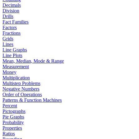
Decimals
Division
Drills
Fact Families
Factors
Fractions
Grids
Lines
Line Graphs
Line Plots
Mean, Median, Mode & Range
Measurement
Money
Multiplication
Multistep Problems
Negative Numbers
Order of Operations
Patterns & Function Machines
Percent
Pictographs
Pie Graphs
Probability
Properties
Ratios