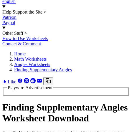
english
Help Support the Site
>
Patreon
Paypal
Other Stuff
>
How to Use Worksheets
Contact & Comment
Home
Math Worksheets
Angles Worksheets
Finding Supplementary Angles
Like
Playwire Advertisement
Finding Supplementary Angles
Worksheet Download