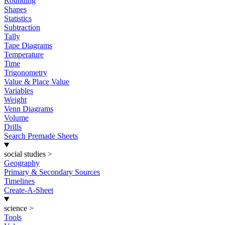
Rounding
Shapes
Statistics
Subtraction
Tally
Tape Diagrams
Temperature
Time
Trigonometry
Value & Place Value
Variables
Weight
Venn Diagrams
Volume
Drills
Search Premade Sheets
social studies
>
Geography
Primary & Secondary Sources
Timelines
Create-A-Sheet
science
>
Tools