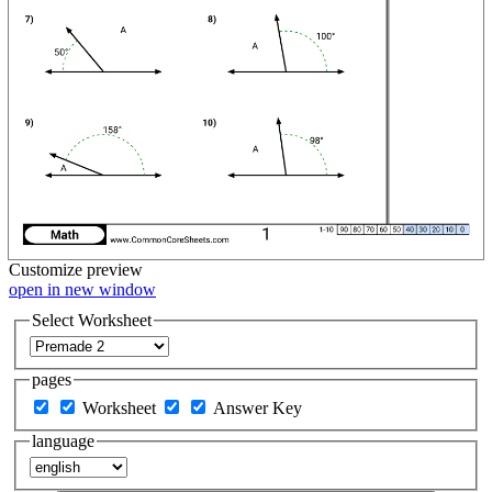
Customize
preview
open in new window
Select Worksheet
pages
Worksheet
Answer Key
language