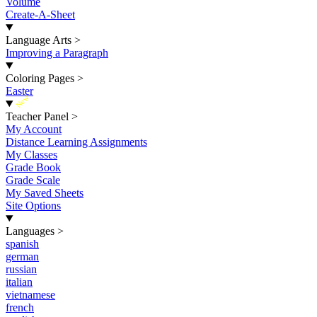
Volume
Create-A-Sheet
Language Arts
>
Improving a Paragraph
Coloring Pages
>
Easter
New
Teacher Panel
>
My Account
Distance Learning Assignments
My Classes
Grade Book
Grade Scale
My Saved Sheets
Site Options
Languages
>
spanish
german
russian
italian
vietnamese
french