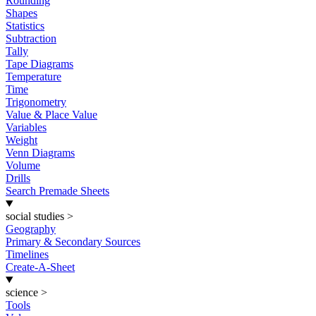
Rounding
Shapes
Statistics
Subtraction
Tally
Tape Diagrams
Temperature
Time
Trigonometry
Value & Place Value
Variables
Weight
Venn Diagrams
Volume
Drills
Search Premade Sheets
social studies
>
Geography
Primary & Secondary Sources
Timelines
Create-A-Sheet
science
>
Tools