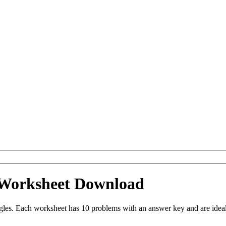
 Worksheet Download
les. Each worksheet has 10 problems with an answer key and are ideal