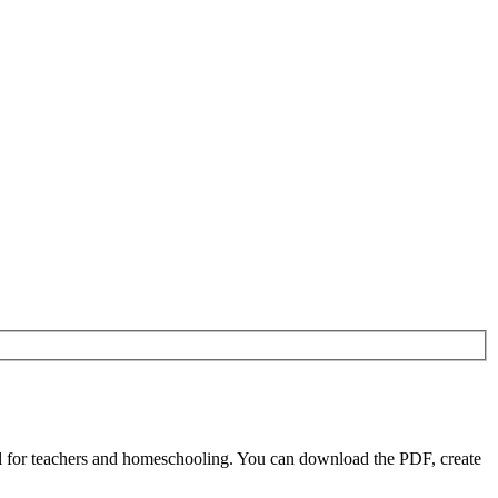
 for teachers and homeschooling. You can download the PDF, create