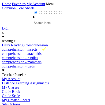
Home
Favorites
My Account
Menu
Common Core Sheets
login
x
reading
>
Daily Reading Comprehension
New
comprehension - insects
comprehension - arachnids
comprehension - reptiles
comprehension - mammals
comprehension - birds
Teacher Panel
>
My Account
Distance Learning Assignments
My Classes
Grade Book
Grade Scale
My Created Sheets
Site Options