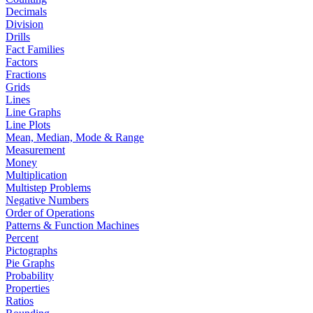
Decimals
Division
Drills
Fact Families
Factors
Fractions
Grids
Lines
Line Graphs
Line Plots
Mean, Median, Mode & Range
Measurement
Money
Multiplication
Multistep Problems
Negative Numbers
Order of Operations
Patterns & Function Machines
Percent
Pictographs
Pie Graphs
Probability
Properties
Ratios