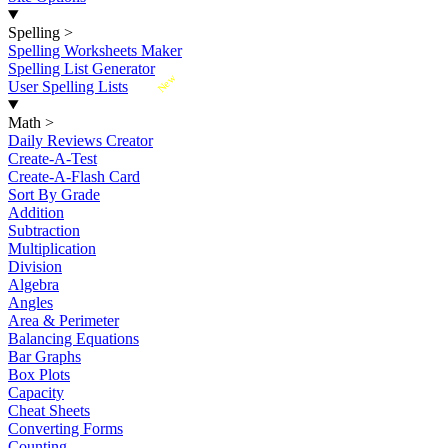
Spelling
>
Spelling Worksheets Maker
Spelling List Generator
New
User Spelling Lists
Math
>
Daily Reviews Creator
Create-A-Test
Create-A-Flash Card
Sort By Grade
Addition
Subtraction
Multiplication
Division
Algebra
Angles
Area & Perimeter
Balancing Equations
Bar Graphs
Box Plots
Capacity
Cheat Sheets
Converting Forms
Counting