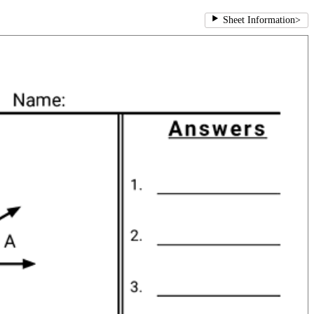
Sheet Information
>