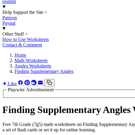
english
Help Support the Site
>
Patreon
Paypal
Other Stuff
>
How to Use Worksheets
Contact & Comment
Home
Math Worksheets
Angles Worksheets
Finding Supplementary Angles
Like
Playwire Advertisement
Finding Supplementary Angles
Free 7th Grade (7g5) math worksheets on Finding Supplementary Ang
a set of flash cards or set it up for online learning.