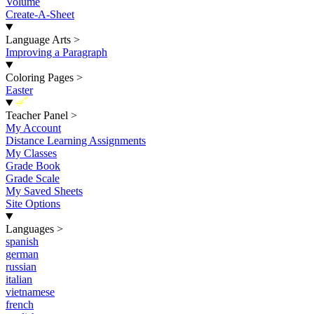
Volume
Create-A-Sheet
Language Arts
>
Improving a Paragraph
Coloring Pages
>
Easter
New
Teacher Panel
>
My Account
Distance Learning Assignments
My Classes
Grade Book
Grade Scale
My Saved Sheets
Site Options
Languages
>
spanish
german
russian
italian
vietnamese
french