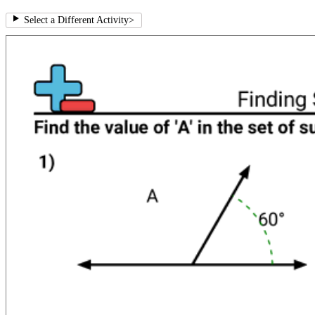
Select a Different Activity
>