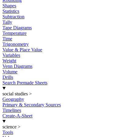
Rounding
Shapes
Statistics
Subtraction
Tally
Tape Diagrams
Temperature
Time
Trigonometry
Value & Place Value
Variables
Weight
Venn Diagrams
Volume
Drills
Search Premade Sheets
social studies
>
Geography
Primary & Secondary Sources
Timelines
Create-A-Sheet
science
>
Tools