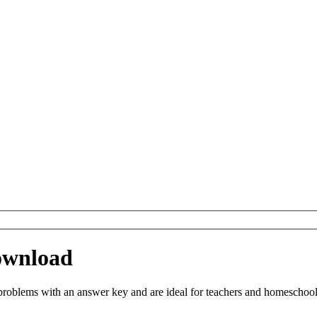
ownload
blems with an answer key and are ideal for teachers and homeschooling