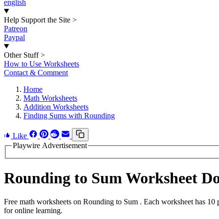
english
Help Support the Site
>
Patreon
Paypal
Other Stuff
>
How to Use Worksheets
Contact & Comment
Home
Math Worksheets
Addition Worksheets
Finding Sums with Rounding
Like
Playwire Advertisement
Rounding to Sum Worksheet D
Free math worksheets on Rounding to Sum . Each worksheet has 10 pro
for online learning.