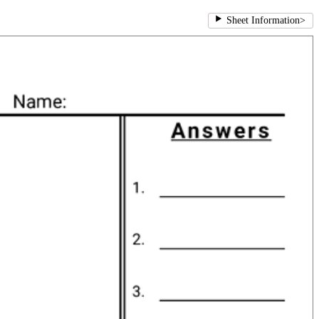
Sheet Information
>