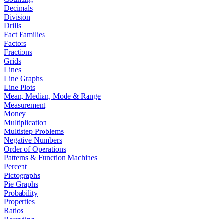
Decimals
Division
Drills
Fact Families
Factors
Fractions
Grids
Lines
Line Graphs
Line Plots
Mean, Median, Mode & Range
Measurement
Money
Multiplication
Multistep Problems
Negative Numbers
Order of Operations
Patterns & Function Machines
Percent
Pictographs
Pie Graphs
Probability
Properties
Ratios