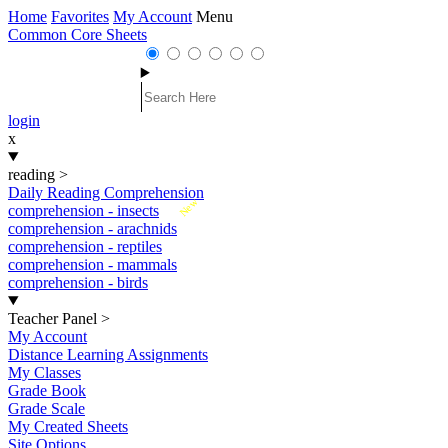
Home
Favorites
My Account
Menu
Common Core Sheets
login
x
reading
>
Daily Reading Comprehension
New
comprehension - insects
comprehension - arachnids
comprehension - reptiles
comprehension - mammals
comprehension - birds
Teacher Panel
>
My Account
Distance Learning Assignments
My Classes
Grade Book
Grade Scale
My Created Sheets
Site Options