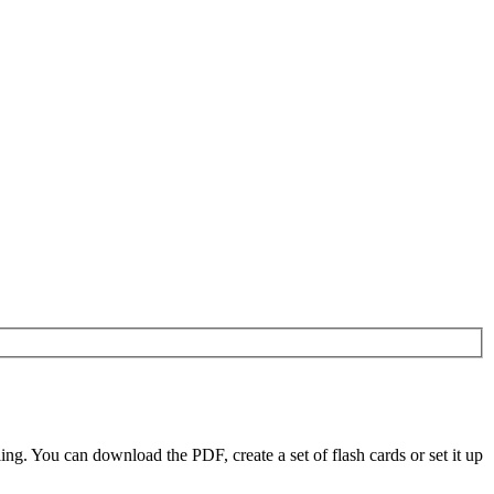
. You can download the PDF, create a set of flash cards or set it up