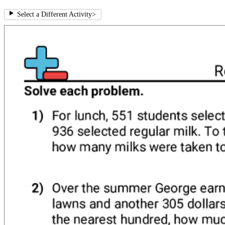
Select a Different Activity
>