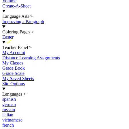
Volume
Create-A-Sheet
Language Arts
>
Improving a Paragraph
Coloring Pages
>
Easter
New
Teacher Panel
>
My Account
Distance Learning Assignments
My Classes
Grade Book
Grade Scale
My Saved Sheets
Site Options
Languages
>
spanish
german
russian
italian
vietnamese
french