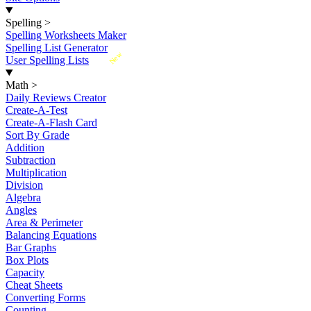
Spelling
>
Spelling Worksheets Maker
Spelling List Generator
New
User Spelling Lists
Math
>
Daily Reviews Creator
Create-A-Test
Create-A-Flash Card
Sort By Grade
Addition
Subtraction
Multiplication
Division
Algebra
Angles
Area & Perimeter
Balancing Equations
Bar Graphs
Box Plots
Capacity
Cheat Sheets
Converting Forms
Counting