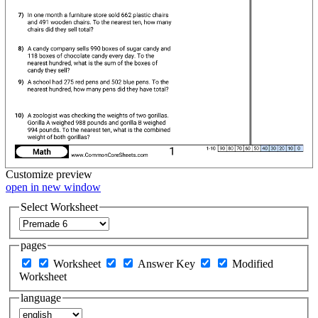
Customize
preview
open in new window
Select Worksheet
pages
Worksheet
Answer Key
Modified
Worksheet
language