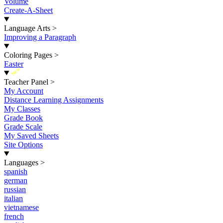
Volume
Create-A-Sheet
Language Arts
>
Improving a Paragraph
Coloring Pages
>
Easter
New
Teacher Panel
>
My Account
Distance Learning Assignments
My Classes
Grade Book
Grade Scale
My Saved Sheets
Site Options
Languages
>
spanish
german
russian
italian
vietnamese
french