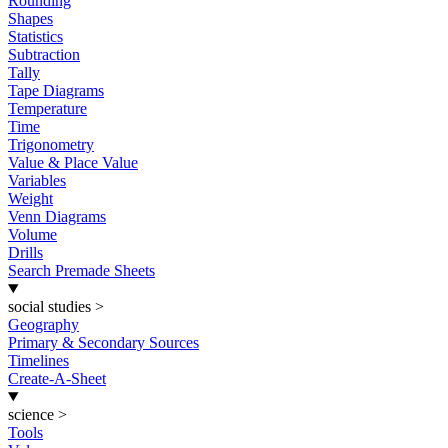
Rounding
Shapes
Statistics
Subtraction
Tally
Tape Diagrams
Temperature
Time
Trigonometry
Value & Place Value
Variables
Weight
Venn Diagrams
Volume
Drills
Search Premade Sheets
social studies
>
Geography
Primary & Secondary Sources
Timelines
Create-A-Sheet
science
>
Tools