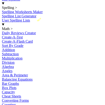
Spelling
>
Spelling Worksheets Maker
Spelling List Generator
New
User Spelling Lists
Math
>
Daily Reviews Creator
Create-A-Test
Create-A-Flash Card
Sort By Grade
Addition
Subtraction
Multiplication
Division
Algebra
Angles
Area & Perimeter
Balancing Equations
Bar Graphs
Box Plots
Capacity
Cheat Sheets
Converting Forms
Counting