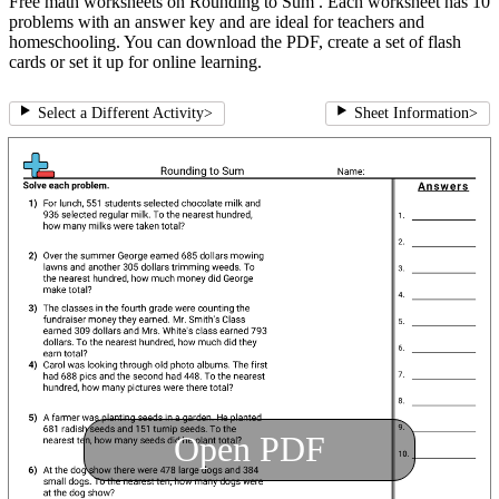
Free math worksheets on Rounding to Sum . Each worksheet has 10
problems with an answer key and are ideal for teachers and
homeschooling. You can download the PDF, create a set of flash
cards or set it up for online learning.
Select a Different Activity
>
Sheet Information
>
Open PDF