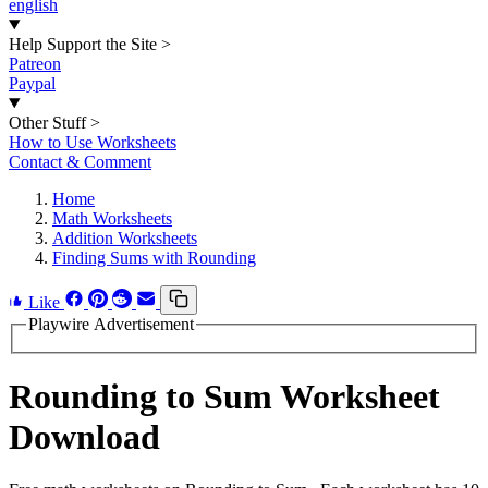
english
Help Support the Site
>
Patreon
Paypal
Other Stuff
>
How to Use Worksheets
Contact & Comment
Home
Math Worksheets
Addition Worksheets
Finding Sums with Rounding
Like
Playwire Advertisement
Rounding to Sum Worksheet
Download