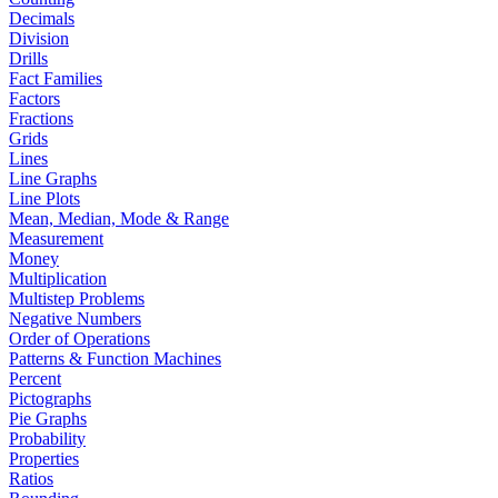
Decimals
Division
Drills
Fact Families
Factors
Fractions
Grids
Lines
Line Graphs
Line Plots
Mean, Median, Mode & Range
Measurement
Money
Multiplication
Multistep Problems
Negative Numbers
Order of Operations
Patterns & Function Machines
Percent
Pictographs
Pie Graphs
Probability
Properties
Ratios