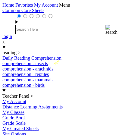
Home
Favorites
My Account
Menu
Common Core Sheets
login
x
reading
>
Daily Reading Comprehension
New
comprehension - insects
comprehension - arachnids
comprehension - reptiles
comprehension - mammals
comprehension - birds
Teacher Panel
>
My Account
Distance Learning Assignments
My Classes
Grade Book
Grade Scale
My Created Sheets
Site Options