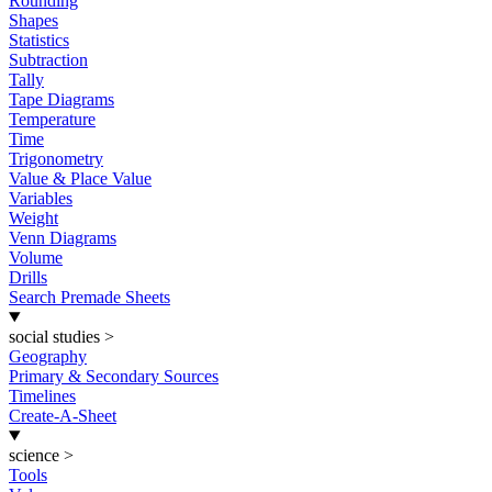
Rounding
Shapes
Statistics
Subtraction
Tally
Tape Diagrams
Temperature
Time
Trigonometry
Value & Place Value
Variables
Weight
Venn Diagrams
Volume
Drills
Search Premade Sheets
social studies
>
Geography
Primary & Secondary Sources
Timelines
Create-A-Sheet
science
>
Tools