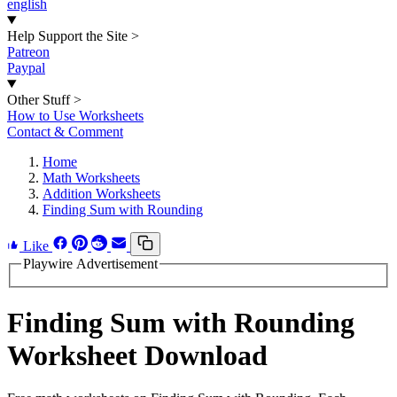
english
Help Support the Site
>
Patreon
Paypal
Other Stuff
>
How to Use Worksheets
Contact & Comment
Home
Math Worksheets
Addition Worksheets
Finding Sum with Rounding
Like
Playwire Advertisement
Finding Sum with Rounding
Worksheet Download