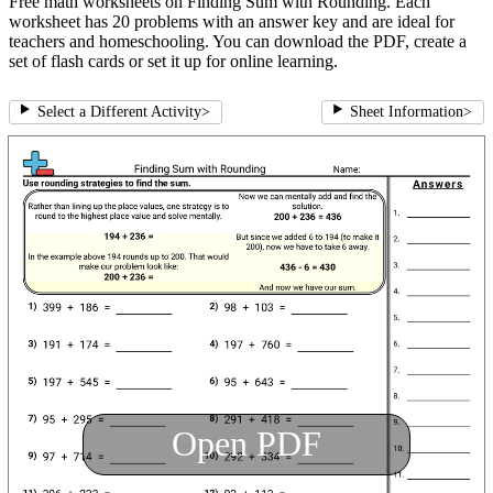
Free math worksheets on Finding Sum with Rounding. Each
worksheet has 20 problems with an answer key and are ideal for
teachers and homeschooling. You can download the PDF, create a
set of flash cards or set it up for online learning.
Select a Different Activity
>
Sheet Information
>
Open PDF