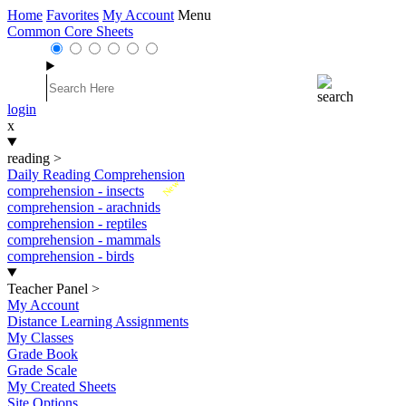
Home
Favorites
My Account
Menu
Common Core Sheets
login
x
reading
>
Daily Reading Comprehension
New
comprehension - insects
comprehension - arachnids
comprehension - reptiles
comprehension - mammals
comprehension - birds
Teacher Panel
>
My Account
Distance Learning Assignments
My Classes
Grade Book
Grade Scale
My Created Sheets
Site Options