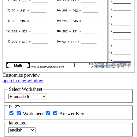
Customize
preview
open in new window
Select Worksheet
pages
Worksheet
Answer Key
language