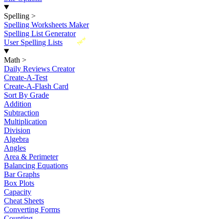
Spelling
>
Spelling Worksheets Maker
Spelling List Generator
New
User Spelling Lists
Math
>
Daily Reviews Creator
Create-A-Test
Create-A-Flash Card
Sort By Grade
Addition
Subtraction
Multiplication
Division
Algebra
Angles
Area & Perimeter
Balancing Equations
Bar Graphs
Box Plots
Capacity
Cheat Sheets
Converting Forms
Counting