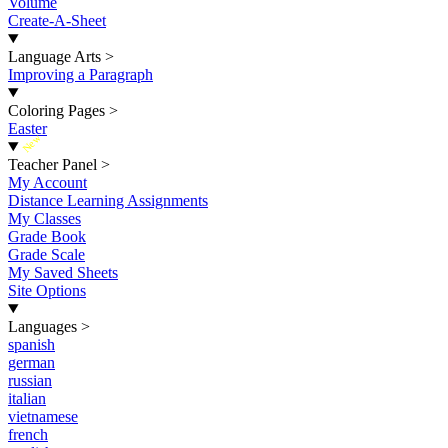
Volume
Create-A-Sheet
Language Arts
>
Improving a Paragraph
Coloring Pages
>
Easter
New
Teacher Panel
>
My Account
Distance Learning Assignments
My Classes
Grade Book
Grade Scale
My Saved Sheets
Site Options
Languages
>
spanish
german
russian
italian
vietnamese
french