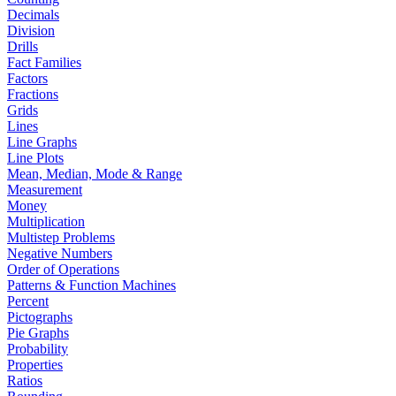
Decimals
Division
Drills
Fact Families
Factors
Fractions
Grids
Lines
Line Graphs
Line Plots
Mean, Median, Mode & Range
Measurement
Money
Multiplication
Multistep Problems
Negative Numbers
Order of Operations
Patterns & Function Machines
Percent
Pictographs
Pie Graphs
Probability
Properties
Ratios