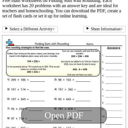
Free math worksheets on Finding Sum with Rounding. Each
worksheet has 20 problems with an answer key and are ideal for
teachers and homeschooling. You can download the PDF, create a
set of flash cards or set it up for online learning.
Select a Different Activity
>
Sheet Information
>
Open PDF