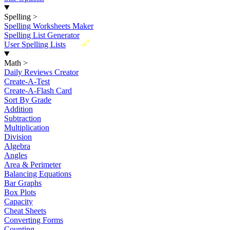
Spelling
>
Spelling Worksheets Maker
Spelling List Generator
New
User Spelling Lists
Math
>
Daily Reviews Creator
Create-A-Test
Create-A-Flash Card
Sort By Grade
Addition
Subtraction
Multiplication
Division
Algebra
Angles
Area & Perimeter
Balancing Equations
Bar Graphs
Box Plots
Capacity
Cheat Sheets
Converting Forms
Counting