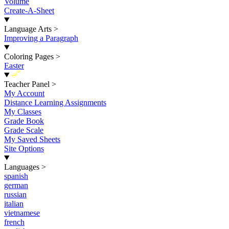
Volume
Create-A-Sheet
Language Arts
>
Improving a Paragraph
Coloring Pages
>
Easter
New
Teacher Panel
>
My Account
Distance Learning Assignments
My Classes
Grade Book
Grade Scale
My Saved Sheets
Site Options
Languages
>
spanish
german
russian
italian
vietnamese
french