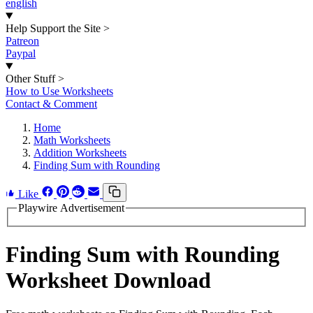
english
Help Support the Site
>
Patreon
Paypal
Other Stuff
>
How to Use Worksheets
Contact & Comment
Home
Math Worksheets
Addition Worksheets
Finding Sum with Rounding
Like
Playwire Advertisement
Finding Sum with Rounding
Worksheet Download