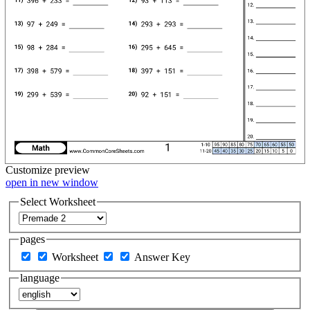
Customize
preview
open in new window
Select Worksheet
pages
Worksheet
Answer Key
language