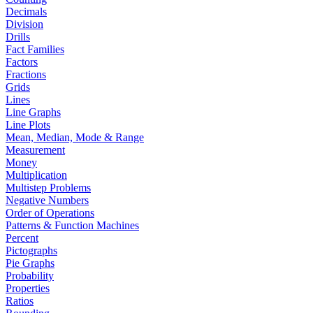
Decimals
Division
Drills
Fact Families
Factors
Fractions
Grids
Lines
Line Graphs
Line Plots
Mean, Median, Mode & Range
Measurement
Money
Multiplication
Multistep Problems
Negative Numbers
Order of Operations
Patterns & Function Machines
Percent
Pictographs
Pie Graphs
Probability
Properties
Ratios