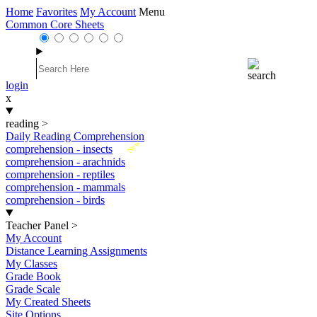
Home
Favorites
My Account
Menu
Common Core Sheets
login
x
reading
>
Daily Reading Comprehension
New
comprehension - insects
comprehension - arachnids
comprehension - reptiles
comprehension - mammals
comprehension - birds
Teacher Panel
>
My Account
Distance Learning Assignments
My Classes
Grade Book
Grade Scale
My Created Sheets
Site Options