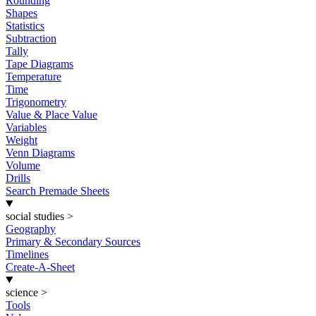
Rounding
Shapes
Statistics
Subtraction
Tally
Tape Diagrams
Temperature
Time
Trigonometry
Value & Place Value
Variables
Weight
Venn Diagrams
Volume
Drills
Search Premade Sheets
social studies
>
Geography
Primary & Secondary Sources
Timelines
Create-A-Sheet
science
>
Tools