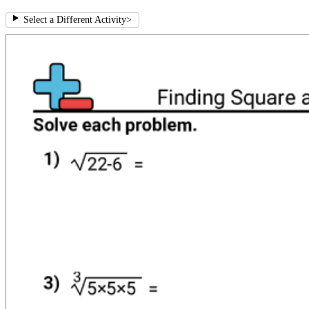
Select a Different Activity
>