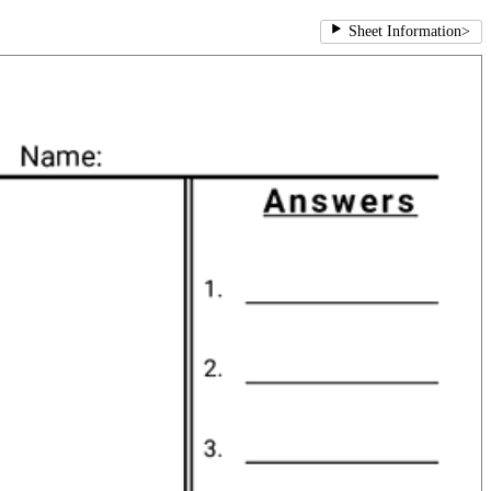
Sheet Information
>