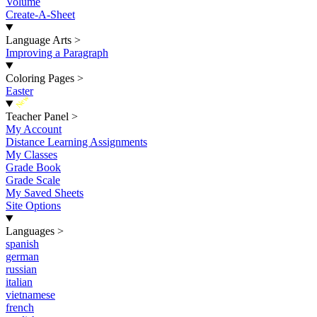
Volume
Create-A-Sheet
Language Arts
>
Improving a Paragraph
Coloring Pages
>
Easter
New
Teacher Panel
>
My Account
Distance Learning Assignments
My Classes
Grade Book
Grade Scale
My Saved Sheets
Site Options
Languages
>
spanish
german
russian
italian
vietnamese
french