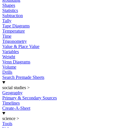
Rounding
Shapes
Statistics
Subtraction
Tally
Tape Diagrams
Temperature
Time
Trigonometry
Value & Place Value
Variables
Weight
Venn Diagrams
Volume
Drills
Search Premade Sheets
social studies
>
Geography
Primary & Secondary Sources
Timelines
Create-A-Sheet
science
>
Tools