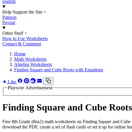
english
Help Support the Site
>
Patreon
Paypal
Other Stuff
>
How to Use Worksheets
Contact & Comment
Home
Math Worksheets
Algebra Worksheets
Finding Square and Cube Roots with Equations
Like
Playwire Advertisement
Finding Square and Cube Root
Free 8th Grade (8ns2) math worksheets on Finding Square and Cube R
download the PDF, create a set of flash cards or set it up for online le