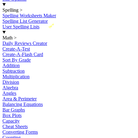
Spelling
>
Spelling Worksheets Maker
Spelling List Generator
New
User Spelling Lists
Math
>
Daily Reviews Creator
Create-A-Test
Create-A-Flash Card
Sort By Grade
Addition
Subtraction
Multiplication
Division
Algebra
Angles
Area & Perimeter
Balancing Equations
Bar Graphs
Box Plots
Capacity
Cheat Sheets
Converting Forms
Counting