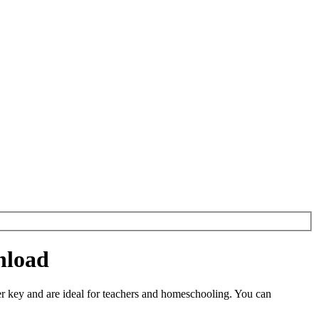
nload
 key and are ideal for teachers and homeschooling. You can