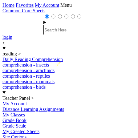
Home
Favorites
My Account
Menu
Common Core Sheets
login
x
reading
>
Daily Reading Comprehension
New
comprehension - insects
comprehension - arachnids
comprehension - reptiles
comprehension - mammals
comprehension - birds
Teacher Panel
>
My Account
Distance Learning Assignments
My Classes
Grade Book
Grade Scale
My Created Sheets
Site Options