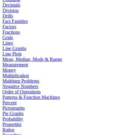
Decimals
Division
Drills
Fact Families
Factors
Fractions
Grids
Lines
Line Graphs
Line Plots
Mean, Median, Mode & Range
Measurement
Money
Multiplication
Multistep Problems
Negative Numbers
Order of Operations
Patterns & Function Machines
Percent
Pictographs
Pie Graphs
Probability
Properties
Ratios