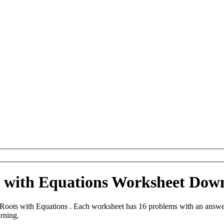
s with Equations Worksheet Dow
oots with Equations . Each worksheet has 16 problems with an answer
arning.