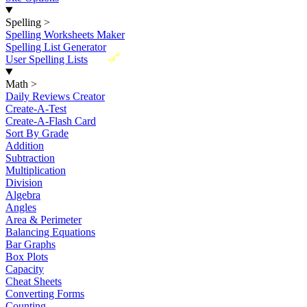
Spelling
>
Spelling Worksheets Maker
Spelling List Generator
New
User Spelling Lists
Math
>
Daily Reviews Creator
Create-A-Test
Create-A-Flash Card
Sort By Grade
Addition
Subtraction
Multiplication
Division
Algebra
Angles
Area & Perimeter
Balancing Equations
Bar Graphs
Box Plots
Capacity
Cheat Sheets
Converting Forms
Counting