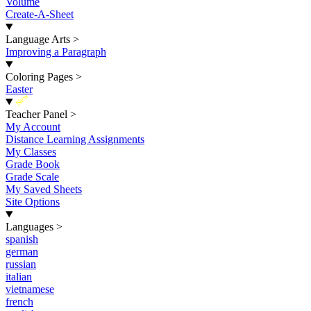
Volume
Create-A-Sheet
Language Arts
>
Improving a Paragraph
Coloring Pages
>
Easter
New
Teacher Panel
>
My Account
Distance Learning Assignments
My Classes
Grade Book
Grade Scale
My Saved Sheets
Site Options
Languages
>
spanish
german
russian
italian
vietnamese
french