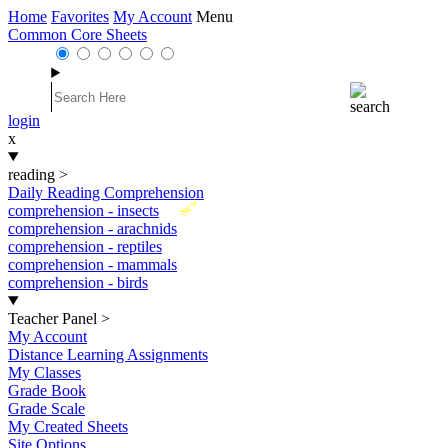
Home
Favorites
My Account
Menu
Common Core Sheets
login
x
reading
>
Daily Reading Comprehension
New
comprehension - insects
comprehension - arachnids
comprehension - reptiles
comprehension - mammals
comprehension - birds
Teacher Panel
>
My Account
Distance Learning Assignments
My Classes
Grade Book
Grade Scale
My Created Sheets
Site Options