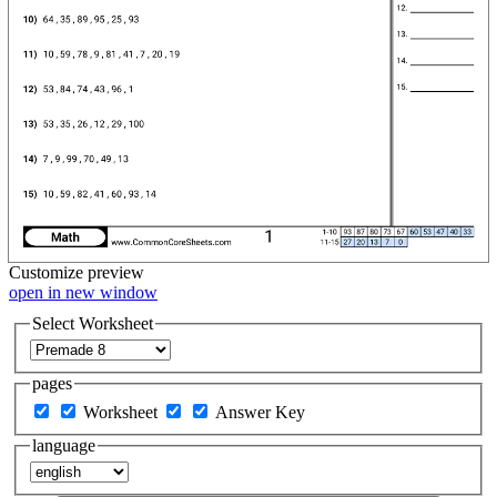
Customize
preview
open in new window
Select Worksheet
pages
Worksheet
Answer Key
language