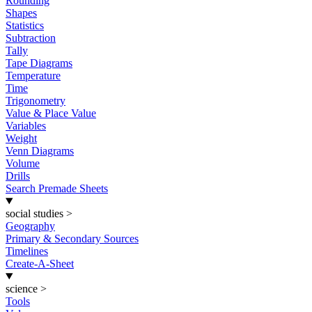
Rounding
Shapes
Statistics
Subtraction
Tally
Tape Diagrams
Temperature
Time
Trigonometry
Value & Place Value
Variables
Weight
Venn Diagrams
Volume
Drills
Search Premade Sheets
social studies
>
Geography
Primary & Secondary Sources
Timelines
Create-A-Sheet
science
>
Tools