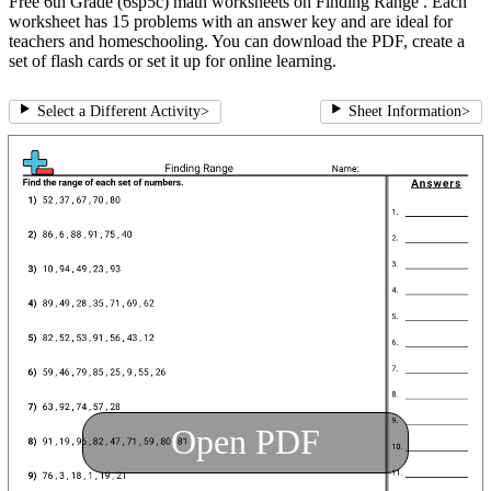
Free 6th Grade (6sp5c) math worksheets on Finding Range . Each
worksheet has 15 problems with an answer key and are ideal for
teachers and homeschooling. You can download the PDF, create a
set of flash cards or set it up for online learning.
Select a Different Activity
>
Sheet Information
>
Open PDF