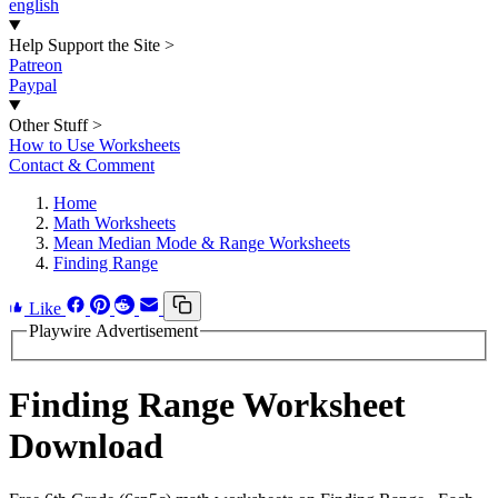
english
Help Support the Site
>
Patreon
Paypal
Other Stuff
>
How to Use Worksheets
Contact & Comment
Home
Math Worksheets
Mean Median Mode & Range Worksheets
Finding Range
Like
Playwire Advertisement
Finding Range Worksheet
Download