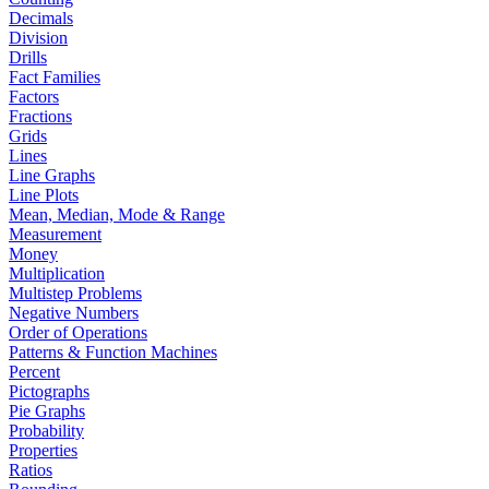
Decimals
Division
Drills
Fact Families
Factors
Fractions
Grids
Lines
Line Graphs
Line Plots
Mean, Median, Mode & Range
Measurement
Money
Multiplication
Multistep Problems
Negative Numbers
Order of Operations
Patterns & Function Machines
Percent
Pictographs
Pie Graphs
Probability
Properties
Ratios