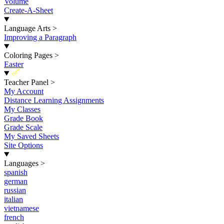
Volume
Create-A-Sheet
Language Arts
>
Improving a Paragraph
Coloring Pages
>
Easter
New
Teacher Panel
>
My Account
Distance Learning Assignments
My Classes
Grade Book
Grade Scale
My Saved Sheets
Site Options
Languages
>
spanish
german
russian
italian
vietnamese
french