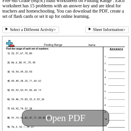
Free 6th Grade (6sp5c) math worksheets on Finding Range . Each
worksheet has 15 problems with an answer key and are ideal for
teachers and homeschooling. You can download the PDF, create a
set of flash cards or set it up for online learning.
Select a Different Activity
>
Sheet Information
>
Open PDF