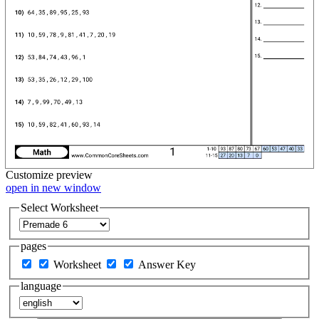
Customize
preview
open in new window
Select Worksheet
pages
Worksheet
Answer Key
language