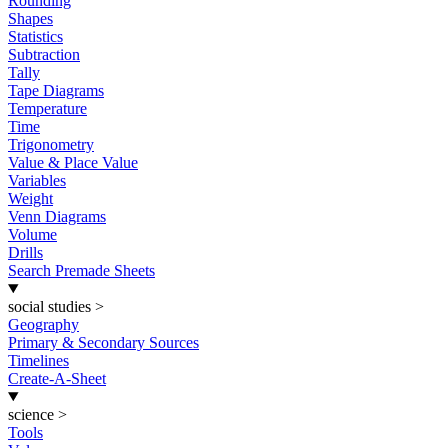
Rounding
Shapes
Statistics
Subtraction
Tally
Tape Diagrams
Temperature
Time
Trigonometry
Value & Place Value
Variables
Weight
Venn Diagrams
Volume
Drills
Search Premade Sheets
social studies
>
Geography
Primary & Secondary Sources
Timelines
Create-A-Sheet
science
>
Tools