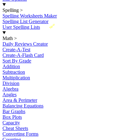
Spelling
>
Spelling Worksheets Maker
Spelling List Generator
New
User Spelling Lists
Math
>
Daily Reviews Creator
Create-A-Test
Create-A-Flash Card
Sort By Grade
Addition
Subtraction
Multiplication
Division
Algebra
Angles
Area & Perimeter
Balancing Equations
Bar Graphs
Box Plots
Capacity
Cheat Sheets
Converting Forms
Counting