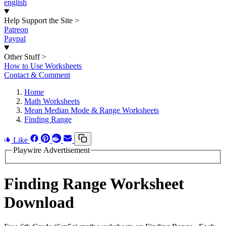
english
Help Support the Site
>
Patreon
Paypal
Other Stuff
>
How to Use Worksheets
Contact & Comment
Home
Math Worksheets
Mean Median Mode & Range Worksheets
Finding Range
Like
Playwire Advertisement
Finding Range Worksheet
Download