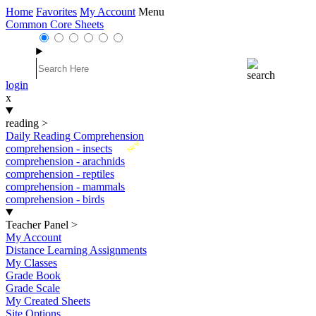
Home
Favorites
My Account
Menu
Common Core Sheets
login
x
reading
>
Daily Reading Comprehension
New
comprehension - insects
comprehension - arachnids
comprehension - reptiles
comprehension - mammals
comprehension - birds
Teacher Panel
>
My Account
Distance Learning Assignments
My Classes
Grade Book
Grade Scale
My Created Sheets
Site Options