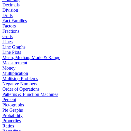
Decimals
Division
Drills
Fact Families
Factors
Fractions
Grids
Lines
Line Graphs
Line Plots
Mean, Median, Mode & Range
Measurement
Money
Multiplication
Multistep Problems
Negative Numbers
Order of Operations
Patterns & Function Machines
Percent
Pictographs
Pie Graphs
Probability
Properties
Ratios