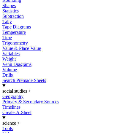
Rounding
Shapes
Statistics
Subtraction
Tally
Tape Diagrams
Temperature
Time
Trigonometry
Value & Place Value
Variables
Weight
Venn Diagrams
Volume
Drills
Search Premade Sheets
social studies
>
Geography
Primary & Secondary Sources
Timelines
Create-A-Sheet
science
>
Tools