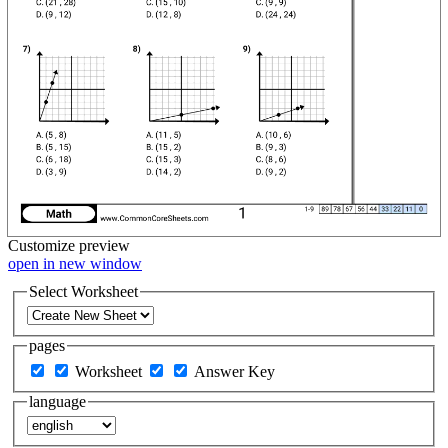
Customize
preview
open in new window
Select Worksheet
pages
Worksheet
Answer Key
language