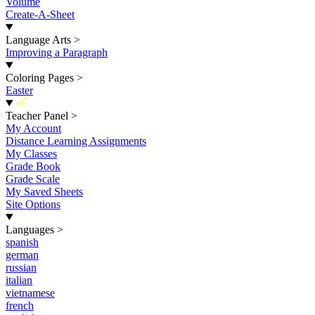
Volume
Create-A-Sheet
Language Arts
>
Improving a Paragraph
Coloring Pages
>
Easter
New
Teacher Panel
>
My Account
Distance Learning Assignments
My Classes
Grade Book
Grade Scale
My Saved Sheets
Site Options
Languages
>
spanish
german
russian
italian
vietnamese
french