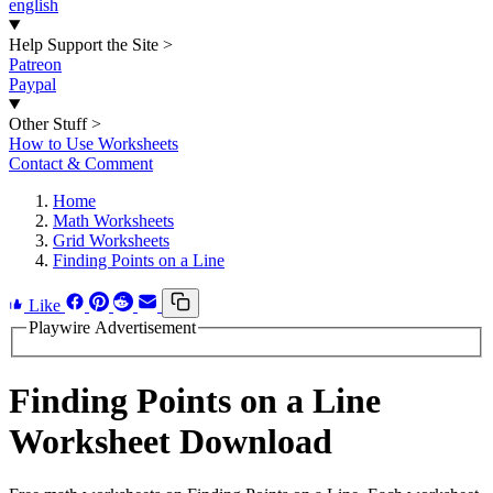
english
Help Support the Site
>
Patreon
Paypal
Other Stuff
>
How to Use Worksheets
Contact & Comment
Home
Math Worksheets
Grid Worksheets
Finding Points on a Line
Like
Playwire Advertisement
Finding Points on a Line
Worksheet Download