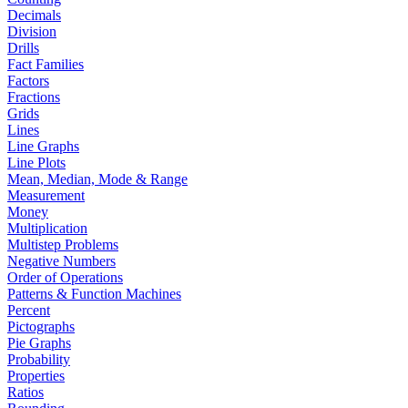
Decimals
Division
Drills
Fact Families
Factors
Fractions
Grids
Lines
Line Graphs
Line Plots
Mean, Median, Mode & Range
Measurement
Money
Multiplication
Multistep Problems
Negative Numbers
Order of Operations
Patterns & Function Machines
Percent
Pictographs
Pie Graphs
Probability
Properties
Ratios