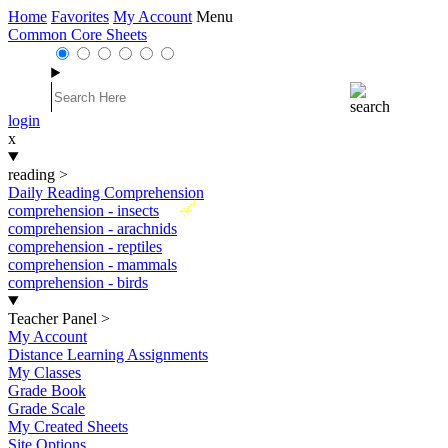
Home
Favorites
My Account
Menu
Common Core Sheets
login
x
reading
>
Daily Reading Comprehension
New
comprehension - insects
comprehension - arachnids
comprehension - reptiles
comprehension - mammals
comprehension - birds
Teacher Panel
>
My Account
Distance Learning Assignments
My Classes
Grade Book
Grade Scale
My Created Sheets
Site Options