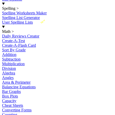
Spelling
>
Spelling Worksheets Maker
Spelling List Generator
New
User Spelling Lists
Math
>
Daily Reviews Creator
Create-A-Test
Create-A-Flash Card
Sort By Grade
Addition
Subtraction
Multiplication
Division
Algebra
Angles
Area & Perimeter
Balancing Equations
Bar Graphs
Box Plots
Capacity
Cheat Sheets
Converting Forms
Counting