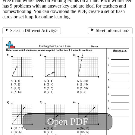
Free math worksheets on Finding Points on a Line. Each worksheet
has 9 problems with an answer key and are ideal for teachers and
homeschooling. You can download the PDF, create a set of flash
cards or set it up for online learning.
Select a Different Activity
>
Sheet Information
>
Open PDF