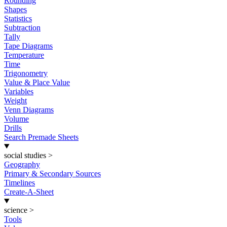
Rounding
Shapes
Statistics
Subtraction
Tally
Tape Diagrams
Temperature
Time
Trigonometry
Value & Place Value
Variables
Weight
Venn Diagrams
Volume
Drills
Search Premade Sheets
social studies
>
Geography
Primary & Secondary Sources
Timelines
Create-A-Sheet
science
>
Tools