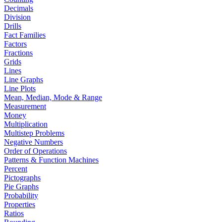
Decimals
Division
Drills
Fact Families
Factors
Fractions
Grids
Lines
Line Graphs
Line Plots
Mean, Median, Mode & Range
Measurement
Money
Multiplication
Multistep Problems
Negative Numbers
Order of Operations
Patterns & Function Machines
Percent
Pictographs
Pie Graphs
Probability
Properties
Ratios