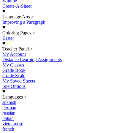
Volume
Create-A-Sheet
Language Arts
>
Improving a Paragraph
Coloring Pages
>
Easter
New
Teacher Panel
>
My Account
Distance Learning Assignments
My Classes
Grade Book
Grade Scale
My Saved Sheets
Site Options
Languages
>
spanish
german
russian
italian
vietnamese
french