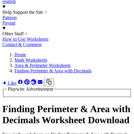
english
Help Support the Site
>
Patreon
Paypal
Other Stuff
>
How to Use Worksheets
Contact & Comment
Home
Math Worksheets
Area & Perimeter Worksheets
Finding Perimeter & Area with Decimals
Like
Playwire Advertisement
Finding Perimeter & Area with
Decimals Worksheet Download