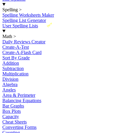
Spelling
>
Spelling Worksheets Maker
Spelling List Generator
New
User Spelling Lists
Math
>
Daily Reviews Creator
Create-A-Test
Create-A-Flash Card
Sort By Grade
Addition
Subtraction
Multiplication
Division
Algebra
Angles
Area & Perimeter
Balancing Equations
Bar Graphs
Box Plots
Capacity
Cheat Sheets
Converting Forms
Counting