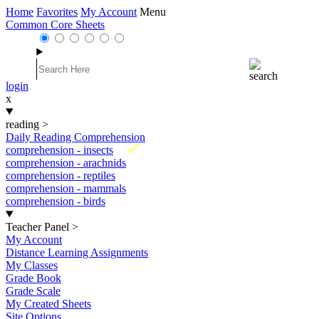
Home
Favorites
My Account
Menu
Common Core Sheets
login
x
reading
>
Daily Reading Comprehension
New
comprehension - insects
comprehension - arachnids
comprehension - reptiles
comprehension - mammals
comprehension - birds
Teacher Panel
>
My Account
Distance Learning Assignments
My Classes
Grade Book
Grade Scale
My Created Sheets
Site Options