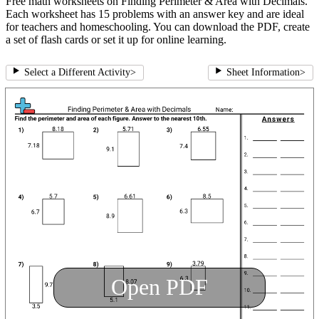
Free math worksheets on Finding Perimeter & Area with Decimals.
Each worksheet has 15 problems with an answer key and are ideal
for teachers and homeschooling. You can download the PDF, create
a set of flash cards or set it up for online learning.
Select a Different Activity
>
Sheet Information
>
Open PDF