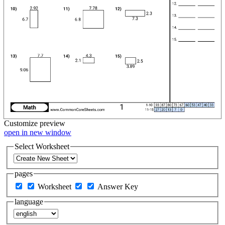
Customize
preview
open in new window
Select Worksheet
pages
Worksheet
Answer Key
language