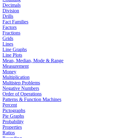
Decimals
Division
Drills
Fact Families
Factors
Fractions
Grids
Lines
Line Graphs
Line Plots
Mean, Median, Mode & Range
Measurement
Money
Multiplication
Multistep Problems
Negative Numbers
Order of Operations
Patterns & Function Machines
Percent
Pictographs
Pie Graphs
Probability
Properties
Ratios