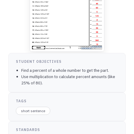
STUDENT OBJECTIVES
Find a percent of a whole number to get the part.
Use multiplication to calculate percent amounts (like
25% of 80).
TAGS
short sentence
STANDARDS