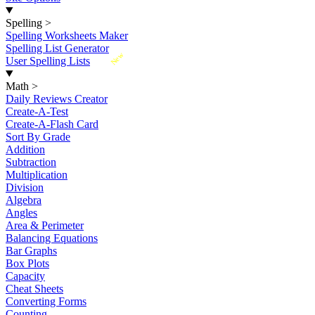
Spelling
>
Spelling Worksheets Maker
Spelling List Generator
New
User Spelling Lists
Math
>
Daily Reviews Creator
Create-A-Test
Create-A-Flash Card
Sort By Grade
Addition
Subtraction
Multiplication
Division
Algebra
Angles
Area & Perimeter
Balancing Equations
Bar Graphs
Box Plots
Capacity
Cheat Sheets
Converting Forms
Counting