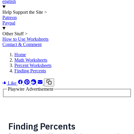
english
Help Support the Site
>
Patreon
Paypal
Other Stuff
>
How to Use Worksheets
Contact & Comment
Home
Math Worksheets
Percent Worksheets
Finding Percents
Like
Playwire Advertisement
Finding Percents