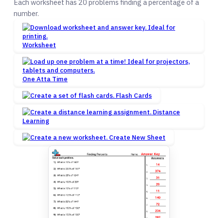
Each worksheet has 20 problems finding a percentage of a
number.
Worksheet
One Atta Time
Flash Cards
Distance
Learning
Create New Sheet