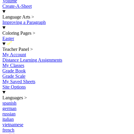
Volume
Create-A-Sheet
Language Arts
>
Improving a Paragraph
Coloring Pages
>
Easter
New
Teacher Panel
>
My Account
Distance Learning Assignments
My Classes
Grade Book
Grade Scale
My Saved Sheets
Site Options
Languages
>
spanish
german
russian
italian
vietnamese
french