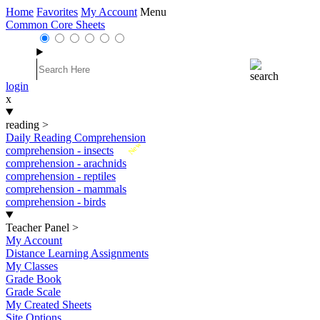
Home
Favorites
My Account
Menu
Common Core Sheets
login
x
reading
>
Daily Reading Comprehension
New
comprehension - insects
comprehension - arachnids
comprehension - reptiles
comprehension - mammals
comprehension - birds
Teacher Panel
>
My Account
Distance Learning Assignments
My Classes
Grade Book
Grade Scale
My Created Sheets
Site Options