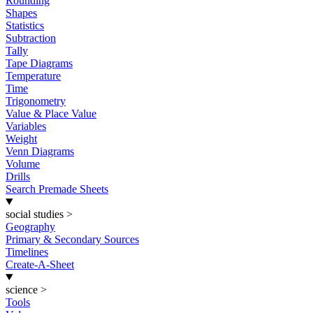
Rounding
Shapes
Statistics
Subtraction
Tally
Tape Diagrams
Temperature
Time
Trigonometry
Value & Place Value
Variables
Weight
Venn Diagrams
Volume
Drills
Search Premade Sheets
social studies
>
Geography
Primary & Secondary Sources
Timelines
Create-A-Sheet
science
>
Tools