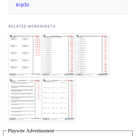
6rp3c
RELATED WORKSHEETS
Playwire Advertisement