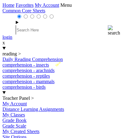
Home
Favorites
My Account
Menu
Common Core Sheets
login
x
reading
>
Daily Reading Comprehension
New
comprehension - insects
comprehension - arachnids
comprehension - reptiles
comprehension - mammals
comprehension - birds
Teacher Panel
>
My Account
Distance Learning Assignments
My Classes
Grade Book
Grade Scale
My Created Sheets
Site Options