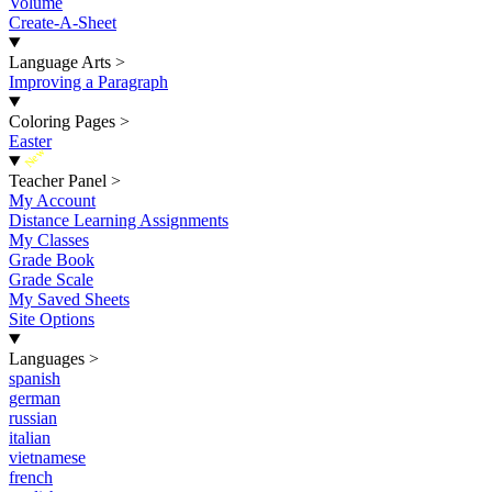
Volume
Create-A-Sheet
Language Arts
>
Improving a Paragraph
Coloring Pages
>
Easter
New
Teacher Panel
>
My Account
Distance Learning Assignments
My Classes
Grade Book
Grade Scale
My Saved Sheets
Site Options
Languages
>
spanish
german
russian
italian
vietnamese
french