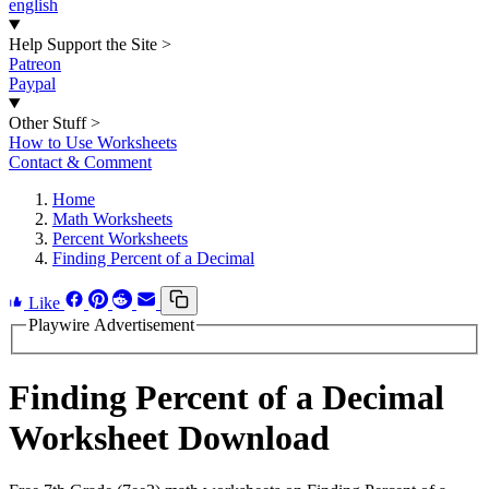
english
Help Support the Site
>
Patreon
Paypal
Other Stuff
>
How to Use Worksheets
Contact & Comment
Home
Math Worksheets
Percent Worksheets
Finding Percent of a Decimal
Like
Playwire Advertisement
Finding Percent of a Decimal
Worksheet Download