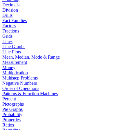
Decimals
Division
Drills
Fact Families
Factors
Fractions
Grids
Lines
Line Graphs
Line Plots
Mean, Median, Mode & Range
Measurement
Money
Multiplication
Multistep Problems
Negative Numbers
Order of Operations
Patterns & Function Machines
Percent
Pictographs
Pie Graphs
Probability
Properties
Ratios