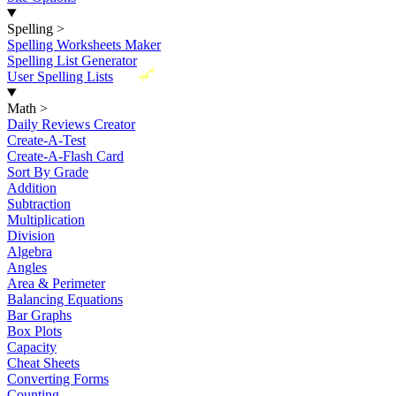
Spelling
>
Spelling Worksheets Maker
Spelling List Generator
New
User Spelling Lists
Math
>
Daily Reviews Creator
Create-A-Test
Create-A-Flash Card
Sort By Grade
Addition
Subtraction
Multiplication
Division
Algebra
Angles
Area & Perimeter
Balancing Equations
Bar Graphs
Box Plots
Capacity
Cheat Sheets
Converting Forms
Counting