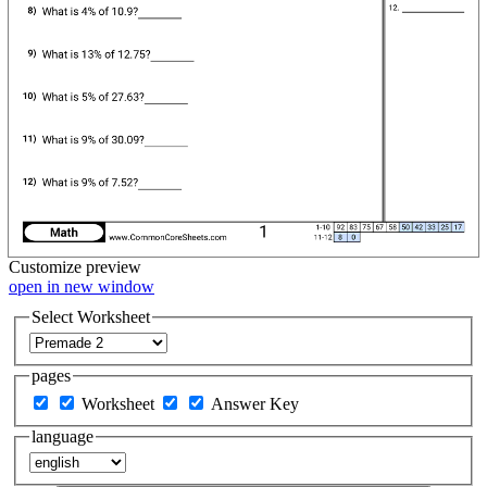
Customize
preview
open in new window
Select Worksheet
pages
Worksheet
Answer Key
language