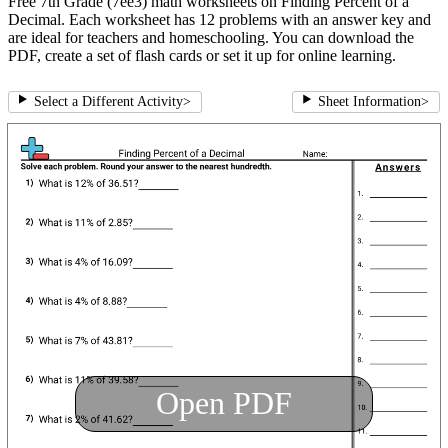
Free 7th Grade (7ee3) math worksheets on Finding Percent of a
Decimal. Each worksheet has 12 problems with an answer key and
are ideal for teachers and homeschooling. You can download the
PDF, create a set of flash cards or set it up for online learning.
Select a Different Activity
>
Sheet Information
>
Open PDF