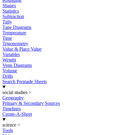
Rounding
Shapes
Statistics
Subtraction
Tally
Tape Diagrams
Temperature
Time
Trigonometry
Value & Place Value
Variables
Weight
Venn Diagrams
Volume
Drills
Search Premade Sheets
social studies
>
Geography
Primary & Secondary Sources
Timelines
Create-A-Sheet
science
>
Tools