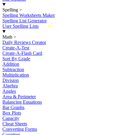
Spelling
>
Spelling Worksheets Maker
Spelling List Generator
New
User Spelling Lists
Math
>
Daily Reviews Creator
Create-A-Test
Create-A-Flash Card
Sort By Grade
Addition
Subtraction
Multiplication
Division
Algebra
Angles
Area & Perimeter
Balancing Equations
Bar Graphs
Box Plots
Capacity
Cheat Sheets
Converting Forms
Counting