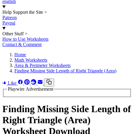
english
Help Support the Site
>
Patreon
Paypal
Other Stuff
>
How to Use Worksheets
Contact & Comment
Home
Math Worksheets
Area & Perimeter Worksheets
Finding Missing Side Length of Right Triangle (Area)
Like
Playwire Advertisement
Finding Missing Side Length of
Right Triangle (Area)
Worksheet Download