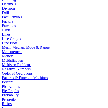
Decimals
Division
Drills
Fact Families
Factors
Fractions
Grids
Lines
Line Graphs
Line Plots
Mean, Median, Mode & Range
Measurement
Money
Multiplication
Multistep Problems
Negative Numbers
Order of Operations
Patterns & Function Machines
Percent
Pictographs
Pie Graphs
Probability
Properties
Ratios