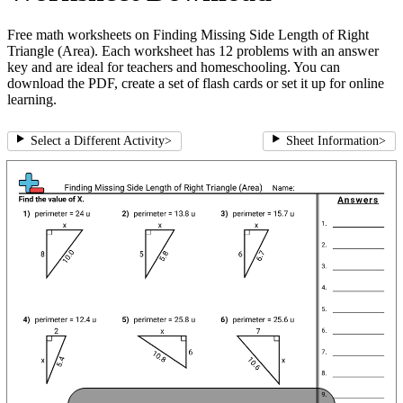
Free math worksheets on Finding Missing Side Length of Right
Triangle (Area). Each worksheet has 12 problems with an answer
key and are ideal for teachers and homeschooling. You can
download the PDF, create a set of flash cards or set it up for online
learning.
Select a Different Activity
>
Sheet Information
>