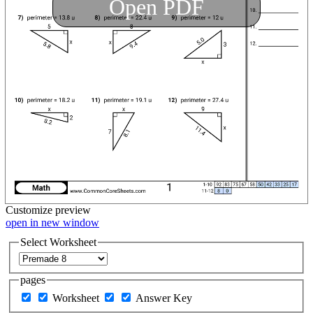
Open PDF
Customize
preview
open in new window
Select Worksheet
pages
Worksheet
Answer Key