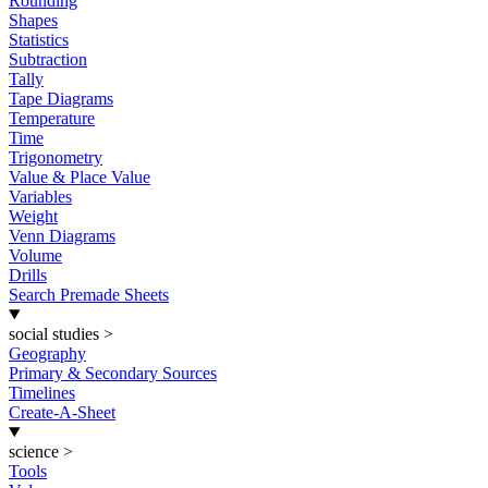
Rounding
Shapes
Statistics
Subtraction
Tally
Tape Diagrams
Temperature
Time
Trigonometry
Value & Place Value
Variables
Weight
Venn Diagrams
Volume
Drills
Search Premade Sheets
social studies
>
Geography
Primary & Secondary Sources
Timelines
Create-A-Sheet
science
>
Tools