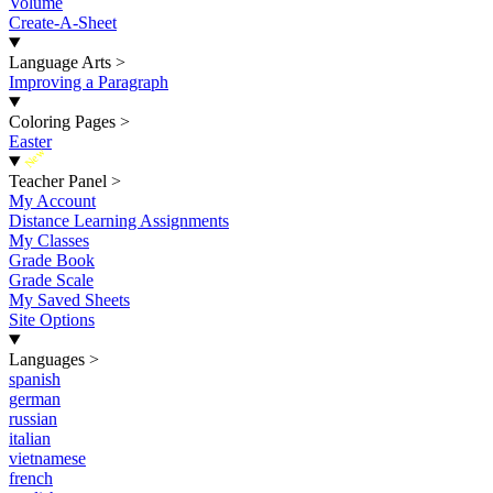
Volume
Create-A-Sheet
Language Arts
>
Improving a Paragraph
Coloring Pages
>
Easter
New
Teacher Panel
>
My Account
Distance Learning Assignments
My Classes
Grade Book
Grade Scale
My Saved Sheets
Site Options
Languages
>
spanish
german
russian
italian
vietnamese
french