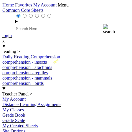
Home
Favorites
My Account
Menu
Common Core Sheets
login
x
reading
>
Daily Reading Comprehension
New
comprehension - insects
comprehension - arachnids
comprehension - reptiles
comprehension - mammals
comprehension - birds
Teacher Panel
>
My Account
Distance Learning Assignments
My Classes
Grade Book
Grade Scale
My Created Sheets
Site Options