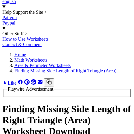
english
Help Support the Site
>
Patreon
Paypal
Other Stuff
>
How to Use Worksheets
Contact & Comment
Home
Math Worksheets
Area & Perimeter Worksheets
Finding Missing Side Length of Right Triangle (Area)
Like
Playwire Advertisement
Finding Missing Side Length of
Right Triangle (Area)
Worksheet Download