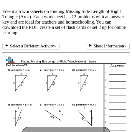
Free math worksheets on Finding Missing Side Length of Right
Triangle (Area). Each worksheet has 12 problems with an answer
key and are ideal for teachers and homeschooling. You can
download the PDF, create a set of flash cards or set it up for online
learning.
Select a Different Activity
>
Sheet Information
>