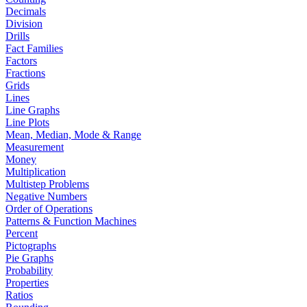
Decimals
Division
Drills
Fact Families
Factors
Fractions
Grids
Lines
Line Graphs
Line Plots
Mean, Median, Mode & Range
Measurement
Money
Multiplication
Multistep Problems
Negative Numbers
Order of Operations
Patterns & Function Machines
Percent
Pictographs
Pie Graphs
Probability
Properties
Ratios