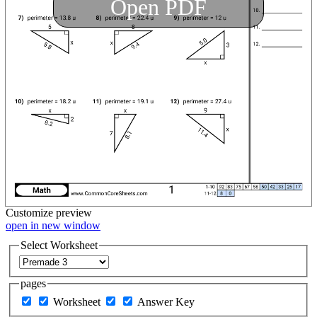
Open PDF
Customize
preview
open in new window
Select Worksheet
pages
Worksheet
Answer Key