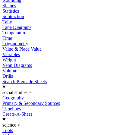
Rounding
Shapes
Statistics
Subtraction
Tally
Tape Diagrams
Temperature
Time
Trigonometry
Value & Place Value
Variables
Weight
Venn Diagrams
Volume
Drills
Search Premade Sheets
social studies
>
Geography
Primary & Secondary Sources
Timelines
Create-A-Sheet
science
>
Tools