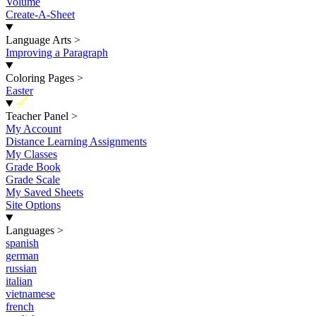
Volume
Create-A-Sheet
Language Arts
>
Improving a Paragraph
Coloring Pages
>
Easter
New
Teacher Panel
>
My Account
Distance Learning Assignments
My Classes
Grade Book
Grade Scale
My Saved Sheets
Site Options
Languages
>
spanish
german
russian
italian
vietnamese
french