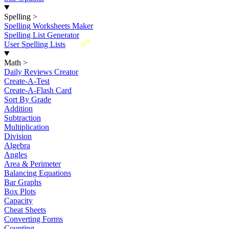
Spelling
>
Spelling Worksheets Maker
Spelling List Generator
New
User Spelling Lists
Math
>
Daily Reviews Creator
Create-A-Test
Create-A-Flash Card
Sort By Grade
Addition
Subtraction
Multiplication
Division
Algebra
Angles
Area & Perimeter
Balancing Equations
Bar Graphs
Box Plots
Capacity
Cheat Sheets
Converting Forms
Counting