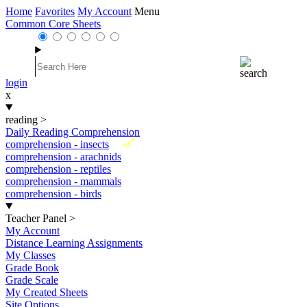
Home
Favorites
My Account
Menu
Common Core Sheets
login
x
reading
>
Daily Reading Comprehension
New
comprehension - insects
comprehension - arachnids
comprehension - reptiles
comprehension - mammals
comprehension - birds
Teacher Panel
>
My Account
Distance Learning Assignments
My Classes
Grade Book
Grade Scale
My Created Sheets
Site Options