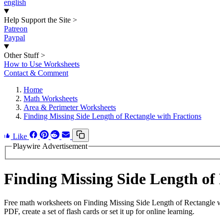
english
Help Support the Site
>
Patreon
Paypal
Other Stuff
>
How to Use Worksheets
Contact & Comment
Home
Math Worksheets
Area & Perimeter Worksheets
Finding Missing Side Length of Rectangle with Fractions
Like
Playwire Advertisement
Finding Missing Side Length of
Free math worksheets on Finding Missing Side Length of Rectangle w
PDF, create a set of flash cards or set it up for online learning.