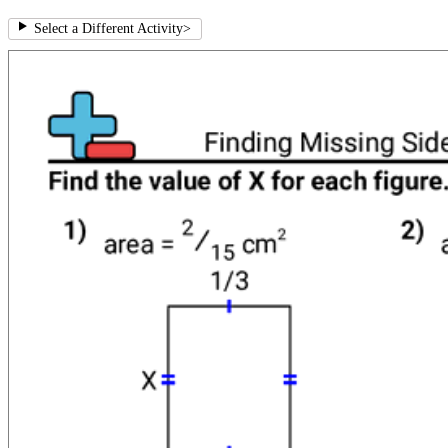
Select a Different Activity
>