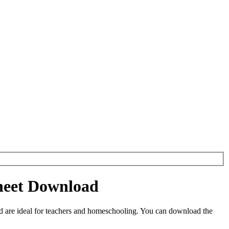
sheet Download
 are ideal for teachers and homeschooling. You can download the