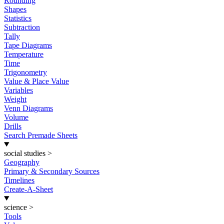
Rounding
Shapes
Statistics
Subtraction
Tally
Tape Diagrams
Temperature
Time
Trigonometry
Value & Place Value
Variables
Weight
Venn Diagrams
Volume
Drills
Search Premade Sheets
social studies
>
Geography
Primary & Secondary Sources
Timelines
Create-A-Sheet
science
>
Tools