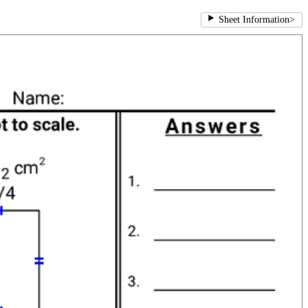
Sheet Information
>