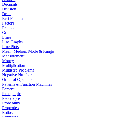
Decimals
Division
Drills
Fact Families
Factors
Fractions
Grids
Lines
Line Graphs
Line Plots
Mean, Median, Mode & Range
Measurement
Money
Multiplication
Multistep Problems
Negative Numbers
Order of Operations
Patterns & Function Machines
Percent
Pictographs
Pie Graphs
Probability
Properties
Ratios