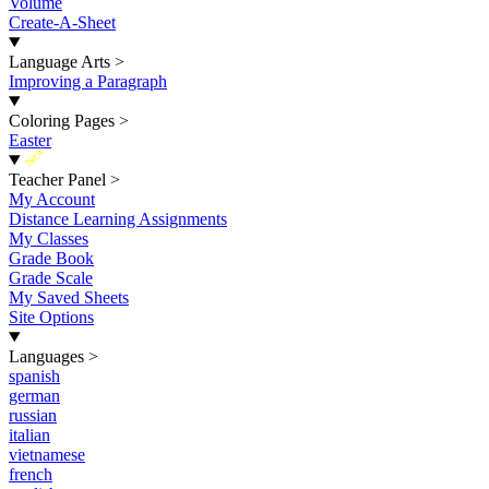
Volume
Create-A-Sheet
Language Arts
>
Improving a Paragraph
Coloring Pages
>
Easter
New
Teacher Panel
>
My Account
Distance Learning Assignments
My Classes
Grade Book
Grade Scale
My Saved Sheets
Site Options
Languages
>
spanish
german
russian
italian
vietnamese
french