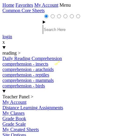
Home
Favorites
My Account
Menu
Common Core Sheets
login
x
reading
>
Daily Reading Comprehension
New
comprehension - insects
comprehension - arachnids
comprehension - reptiles
comprehension - mammals
comprehension - birds
Teacher Panel
>
My Account
Distance Learning Assignments
My Classes
Grade Book
Grade Scale
My Created Sheets
Site Options