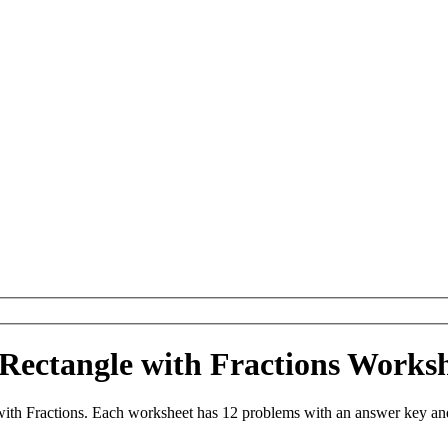
 Rectangle with Fractions Work
ith Fractions. Each worksheet has 12 problems with an answer key and