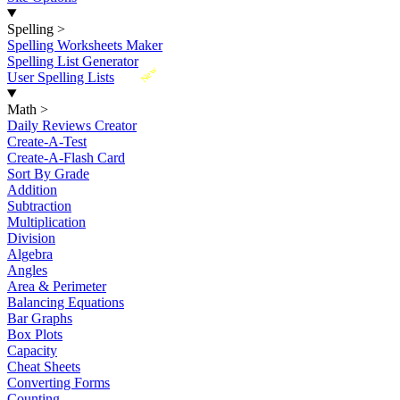
Spelling
>
Spelling Worksheets Maker
Spelling List Generator
New
User Spelling Lists
Math
>
Daily Reviews Creator
Create-A-Test
Create-A-Flash Card
Sort By Grade
Addition
Subtraction
Multiplication
Division
Algebra
Angles
Area & Perimeter
Balancing Equations
Bar Graphs
Box Plots
Capacity
Cheat Sheets
Converting Forms
Counting