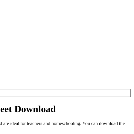
heet Download
 are ideal for teachers and homeschooling. You can download the