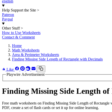
english
Help Support the Site
>
Patreon
Paypal
Other Stuff
>
How to Use Worksheets
Contact & Comment
Home
Math Worksheets
Area & Perimeter Worksheets
Finding Missing Side Length of Rectangle with Decimals
Like
Playwire Advertisement
Finding Missing Side Length o
Free math worksheets on Finding Missing Side Length of Rectangle w
PDF, create a set of flash cards or set it up for online learning.