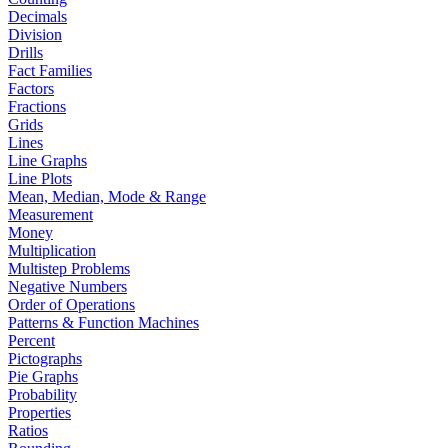
Decimals
Division
Drills
Fact Families
Factors
Fractions
Grids
Lines
Line Graphs
Line Plots
Mean, Median, Mode & Range
Measurement
Money
Multiplication
Multistep Problems
Negative Numbers
Order of Operations
Patterns & Function Machines
Percent
Pictographs
Pie Graphs
Probability
Properties
Ratios