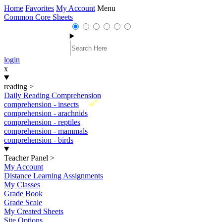
Home
Favorites
My Account
Menu
Common Core Sheets
login
x
reading
>
Daily Reading Comprehension
New
comprehension - insects
comprehension - arachnids
comprehension - reptiles
comprehension - mammals
comprehension - birds
Teacher Panel
>
My Account
Distance Learning Assignments
My Classes
Grade Book
Grade Scale
My Created Sheets
Site Options