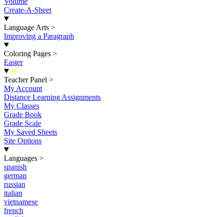
Volume
Create-A-Sheet
Language Arts
>
Improving a Paragraph
Coloring Pages
>
Easter
New
Teacher Panel
>
My Account
Distance Learning Assignments
My Classes
Grade Book
Grade Scale
My Saved Sheets
Site Options
Languages
>
spanish
german
russian
italian
vietnamese
french