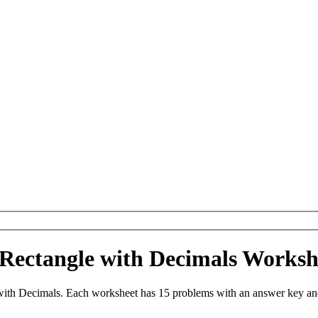
f Rectangle with Decimals Works
ith Decimals. Each worksheet has 15 problems with an answer key and