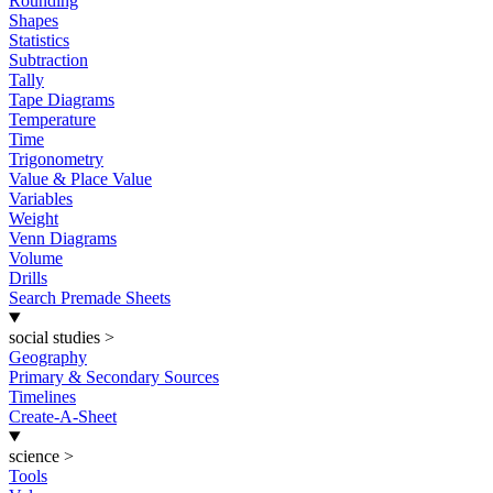
Rounding
Shapes
Statistics
Subtraction
Tally
Tape Diagrams
Temperature
Time
Trigonometry
Value & Place Value
Variables
Weight
Venn Diagrams
Volume
Drills
Search Premade Sheets
social studies
>
Geography
Primary & Secondary Sources
Timelines
Create-A-Sheet
science
>
Tools