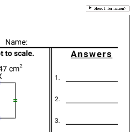
Sheet Information
>