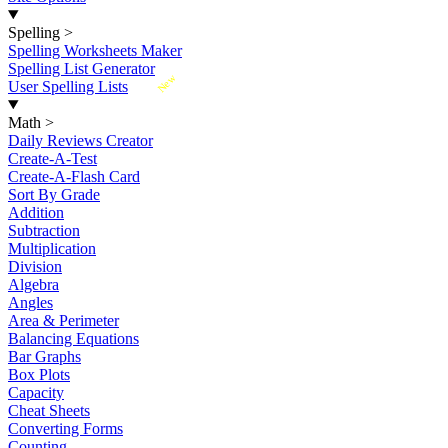
Spelling
>
Spelling Worksheets Maker
Spelling List Generator
New
User Spelling Lists
Math
>
Daily Reviews Creator
Create-A-Test
Create-A-Flash Card
Sort By Grade
Addition
Subtraction
Multiplication
Division
Algebra
Angles
Area & Perimeter
Balancing Equations
Bar Graphs
Box Plots
Capacity
Cheat Sheets
Converting Forms
Counting