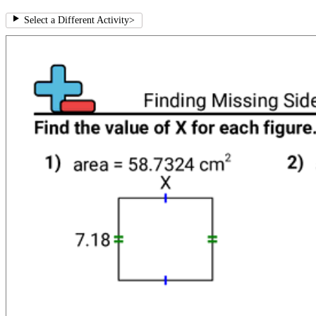
Select a Different Activity
>