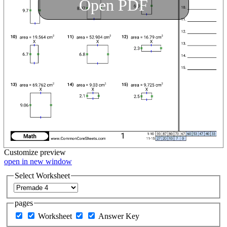
Open PDF
Customize
preview
open in new window
Select Worksheet
pages
Worksheet
Answer Key