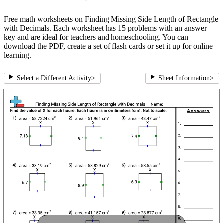
Free math worksheets on Finding Missing Side Length of Rectangle
with Decimals. Each worksheet has 15 problems with an answer
key and are ideal for teachers and homeschooling. You can
download the PDF, create a set of flash cards or set it up for online
learning.
Select a Different Activity
>
Sheet Information
>