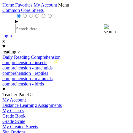
Home
Favorites
My Account
Menu
Common Core Sheets
login
x
reading
>
Daily Reading Comprehension
New
comprehension - insects
comprehension - arachnids
comprehension - reptiles
comprehension - mammals
comprehension - birds
Teacher Panel
>
My Account
Distance Learning Assignments
My Classes
Grade Book
Grade Scale
My Created Sheets
Site Options