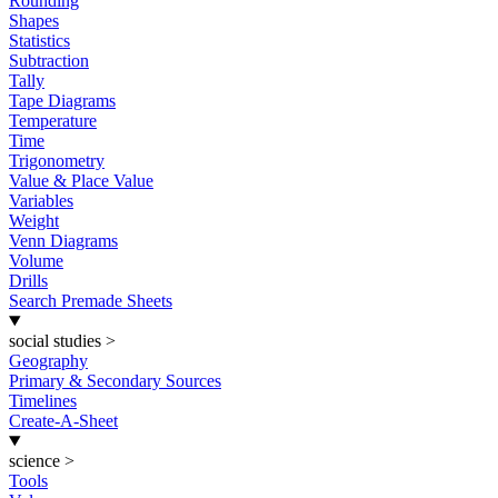
Rounding
Shapes
Statistics
Subtraction
Tally
Tape Diagrams
Temperature
Time
Trigonometry
Value & Place Value
Variables
Weight
Venn Diagrams
Volume
Drills
Search Premade Sheets
social studies
>
Geography
Primary & Secondary Sources
Timelines
Create-A-Sheet
science
>
Tools