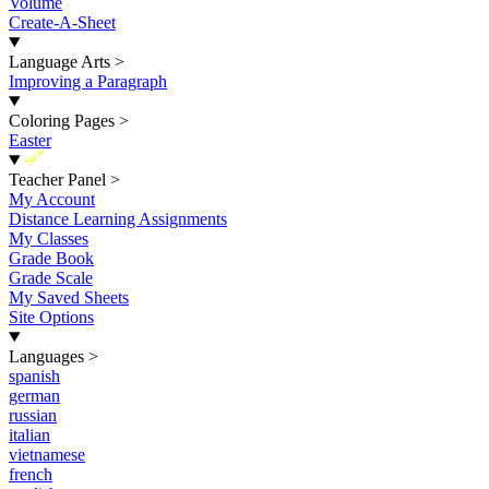
Volume
Create-A-Sheet
Language Arts
>
Improving a Paragraph
Coloring Pages
>
Easter
New
Teacher Panel
>
My Account
Distance Learning Assignments
My Classes
Grade Book
Grade Scale
My Saved Sheets
Site Options
Languages
>
spanish
german
russian
italian
vietnamese
french