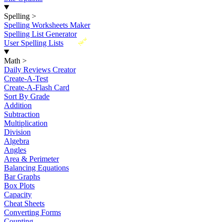
Spelling
>
Spelling Worksheets Maker
Spelling List Generator
New
User Spelling Lists
Math
>
Daily Reviews Creator
Create-A-Test
Create-A-Flash Card
Sort By Grade
Addition
Subtraction
Multiplication
Division
Algebra
Angles
Area & Perimeter
Balancing Equations
Bar Graphs
Box Plots
Capacity
Cheat Sheets
Converting Forms
Counting