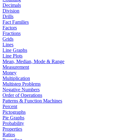
Decimals
Division
Drills
Fact Families
Factors
Fractions
Grids
Lines
Line Graphs
Line Plots
Mean, Median, Mode & Range
Measurement
Money
Multiplication
Multistep Problems
Negative Numbers
Order of Operations
Patterns & Function Machines
Percent
Pictographs
Pie Graphs
Probability
Properties
Ratios