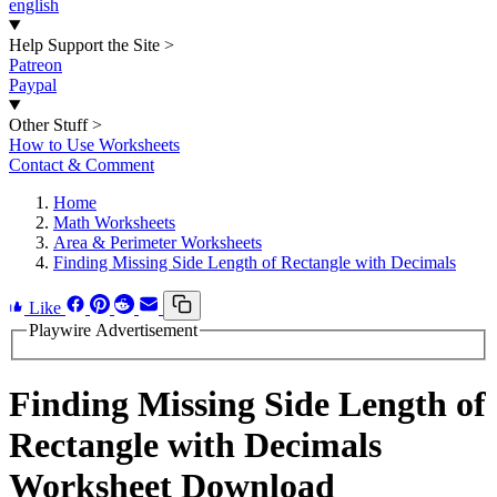
english
Help Support the Site
>
Patreon
Paypal
Other Stuff
>
How to Use Worksheets
Contact & Comment
Home
Math Worksheets
Area & Perimeter Worksheets
Finding Missing Side Length of Rectangle with Decimals
Like
Playwire Advertisement
Finding Missing Side Length of
Rectangle with Decimals
Worksheet Download