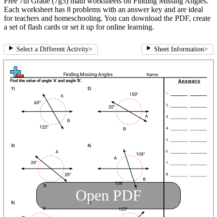
Free 7th Grade (7g5) math worksheets on Finding Missing Angles.
Each worksheet has 8 problems with an answer key and are ideal
for teachers and homeschooling. You can download the PDF, create
a set of flash cards or set it up for online learning.
Select a Different Activity
>
Sheet Information
>
Open PDF