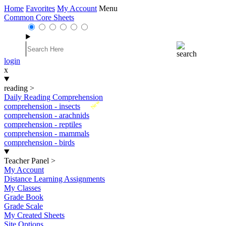
Home
Favorites
My Account
Menu
Common Core Sheets
login
x
reading
>
Daily Reading Comprehension
New
comprehension - insects
comprehension - arachnids
comprehension - reptiles
comprehension - mammals
comprehension - birds
Teacher Panel
>
My Account
Distance Learning Assignments
My Classes
Grade Book
Grade Scale
My Created Sheets
Site Options