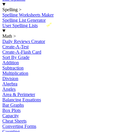
Spelling
>
Spelling Worksheets Maker
Spelling List Generator
New
User Spelling Lists
Math
>
Daily Reviews Creator
Create-A-Test
Create-A-Flash Card
Sort By Grade
Addition
Subtraction
Multiplication
Division
Algebra
Angles
Area & Perimeter
Balancing Equations
Bar Graphs
Box Plots
Capacity
Cheat Sheets
Converting Forms
Counting