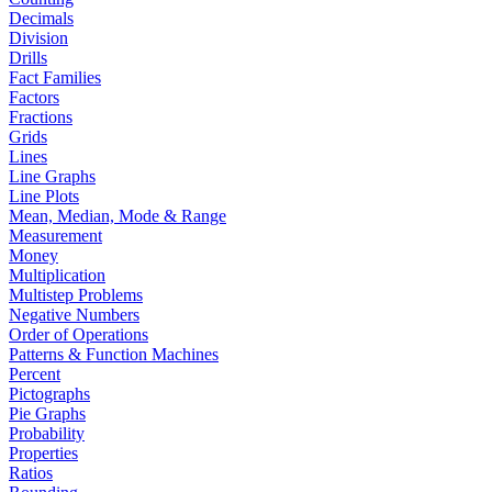
Decimals
Division
Drills
Fact Families
Factors
Fractions
Grids
Lines
Line Graphs
Line Plots
Mean, Median, Mode & Range
Measurement
Money
Multiplication
Multistep Problems
Negative Numbers
Order of Operations
Patterns & Function Machines
Percent
Pictographs
Pie Graphs
Probability
Properties
Ratios