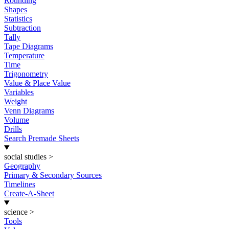
Rounding
Shapes
Statistics
Subtraction
Tally
Tape Diagrams
Temperature
Time
Trigonometry
Value & Place Value
Variables
Weight
Venn Diagrams
Volume
Drills
Search Premade Sheets
social studies
>
Geography
Primary & Secondary Sources
Timelines
Create-A-Sheet
science
>
Tools