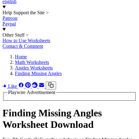
english
Help Support the Site
>
Patreon
Paypal
Other Stuff
>
How to Use Worksheets
Contact & Comment
Home
Math Worksheets
Angles Worksheets
Finding Missing Angles
Like
Playwire Advertisement
Finding Missing Angles
Worksheet Download