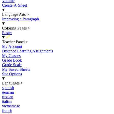
Volume
Create-A-Sheet
Language Arts
>
Improving a Paragraph
Coloring Pages
>
Easter
New
Teacher Panel
>
My Account
Distance Learning Assignments
My Classes
Grade Book
Grade Scale
My Saved Sheets
Site Options
Languages
>
spanish
german
russian
italian
vietnamese
french