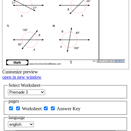
Customize
preview
open in new window
Select Worksheet
pages
Worksheet
Answer Key
language