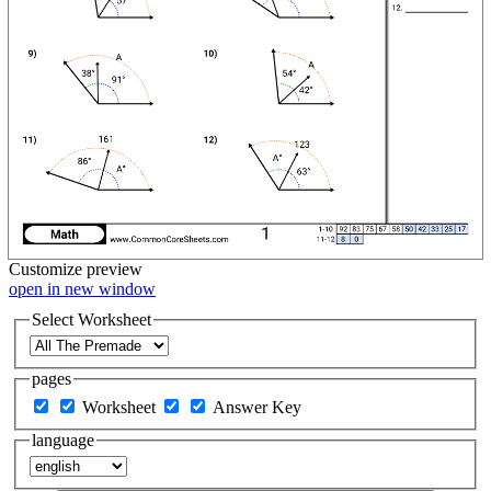
Customize
preview
open in new window
Select Worksheet
pages
Worksheet
Answer Key
language