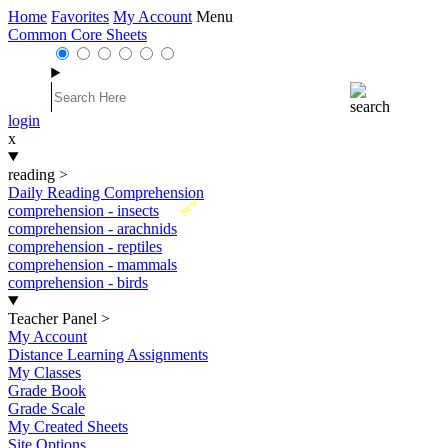
Home
Favorites
My Account
Menu
Common Core Sheets
login
x
reading
>
Daily Reading Comprehension
New
comprehension - insects
comprehension - arachnids
comprehension - reptiles
comprehension - mammals
comprehension - birds
Teacher Panel
>
My Account
Distance Learning Assignments
My Classes
Grade Book
Grade Scale
My Created Sheets
Site Options