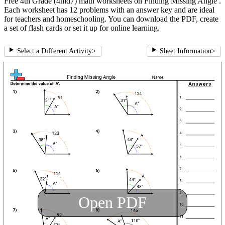
Free 4th Grade (4md7) math worksheets on Finding Missing Angle .
Each worksheet has 12 problems with an answer key and are ideal
for teachers and homeschooling. You can download the PDF, create
a set of flash cards or set it up for online learning.
Select a Different Activity
>
Sheet Information
>
Open PDF