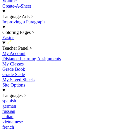
Volume
Create-A-Sheet
Language Arts
>
Improving a Paragraph
Coloring Pages
>
Easter
New
Teacher Panel
>
My Account
Distance Learning Assignments
My Classes
Grade Book
Grade Scale
My Saved Sheets
Site Options
Languages
>
spanish
german
russian
italian
vietnamese
french