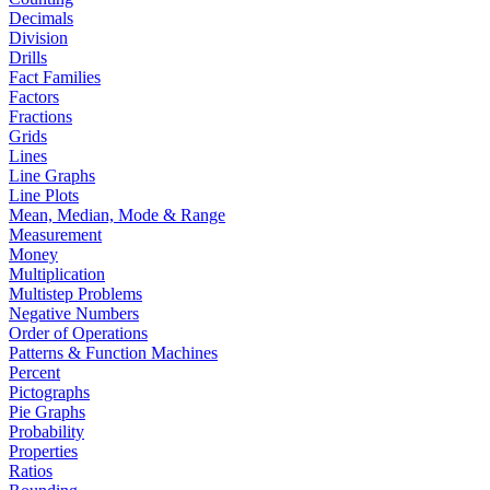
Decimals
Division
Drills
Fact Families
Factors
Fractions
Grids
Lines
Line Graphs
Line Plots
Mean, Median, Mode & Range
Measurement
Money
Multiplication
Multistep Problems
Negative Numbers
Order of Operations
Patterns & Function Machines
Percent
Pictographs
Pie Graphs
Probability
Properties
Ratios