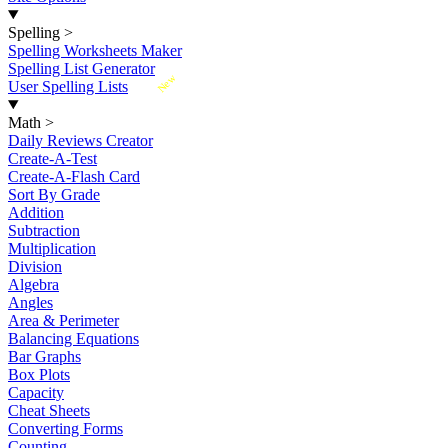
Spelling
>
Spelling Worksheets Maker
Spelling List Generator
New
User Spelling Lists
Math
>
Daily Reviews Creator
Create-A-Test
Create-A-Flash Card
Sort By Grade
Addition
Subtraction
Multiplication
Division
Algebra
Angles
Area & Perimeter
Balancing Equations
Bar Graphs
Box Plots
Capacity
Cheat Sheets
Converting Forms
Counting