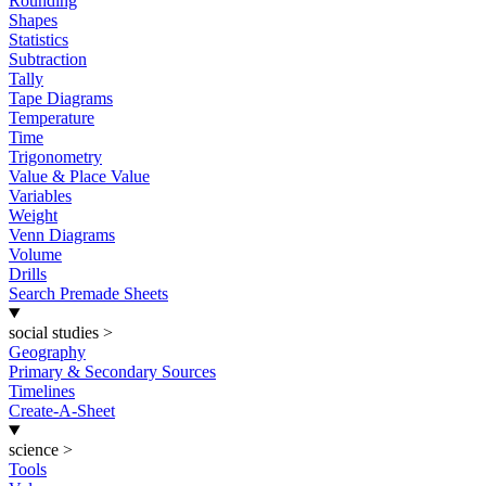
Rounding
Shapes
Statistics
Subtraction
Tally
Tape Diagrams
Temperature
Time
Trigonometry
Value & Place Value
Variables
Weight
Venn Diagrams
Volume
Drills
Search Premade Sheets
social studies
>
Geography
Primary & Secondary Sources
Timelines
Create-A-Sheet
science
>
Tools