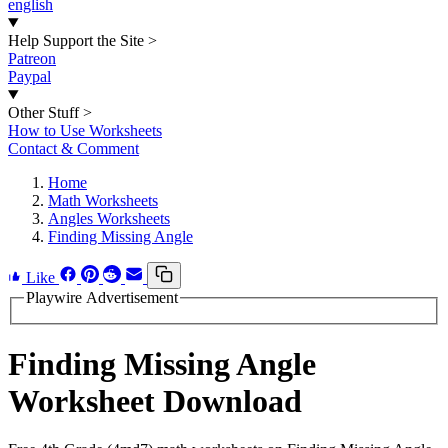
english
Help Support the Site
>
Patreon
Paypal
Other Stuff
>
How to Use Worksheets
Contact & Comment
Home
Math Worksheets
Angles Worksheets
Finding Missing Angle
Like
Playwire Advertisement
Finding Missing Angle
Worksheet Download