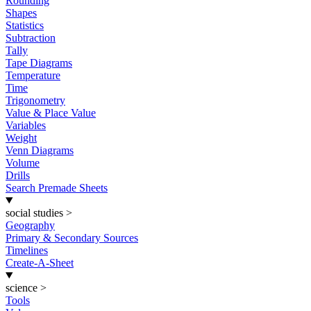
Rounding
Shapes
Statistics
Subtraction
Tally
Tape Diagrams
Temperature
Time
Trigonometry
Value & Place Value
Variables
Weight
Venn Diagrams
Volume
Drills
Search Premade Sheets
social studies
>
Geography
Primary & Secondary Sources
Timelines
Create-A-Sheet
science
>
Tools