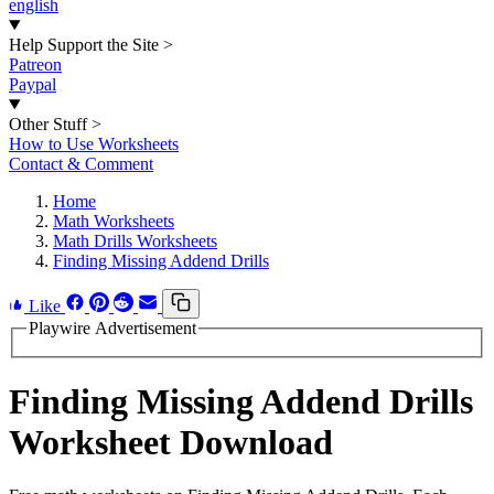
english
Help Support the Site
>
Patreon
Paypal
Other Stuff
>
How to Use Worksheets
Contact & Comment
Home
Math Worksheets
Math Drills Worksheets
Finding Missing Addend Drills
Like
Playwire Advertisement
Finding Missing Addend Drills
Worksheet Download