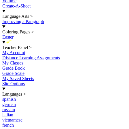
Volume
Create-A-Sheet
Language Arts
>
Improving a Paragraph
Coloring Pages
>
Easter
New
Teacher Panel
>
My Account
Distance Learning Assignments
My Classes
Grade Book
Grade Scale
My Saved Sheets
Site Options
Languages
>
spanish
german
russian
italian
vietnamese
french