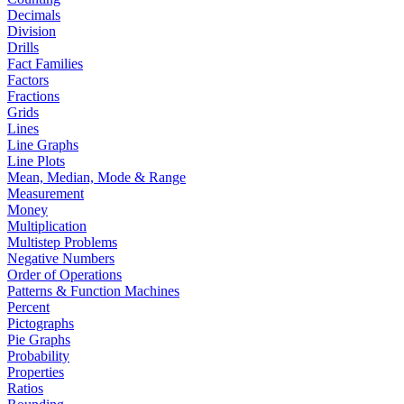
Decimals
Division
Drills
Fact Families
Factors
Fractions
Grids
Lines
Line Graphs
Line Plots
Mean, Median, Mode & Range
Measurement
Money
Multiplication
Multistep Problems
Negative Numbers
Order of Operations
Patterns & Function Machines
Percent
Pictographs
Pie Graphs
Probability
Properties
Ratios