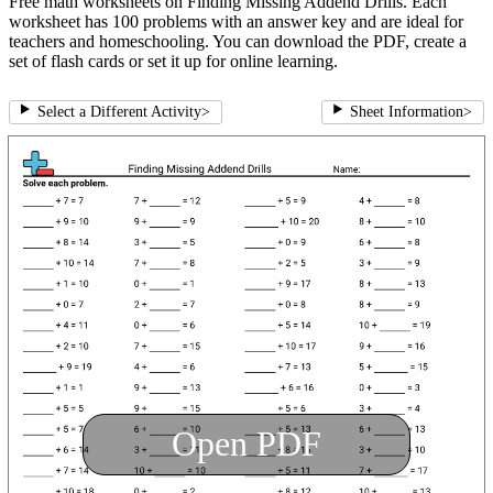
Free math worksheets on Finding Missing Addend Drills. Each
worksheet has 100 problems with an answer key and are ideal for
teachers and homeschooling. You can download the PDF, create a
set of flash cards or set it up for online learning.
Select a Different Activity
>
Sheet Information
>
Open PDF