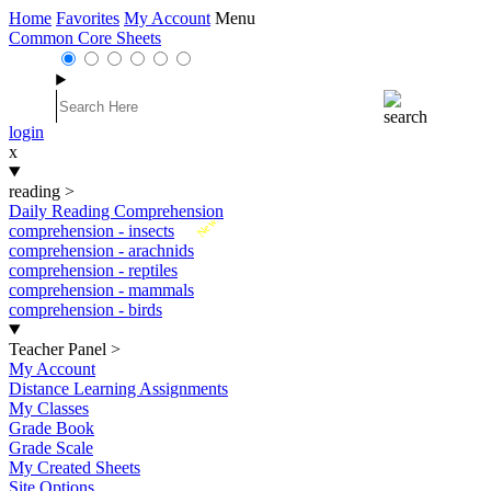
Home
Favorites
My Account
Menu
Common Core Sheets
login
x
reading
>
Daily Reading Comprehension
New
comprehension - insects
comprehension - arachnids
comprehension - reptiles
comprehension - mammals
comprehension - birds
Teacher Panel
>
My Account
Distance Learning Assignments
My Classes
Grade Book
Grade Scale
My Created Sheets
Site Options