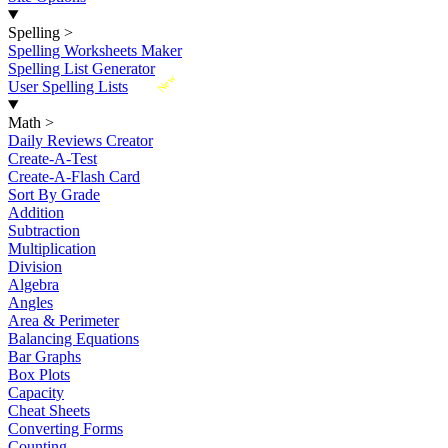
Spelling
>
Spelling Worksheets Maker
Spelling List Generator
New
User Spelling Lists
Math
>
Daily Reviews Creator
Create-A-Test
Create-A-Flash Card
Sort By Grade
Addition
Subtraction
Multiplication
Division
Algebra
Angles
Area & Perimeter
Balancing Equations
Bar Graphs
Box Plots
Capacity
Cheat Sheets
Converting Forms
Counting