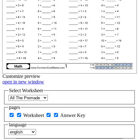
Customize
preview
open in new window
Select Worksheet
pages
Worksheet
Answer Key
language