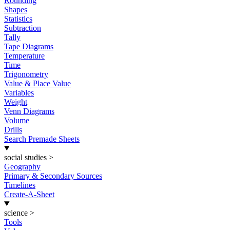
Rounding
Shapes
Statistics
Subtraction
Tally
Tape Diagrams
Temperature
Time
Trigonometry
Value & Place Value
Variables
Weight
Venn Diagrams
Volume
Drills
Search Premade Sheets
social studies
>
Geography
Primary & Secondary Sources
Timelines
Create-A-Sheet
science
>
Tools