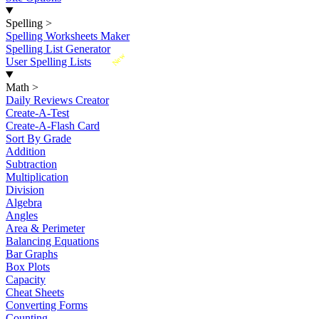
Spelling
>
Spelling Worksheets Maker
Spelling List Generator
New
User Spelling Lists
Math
>
Daily Reviews Creator
Create-A-Test
Create-A-Flash Card
Sort By Grade
Addition
Subtraction
Multiplication
Division
Algebra
Angles
Area & Perimeter
Balancing Equations
Bar Graphs
Box Plots
Capacity
Cheat Sheets
Converting Forms
Counting