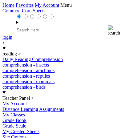
Home
Favorites
My Account
Menu
Common Core Sheets
login
x
reading
>
Daily Reading Comprehension
New
comprehension - insects
comprehension - arachnids
comprehension - reptiles
comprehension - mammals
comprehension - birds
Teacher Panel
>
My Account
Distance Learning Assignments
My Classes
Grade Book
Grade Scale
My Created Sheets
Site Options