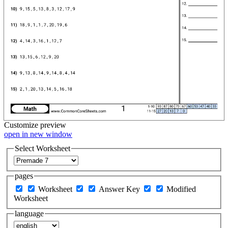
Customize
preview
open in new window
Select Worksheet
pages
Worksheet
Answer Key
Modified
Worksheet
language