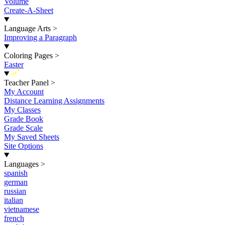
Volume
Create-A-Sheet
Language Arts
>
Improving a Paragraph
Coloring Pages
>
Easter
New
Teacher Panel
>
My Account
Distance Learning Assignments
My Classes
Grade Book
Grade Scale
My Saved Sheets
Site Options
Languages
>
spanish
german
russian
italian
vietnamese
french