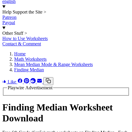
english
Help Support the Site
>
Patreon
Paypal
Other Stuff
>
How to Use Worksheets
Contact & Comment
Home
Math Worksheets
Mean Median Mode & Range Worksheets
Finding Median
Like
Playwire Advertisement
Finding Median Worksheet
Download