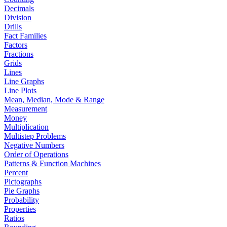
Decimals
Division
Drills
Fact Families
Factors
Fractions
Grids
Lines
Line Graphs
Line Plots
Mean, Median, Mode & Range
Measurement
Money
Multiplication
Multistep Problems
Negative Numbers
Order of Operations
Patterns & Function Machines
Percent
Pictographs
Pie Graphs
Probability
Properties
Ratios