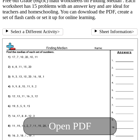
Free 6th Grade (6sp5c) math worksheets on Finding Median . Each
worksheet has 15 problems with an answer key and are ideal for
teachers and homeschooling. You can download the PDF, create a
set of flash cards or set it up for online learning.
Select a Different Activity
>
Sheet Information
>
Open PDF