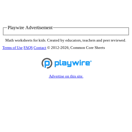
Playwire Advertisement
Math worksheets for kids. Created by educators, teachers and peer reviewed.
Terms of Use
FAQS
Contact
© 2012-2026, Common Core Sheets
Advertise on this site.