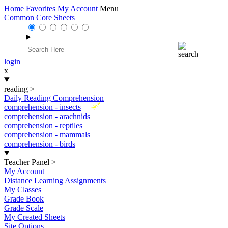
Home
Favorites
My Account
Menu
Common Core Sheets
login
x
reading
>
Daily Reading Comprehension
New
comprehension - insects
comprehension - arachnids
comprehension - reptiles
comprehension - mammals
comprehension - birds
Teacher Panel
>
My Account
Distance Learning Assignments
My Classes
Grade Book
Grade Scale
My Created Sheets
Site Options