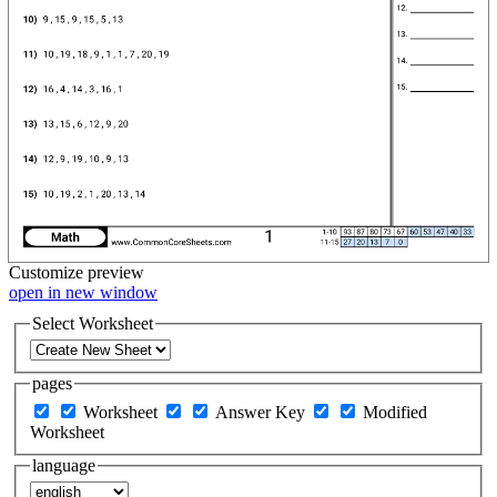
Customize
preview
open in new window
Select Worksheet
pages
Worksheet
Answer Key
Modified
Worksheet
language