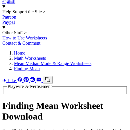
english
Help Support the Site
>
Patreon
Paypal
Other Stuff
>
How to Use Worksheets
Contact & Comment
Home
Math Worksheets
Mean Median Mode & Range Worksheets
Finding Mean
Like
Playwire Advertisement
Finding Mean Worksheet
Download