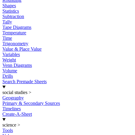
Rounding
Shapes
Statistics
Subtraction
Tally
Tape Diagrams
Temperature
Time
Trigonometry
Value & Place Value
Variables
Weight
Venn Diagrams
Volume
Drills
Search Premade Sheets
social studies
>
Geography
Primary & Secondary Sources
Timelines
Create-A-Sheet
science
>
Tools