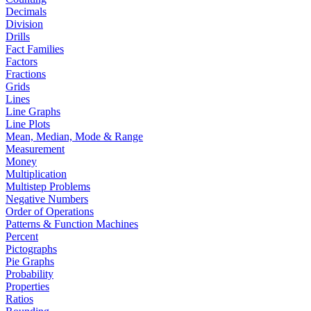
Decimals
Division
Drills
Fact Families
Factors
Fractions
Grids
Lines
Line Graphs
Line Plots
Mean, Median, Mode & Range
Measurement
Money
Multiplication
Multistep Problems
Negative Numbers
Order of Operations
Patterns & Function Machines
Percent
Pictographs
Pie Graphs
Probability
Properties
Ratios