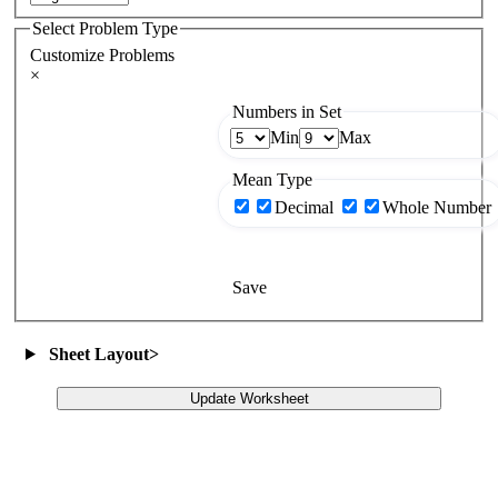
Select Problem Type
Customize Problems
×
Numbers in Set
Min
Max
Mean Type
Decimal
Whole Number
Save
Sheet Layout
>
Update Worksheet