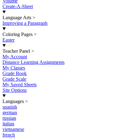
Volume
Create-A-Sheet
Language Arts
>
Improving a Paragraph
Coloring Pages
>
Easter
New
Teacher Panel
>
My Account
Distance Learning Assignments
My Classes
Grade Book
Grade Scale
My Saved Sheets
Site Options
Languages
>
spanish
german
russian
italian
vietnamese
french