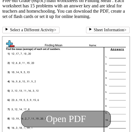
Free 6th Grade (6sp5c) math worksheets on Finding Mean . Each
worksheet has 15 problems with an answer key and are ideal for
teachers and homeschooling. You can download the PDF, create a
set of flash cards or set it up for online learning.
Select a Different Activity
>
Sheet Information
>
Open PDF