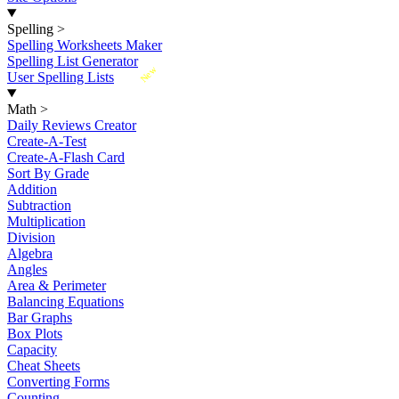
Spelling
>
Spelling Worksheets Maker
Spelling List Generator
New
User Spelling Lists
Math
>
Daily Reviews Creator
Create-A-Test
Create-A-Flash Card
Sort By Grade
Addition
Subtraction
Multiplication
Division
Algebra
Angles
Area & Perimeter
Balancing Equations
Bar Graphs
Box Plots
Capacity
Cheat Sheets
Converting Forms
Counting